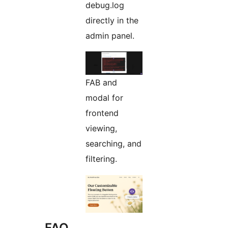
debug.log
directly in the
admin panel.
FAB and
modal for
frontend
viewing,
searching, and
filtering.
FAQ