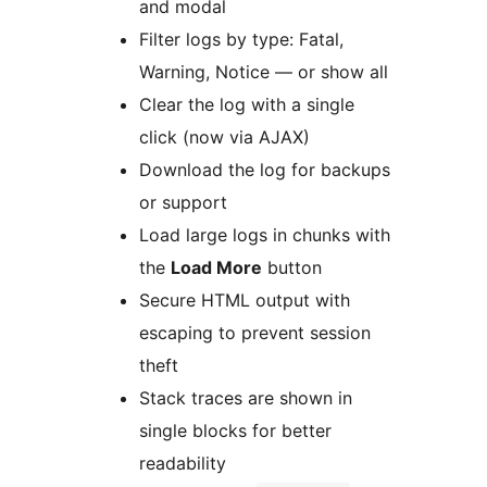
and modal
Filter logs by type: Fatal,
Warning, Notice — or show all
Clear the log with a single
click (now via AJAX)
Download the log for backups
or support
Load large logs in chunks with
the
Load More
button
Secure HTML output with
escaping to prevent session
theft
Stack traces are shown in
single blocks for better
readability