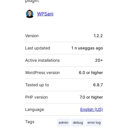
plugin.
Contributors
WPSani
Meta
Version
1.2.2
Last updated
1 n useggas
ago
Active installations
20+
WordPress version
6.0 or higher
Tested up to
6.8.7
PHP version
7.0 or higher
Language
English (US)
Tags
admin
debug
error log