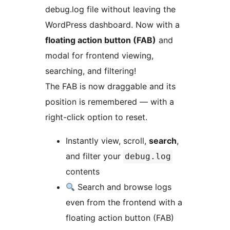
debug.log file without leaving the
WordPress dashboard. Now with a
floating action button (FAB)
and
modal for frontend viewing,
searching, and filtering!
The FAB is now draggable and its
position is remembered — with a
right-click option to reset.
Instantly view, scroll,
search
,
and filter your
debug.log
contents
Search and browse logs
even from the frontend with a
floating action button (FAB)