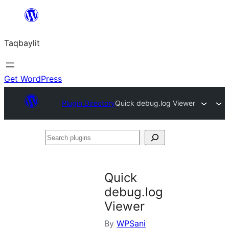
Ngez
ɣer
Taqbaylit
ugbur
Get WordPress
Plugin Directory
Quick debug.log Viewer
Search
plugins
Quick
debug.log
Viewer
By
WPSani