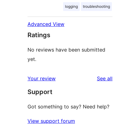
logging
troubleshooting
Advanced View
Ratings
No reviews have been submitted
yet.
reviews
Your review
See all
Support
Got something to say? Need help?
View support forum