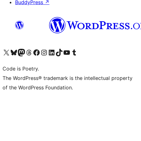
BuddyPress
↗
Visit our X (formerly Twitter) account
Visit our Bluesky account
Visit our Mastodon account
Visit our Threads account
Visit our Facebook page
Visit our Instagram account
Visit our LinkedIn account
Visit our TikTok account
Visit our YouTube channel
Visit our Tumblr account
Code is Poetry.
The WordPress® trademark is the intellectual property
of the WordPress Foundation.