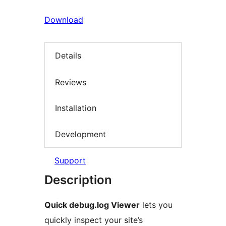
Download
Details
Reviews
Installation
Development
Support
Description
Quick debug.log Viewer
lets you
quickly inspect your site’s