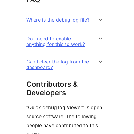
Where is the debug.log file?
Do I need to enable
anything for this to work?
Can I clear the log from the
dashboard?
Contributors &
Developers
“Quick debug.log Viewer” is open
source software. The following
people have contributed to this