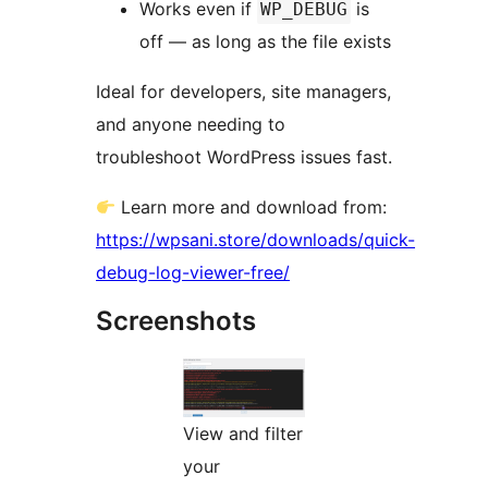
Works even if
is
WP_DEBUG
off — as long as the file exists
Ideal for developers, site managers,
and anyone needing to
troubleshoot WordPress issues fast.
Learn more and download from:
https://wpsani.store/downloads/quick-
debug-log-viewer-free/
Screenshots
View and filter
your