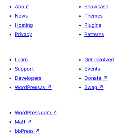
About
Showcase
News
Themes
Hosting
Plugins
Privacy
Patterns
Learn
Get Involved
Support
Events
Developers
Donate
↗
WordPress.tv
↗
Swag
↗
WordPress.com
↗
Matt
↗
bbPress
↗