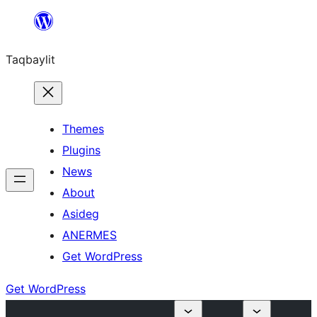
Ngez
ɣer
Taqbaylit
ugbur
Themes
Plugins
News
About
Asideg
ANERMES
Get WordPress
Get WordPress