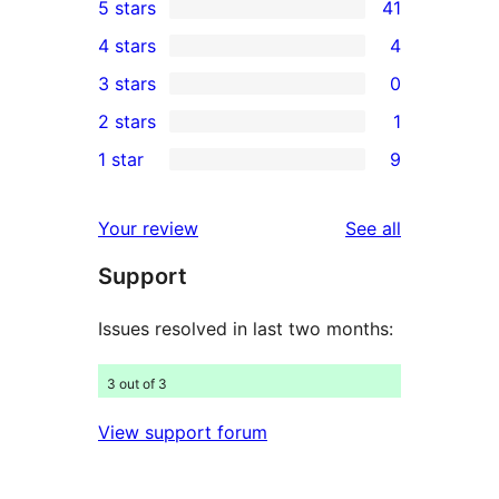
5 stars
41
41
4 stars
4
5-
4
3 stars
0
star
4-
0
2 stars
1
reviews
star
3-
1
1 star
9
reviews
star
2-
9
reviews
star
1-
reviews
Your review
See all
review
star
Support
reviews
Issues resolved in last two months:
3 out of 3
View support forum