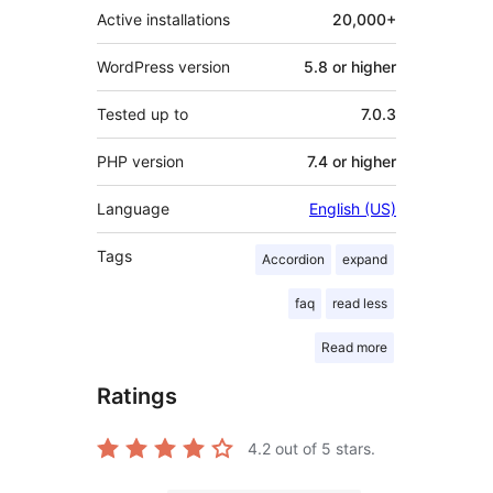
Active installations
20,000+
WordPress version
5.8 or higher
Tested up to
7.0.3
PHP version
7.4 or higher
Language
English (US)
Tags
Accordion
expand
faq
read less
Read more
Ratings
4.2
out of 5 stars.