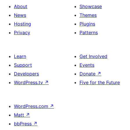
About
Showcase
News
Themes
Hosting
Plugins
Privacy
Patterns
Learn
Get Involved
Support
Events
Developers
Donate
↗
WordPress.tv
↗
Five for the Future
WordPress.com
↗
Matt
↗
bbPress
↗