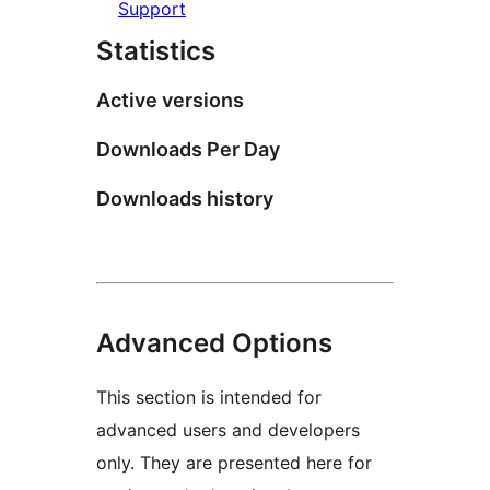
Support
Statistics
Active versions
Downloads Per Day
Downloads history
Advanced Options
This section is intended for
advanced users and developers
only. They are presented here for