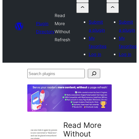
Read
Submit
Submit
Plugin
More
a plugin
a plugin
Directory
Without
My
My
Refresh
favorites
favorites
Log in
Log in
Search
plugins
Read More
Without