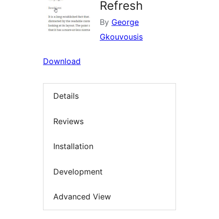
Refresh
By
George
Gkouvousis
Download
Details
Reviews
Installation
Development
Advanced View