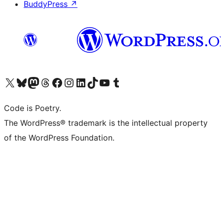
BuddyPress
↗
Visit our X (formerly Twitter) account
Visit our Bluesky account
Visit our Mastodon account
Visit our Threads account
Visit our Facebook page
Visit our Instagram account
Visit our LinkedIn account
Visit our TikTok account
Visit our YouTube channel
Visit our Tumblr account
Code is Poetry.
The WordPress® trademark is the intellectual property
of the WordPress Foundation.