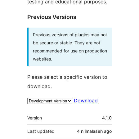
testing and educational purposes.
Previous Versions
Previous versions of plugins may not
be secure or stable. They are not
recommended for use on production
websites.
Please select a specific version to
download.
Download
Meta
Version
4.1.0
Last updated
4 n imalasen
ago