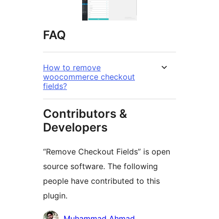
FAQ
How to remove
woocommerce checkout
fields?
Contributors &
Developers
“Remove Checkout Fields” is open
source software. The following
people have contributed to this
plugin.
Contributors
Muhammad Ahmad