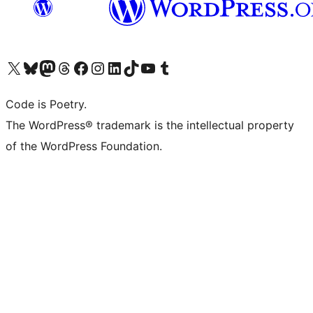
Visit our X (formerly Twitter) account
Visit our Bluesky account
Visit our Mastodon account
Visit our Threads account
Visit our Facebook page
Visit our Instagram account
Visit our LinkedIn account
Visit our TikTok account
Visit our YouTube channel
Visit our Tumblr account
Code is Poetry.
The WordPress® trademark is the intellectual property
of the WordPress Foundation.