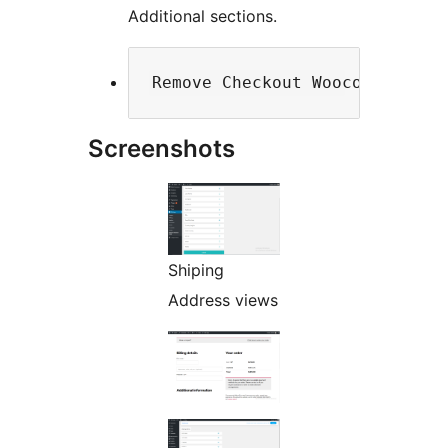
Additional sections.
Screenshots
Shiping
Address views