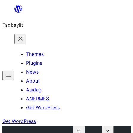
Ngez
ɣer
Taqbaylit
ugbur
Themes
Plugins
News
About
Asideg
ANERMES
Get WordPress
Get WordPress