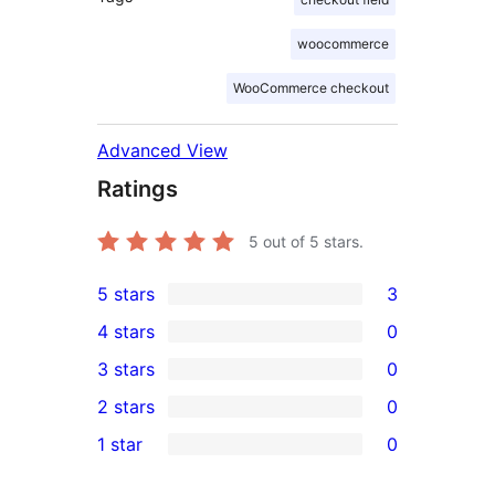
woocommerce
WooCommerce checkout
Advanced View
Ratings
5
out of 5 stars.
5 stars
3
3
4 stars
0
5-
0
3 stars
0
star
4-
0
2 stars
0
reviews
star
3-
0
1 star
0
reviews
star
2-
0
reviews
star
1-