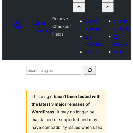
Remove
Submit
Submit
Plugin
Checkout
a plugin
a plugin
Directory
Fields
My
My
favorites
favorites
Log in
Log in
Search
plugins
This plugin
hasn’t been tested with
the latest 3 major releases of
WordPress
. It may no longer be
maintained or supported and may
have compatibility issues when used