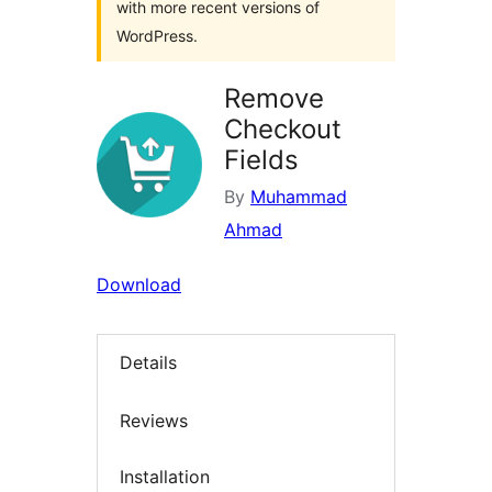
with more recent versions of
WordPress.
Remove
Checkout
Fields
By
Muhammad
Ahmad
Download
Details
Reviews
Installation