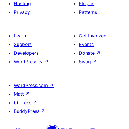
Hosting
Plugins
Privacy
Patterns
Learn
Get Involved
Support
Events
Developers
Donate
↗
WordPress.tv
↗
Swag
↗
WordPress.com
↗
Matt
↗
bbPress
↗
BuddyPress
↗