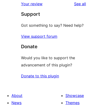
reviews
Your review
See all
reviews
star
Support
reviews
Got something to say? Need help?
View support forum
Donate
Would you like to support the
advancement of this plugin?
Donate to this plugin
About
Showcase
News
Themes