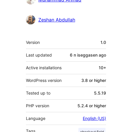
Zeshan Abdullah
Meta
Version
1.0
Last updated
6 n iseggasen
ago
Active installations
10+
WordPress version
3.8 or higher
Tested up to
5.5.19
PHP version
5.2.4 or higher
Language
English (US)
Tags
checkout field