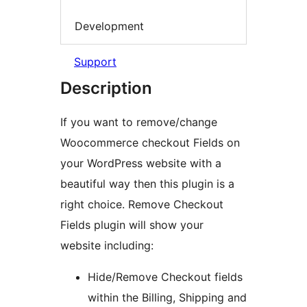
Development
Support
Description
If you want to remove/change
Woocommerce checkout Fields on
your WordPress website with a
beautiful way then this plugin is a
right choice. Remove Checkout
Fields plugin will show your
website including:
Hide/Remove Checkout fields
within the Billing, Shipping and