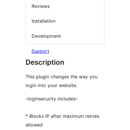
Reviews
Installation
Development
Support
Description
This plugin changes the way you
login into your website.
–loginsecurity includes–
* Blocks IP after maximum retries
allowed