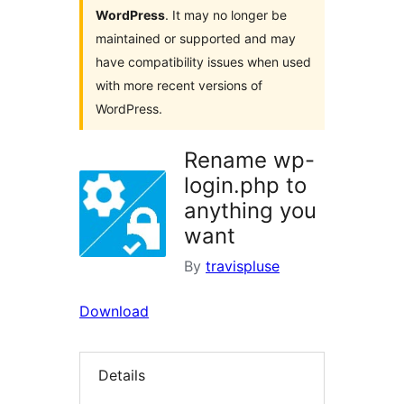
WordPress
. It may no longer be
maintained or supported and may
have compatibility issues when used
with more recent versions of
WordPress.
Rename wp-
login.php to
anything you
want
By
travispluse
Download
Details