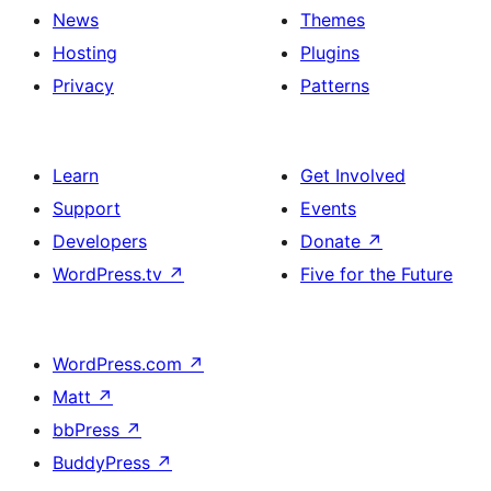
News
Themes
Hosting
Plugins
Privacy
Patterns
Learn
Get Involved
Support
Events
Developers
Donate
↗
WordPress.tv
↗
Five for the Future
WordPress.com
↗
Matt
↗
bbPress
↗
BuddyPress
↗