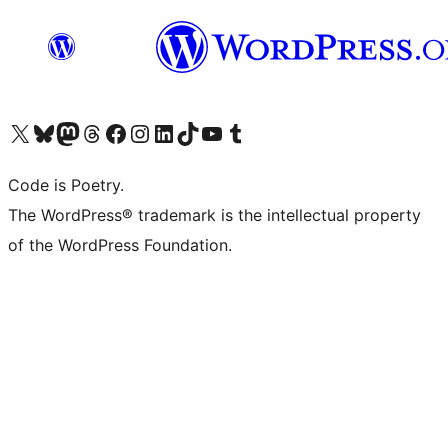
Visit our X (formerly Twitter) account
Visit our Bluesky account
Visit our Mastodon account
Visit our Threads account
Visit our Facebook page
Visit our Instagram account
Visit our LinkedIn account
Visit our TikTok account
Visit our YouTube channel
Visit our Tumblr account
Code is Poetry.
The WordPress® trademark is the intellectual property
of the WordPress Foundation.