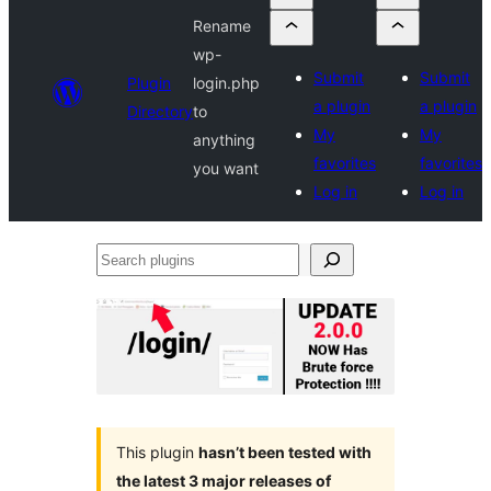
Rename
wp-
Submit
Submit
Plugin
login.php
a plugin
a plugin
Directory
to
My
My
anything
favorites
favorites
you want
Log in
Log in
Search
plugins
This plugin
hasn’t been tested with
the latest 3 major releases of