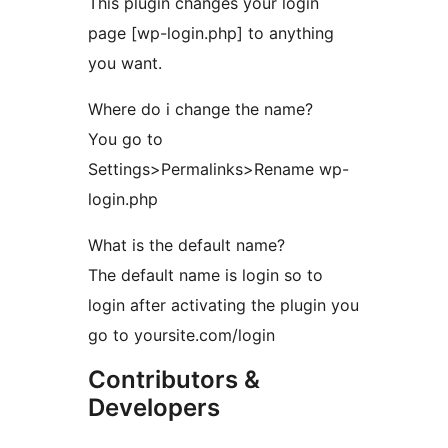
This plugin changes your login
page [wp-login.php] to anything
you want.
Where do i change the name?
You go to
Settings>Permalinks>Rename wp-
login.php
What is the default name?
The default name is login so to
login after activating the plugin you
go to yoursite.com/login
Contributors &
Developers