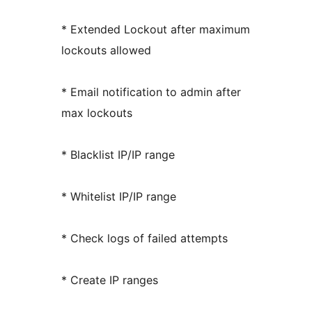
* Extended Lockout after maximum
lockouts allowed
* Email notification to admin after
max lockouts
* Blacklist IP/IP range
* Whitelist IP/IP range
* Check logs of failed attempts
* Create IP ranges