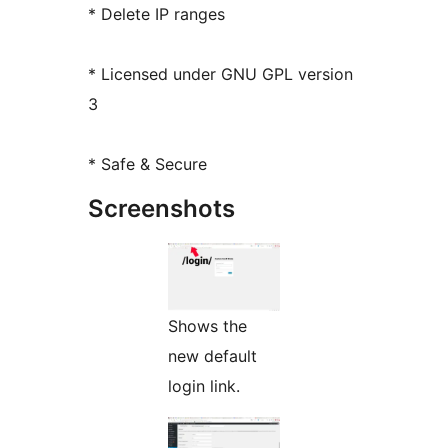
* Delete IP ranges
* Licensed under GNU GPL version
3
* Safe & Secure
Screenshots
Shows the
new default
login link.