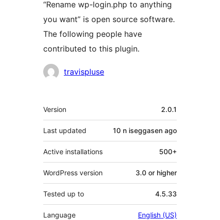
“Rename wp-login.php to anything
you want” is open source software.
The following people have
contributed to this plugin.
Contributors
travispluse
Meta
Version
2.0.1
Last updated
10 n iseggasen
ago
Active installations
500+
WordPress version
3.0 or higher
Tested up to
4.5.33
Language
English (US)