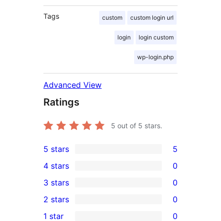
Tags
custom
custom login url
login
login custom
wp-login.php
Advanced View
Ratings
5
out of 5 stars.
5 stars
5
5
4 stars
0
5-
0
3 stars
0
star
4-
0
2 stars
0
reviews
star
3-
0
1 star
0
reviews
star
2-