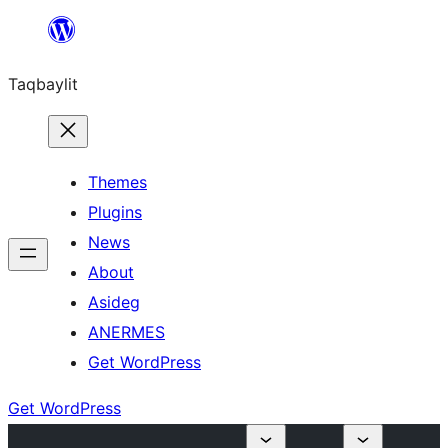
Ngez
ɣer
Taqbaylit
ugbur
Themes
Plugins
News
About
Asideg
ANERMES
Get WordPress
Get WordPress