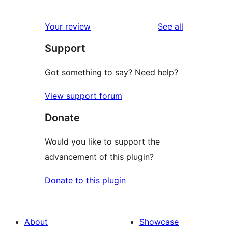
0
reviews
star
1-
reviews
Your review
See all
reviews
star
Support
reviews
Got something to say? Need help?
View support forum
Donate
Would you like to support the
advancement of this plugin?
Donate to this plugin
About
Showcase