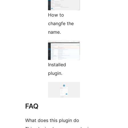
How to
changfe the
name.
Installed
plugin.
FAQ
What does this plugin do