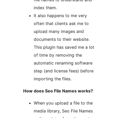
index them.
It also happens to me very
often that clients ask me to
upload many images and
documents to their website.
This plugin has saved me a lot
of time by removing the
automatic renaming software
step (and license fees) before
importing the files.
How does Seo File Names works?
When you upload a file to the
media library, Seo File Names