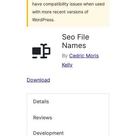
have compatibility issues when used
with more recent versions of
WordPress.
Seo File
Names
By
Cedric Moris
Kelly
Download
Details
Reviews
Development