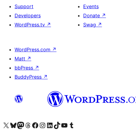
Support
Events
Developers
Donate
↗
WordPress.tv
↗
Swag
↗
WordPress.com
↗
Matt
↗
bbPress
↗
BuddyPress
↗
Visit our X (formerly Twitter) account
Visit our Bluesky account
Visit our Mastodon account
Visit our Threads account
Visit our Facebook page
Visit our Instagram account
Visit our LinkedIn account
Visit our TikTok account
Visit our YouTube channel
Visit our Tumblr account