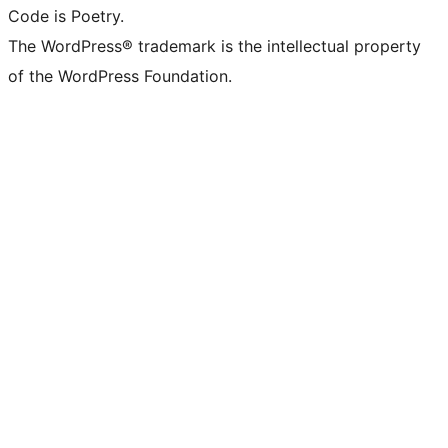
Code is Poetry.
The WordPress® trademark is the intellectual property
of the WordPress Foundation.