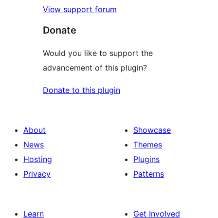
View support forum
Donate
Would you like to support the
advancement of this plugin?
Donate to this plugin
About
Showcase
News
Themes
Hosting
Plugins
Privacy
Patterns
Learn
Get Involved