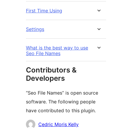
First Time Using
Settings
What is the best way to use
Seo File Names
Contributors &
Developers
“Seo File Names” is open source
software. The following people
have contributed to this plugin.
Contributors
Cedric Moris Kelly