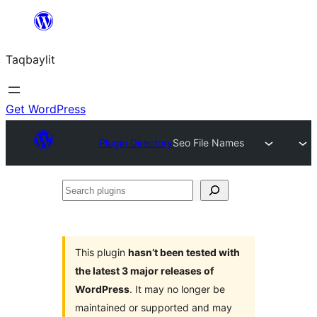
Ngez
ɣer
Taqbaylit
ugbur
Get WordPress
Plugin Directory
Seo File Names
Search
plugins
This plugin
hasn’t been tested with
the latest 3 major releases of
WordPress
. It may no longer be
maintained or supported and may