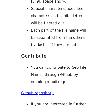
[0-9], space and ‘-‘.
Special characters, accented
characters and capital letters
will be filtered out.
Each part of the file name will
be separated from the others
by dashes if they are not.
Contribute
You can contribute to Seo File
Names through Github by
creating a pull request
Github repository
If you are interested in further