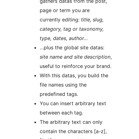
gathers datas from the post,
page or term you are
currently editing:
title, slug,
category, tag or taxonomy,
type, dates, author…
…plus the global site datas:
site name and site description
,
useful to reinforce your brand.
With this datas, you build the
file names using the
predefined tags.
You can insert arbitrary text
between each tag.
The arbitrary text can only
contain the characters [a-z],