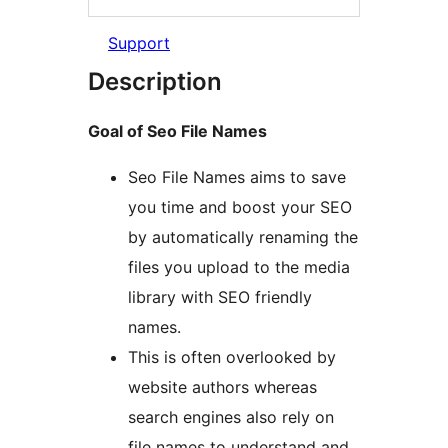
Support
Description
Goal of Seo File Names
Seo File Names aims to save
you time and boost your SEO
by automatically renaming the
files you upload to the media
library with SEO friendly
names.
This is often overlooked by
website authors whereas
search engines also rely on
file names to understand and