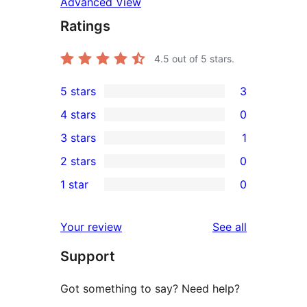
Advanced View
Ratings
4.5
out of 5 stars.
5 stars
3
3
4 stars
0
5-
0
3 stars
1
star
4-
1
2 stars
0
reviews
star
3-
0
1 star
0
reviews
star
2-
0
review
star
1-
reviews
Your review
See all
reviews
star
Support
reviews
Got something to say? Need help?