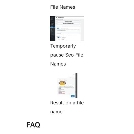
File Names
Temporarly
pause Seo File
Names
Result on a file
name
FAQ