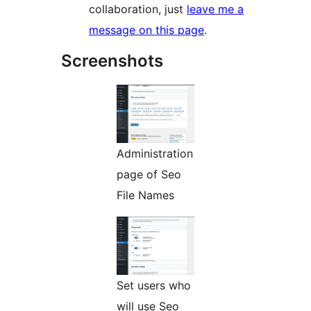
collaboration, just
leave me a
message on this page
.
Screenshots
Administration
page of Seo
File Names
Set users who
will use Seo