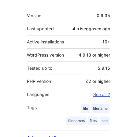
Meta
Version
0.9.35
Last updated
4 n iseggasen
ago
Active installations
10+
WordPress version
4.9.18 or higher
Tested up to
5.9.15
PHP version
7.2 or higher
Languages
See all 2
Tags
file
filename
filenames
files
seo