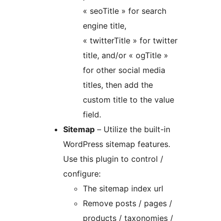
« seoTitle » for search
engine title,
« twitterTitle » for twitter
title, and/or « ogTitle »
for other social media
titles, then add the
custom title to the value
field.
Sitemap
– Utilize the built-in
WordPress sitemap features.
Use this plugin to control /
configure:
The sitemap index url
Remove posts / pages /
products / taxonomies /