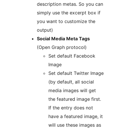
description metas. So you can
simply use the excerpt box if
you want to customize the
output)
Social Media Meta Tags
(Open Graph protocol)
Set default Facebook
Image
Set default Twitter Image
(by default, all social
media images will get
the featured image first.
If the entry does not
have a featured image, it
will use these images as