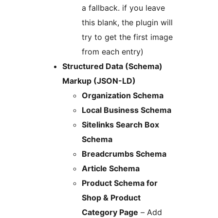
a fallback. if you leave
this blank, the plugin will
try to get the first image
from each entry)
Structured Data (Schema)
Markup (JSON-LD)
Organization Schema
Local Business Schema
Sitelinks Search Box
Schema
Breadcrumbs Schema
Article Schema
Product Schema for
Shop & Product
Category Page
– Add