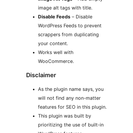
image alt tags with title.
Disable Feeds
– Disable
WordPress Feeds to prevent
scrappers from duplicating
your content.
Works well with
WooCommerce.
Disclaimer
As the plugin name says, you
will not find any non-matter
features for SEO in this plugin.
This plugin was built by
prioritizing the use of built-in