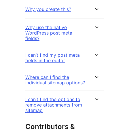
Why you create this?
Why use the native
WordPress post meta
fields?
I can’t find my post meta
fields in the editor
Where can I find the
individual sitemap options?
I can’t find the options to
remove attachments from
sitemap
Contributors &