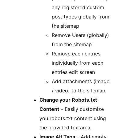
any registered custom
post types globally from
the sitemap
Remove Users (globally)
from the sitemap
Remove each entries
individually from each
entries edit screen
Add attachments (image
/ video) to the sitemap
Change your Robots.txt
Content
– Easily customize
you robots.txt content using
the provided textarea.
Image Alt Tags
– Add empty