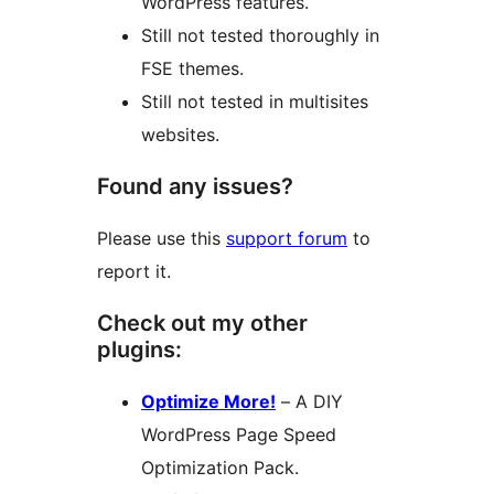
WordPress features.
Still not tested thoroughly in
FSE themes.
Still not tested in multisites
websites.
Found any issues?
Please use this
support forum
to
report it.
Check out my other
plugins:
Optimize More!
– A DIY
WordPress Page Speed
Optimization Pack.