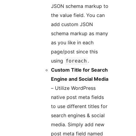
JSON schema markup to
the value field. You can
add custom JSON
schema markup as many
as you like in each
page/post since this
using
.
foreach
Custom Title for Search
Engine and Social Media
– Utilize WordPress
native post meta fields
to use different titles for
search engines & social
media. Simply add new
post meta field named