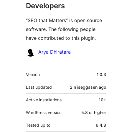
Developers
“SEO that Matters” is open source
software. The following people
have contributed to this plugin.
Contributors
Arya Dhiratara
Meta
Version
1.0.3
Last updated
2 n iseggasen
ago
Active installations
10+
WordPress version
5.8 or higher
Tested up to
6.4.8