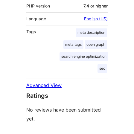
PHP version
7.4 or higher
Language
English (US)
Tags
meta description
meta tags
open graph
search engine optimization
seo
Advanced View
Ratings
No reviews have been submitted
yet.