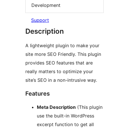
Development
Support
Description
A lightweight plugin to make your
site more SEO Friendly. This plugin
provides SEO features that are
really matters to optimize your
site’s SEO in a non-intrusive way.
Features
Meta Description
(This plugin
use the built-in WordPress
excerpt function to get all