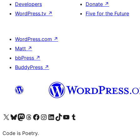
Developers
Donate
↗
WordPress.tv
↗
Five for the Future
WordPress.com
↗
Matt
↗
bbPress
↗
BuddyPress
↗
Visit our X (formerly Twitter) account
Visit our Bluesky account
Visit our Mastodon account
Visit our Threads account
Visit our Facebook page
Visit our Instagram account
Visit our LinkedIn account
Visit our TikTok account
Visit our YouTube channel
Visit our Tumblr account
Code is Poetry.