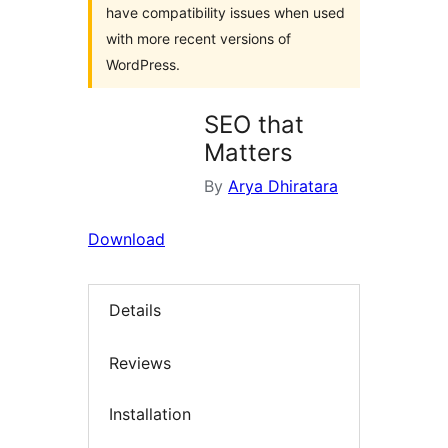
have compatibility issues when used
with more recent versions of
WordPress.
SEO that
Matters
By
Arya Dhiratara
Download
Details
Reviews
Installation