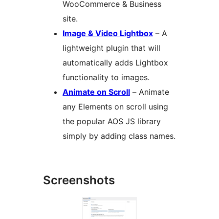
WooCommerce & Business
site.
Image & Video Lightbox
– A
lightweight plugin that will
automatically adds Lightbox
functionality to images.
Animate on Scroll
– Animate
any Elements on scroll using
the popular AOS JS library
simply by adding class names.
Screenshots