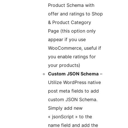
Product Schema with
offer and ratings to Shop
& Product Category
Page (this option only
appear if you use
WooCommerce, useful if
you enable ratings for
your products)
Custom JSON Schema
–
Utilize WordPress native
post meta fields to add
custom JSON Schema.
Simply add new
« jsonScript » to the
name field and add the