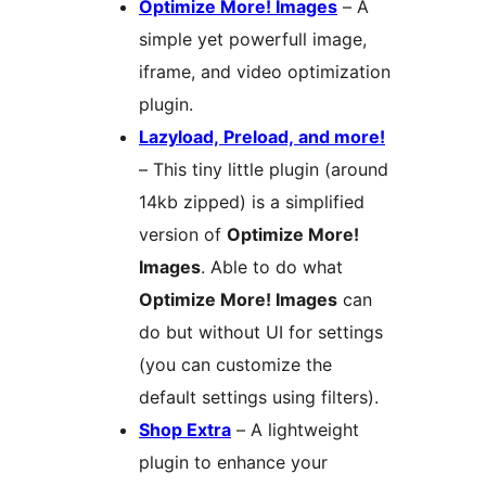
Optimize More! Images
– A
simple yet powerfull image,
iframe, and video optimization
plugin.
Lazyload, Preload, and more!
– This tiny little plugin (around
14kb zipped) is a simplified
version of
Optimize More!
Images
. Able to do what
Optimize More! Images
can
do but without UI for settings
(you can customize the
default settings using filters).
Shop Extra
– A lightweight
plugin to enhance your