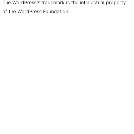
The WordPress® trademark is the intellectual property
of the WordPress Foundation.