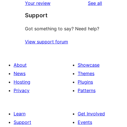
reviews
Your review
See all
Support
Got something to say? Need help?
View support forum
About
Showcase
News
Themes
Hosting
Plugins
Privacy
Patterns
Learn
Get Involved
Support
Events