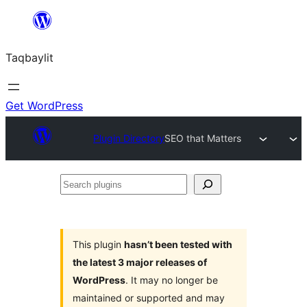
Ngez
ɣer
Taqbaylit
ugbur
Get WordPress
Plugin Directory
SEO that Matters
Search
plugins
This plugin
hasn’t been tested with
the latest 3 major releases of
WordPress
. It may no longer be
maintained or supported and may