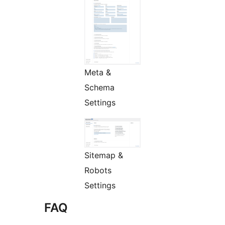
Meta &
Schema
Settings
Sitemap &
Robots
Settings
FAQ