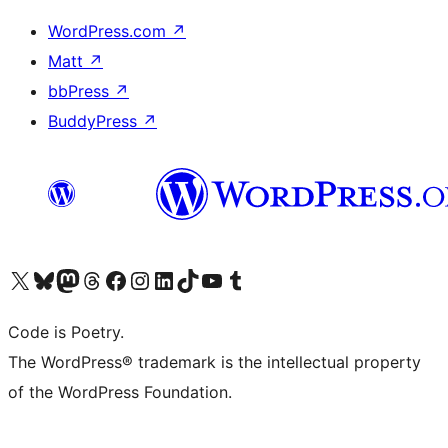
WordPress.com
↗
Matt
↗
bbPress
↗
BuddyPress
↗
Visit our X (formerly Twitter) account
Visit our Bluesky account
Visit our Mastodon account
Visit our Threads account
Visit our Facebook page
Visit our Instagram account
Visit our LinkedIn account
Visit our TikTok account
Visit our YouTube channel
Visit our Tumblr account
Code is Poetry.
The WordPress® trademark is the intellectual property
of the WordPress Foundation.