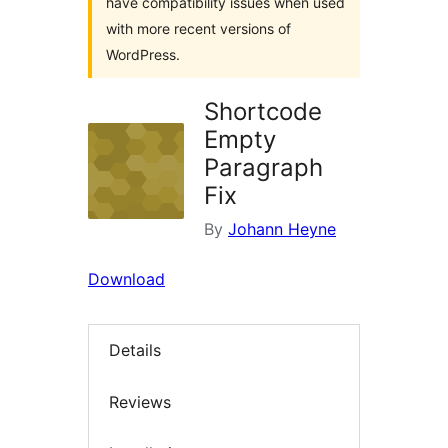
have compatibility issues when used
with more recent versions of
WordPress.
Shortcode
Empty
Paragraph
Fix
By
Johann Heyne
Download
Details
Reviews