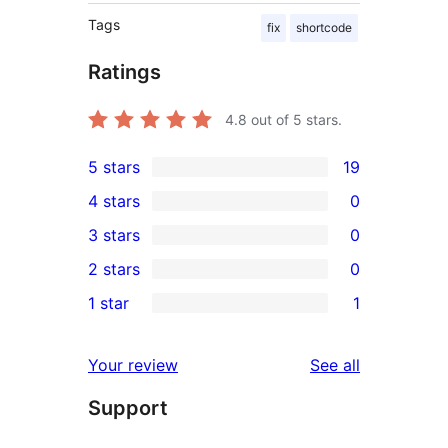
Tags
fix
shortcode
Ratings
4.8
out of 5 stars.
5 stars
19
19
4 stars
0
5-
0
3 stars
0
star
4-
0
2 stars
0
reviews
star
3-
0
1 star
1
reviews
star
2-
1
reviews
star
1-
reviews
Your review
See all
reviews
star
Support
review