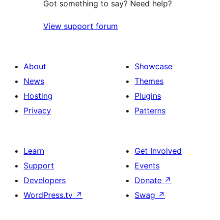
Got something to say? Need help?
View support forum
About
Showcase
News
Themes
Hosting
Plugins
Privacy
Patterns
Learn
Get Involved
Support
Events
Developers
Donate
↗
WordPress.tv
↗
Swag
↗