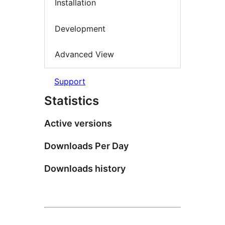
Installation
Development
Advanced View
Support
Statistics
Active versions
Downloads Per Day
Downloads history