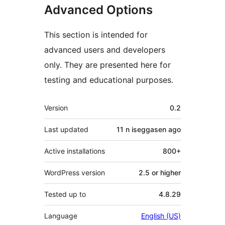
Advanced Options
This section is intended for
advanced users and developers
only. They are presented here for
testing and educational purposes.
Meta
Version
0.2
Last updated
11 n iseggasen
ago
Active installations
800+
WordPress version
2.5 or higher
Tested up to
4.8.29
Language
English (US)