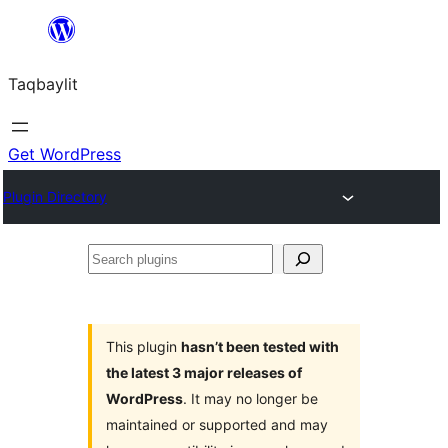
Ngez
ɣer
Taqbaylit
ugbur
Get WordPress
Plugin Directory
Search
plugins
This plugin
hasn’t been tested with
the latest 3 major releases of
WordPress
. It may no longer be
maintained or supported and may