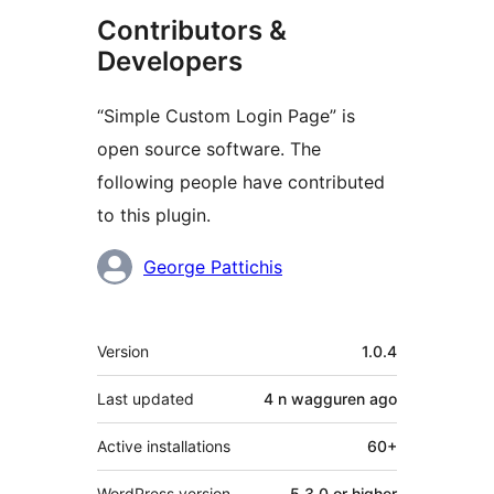
Contributors &
Developers
“Simple Custom Login Page” is
open source software. The
following people have contributed
to this plugin.
Contributors
George Pattichis
Meta
Version
1.0.4
Last updated
4 n wagguren
ago
Active installations
60+
WordPress version
5.3.0 or higher