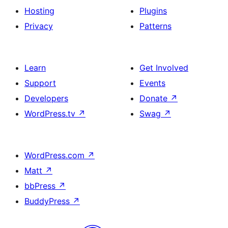
Hosting
Plugins
Privacy
Patterns
Learn
Get Involved
Support
Events
Developers
Donate
↗
WordPress.tv
↗
Swag
↗
WordPress.com
↗
Matt
↗
bbPress
↗
BuddyPress
↗