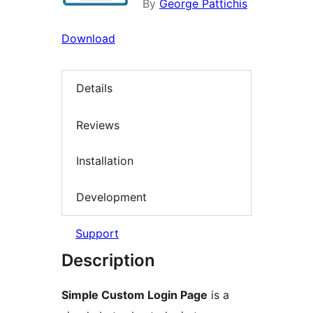
By
George Pattichis
Download
Details
Reviews
Installation
Development
Support
Description
Simple Custom Login Page
is a