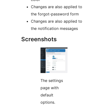
Changes are also applied to
the forgot-password form
Changes are also applied to
the notification messages
Screenshots
The settings
page with
default
options.