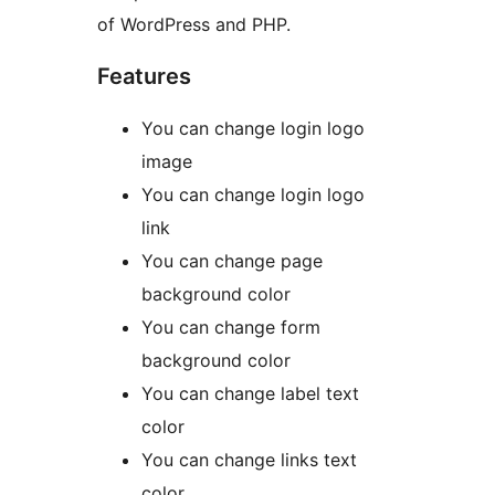
of WordPress and PHP.
Features
You can change login logo
image
You can change login logo
link
You can change page
background color
You can change form
background color
You can change label text
color
You can change links text
color