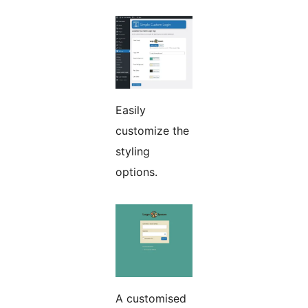
Easily
customize the
styling
options.
A customised