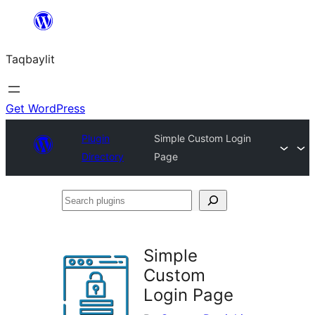
Ngez
ɣer
Taqbaylit
ugbur
Get WordPress
Plugin
Simple Custom Login
Directory
Page
Search
plugins
Simple
Custom
Login Page