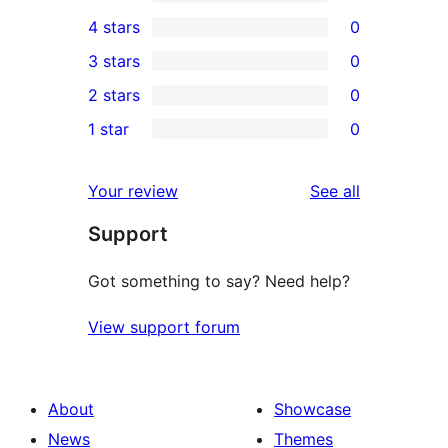
3
4 stars
0
5-
0
3 stars
0
star
4-
0
2 stars
0
reviews
star
3-
0
1 star
0
reviews
star
2-
0
reviews
star
1-
reviews
Your review
See all
reviews
star
Support
reviews
Got something to say? Need help?
View support forum
About
Showcase
News
Themes