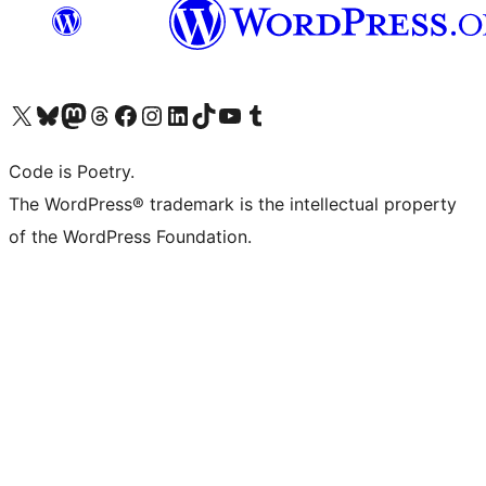
Visit our X (formerly Twitter) account
Visit our Bluesky account
Visit our Mastodon account
Visit our Threads account
Visit our Facebook page
Visit our Instagram account
Visit our LinkedIn account
Visit our TikTok account
Visit our YouTube channel
Visit our Tumblr account
Code is Poetry.
The WordPress® trademark is the intellectual property
of the WordPress Foundation.