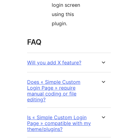
login screen
using this
plugin.
FAQ
Will you add X feature?
Does « Simple Custom
Login Page » require
manual coding or file
editing?
Is « Simple Custom Login
Page » compatible with my
theme/plugins?