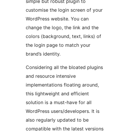
simple but robust plugin to
customise the login screen of your
WordPress website. You can
change the logo, the link and the
colors (background, text, links) of
the login page to match your
brand’s identity.
Considering all the bloated plugins
and resource intensive
implementations floating around,
this lightweight and efficient
solution is a must-have for all
WordPress users/developers. It is
also regularly updated to be
compatible with the latest versions