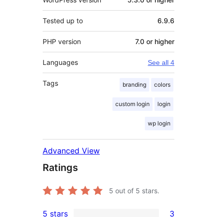
Tested up to
6.9.6
PHP version
7.0 or higher
Languages
See all 4
Tags
branding
colors
custom login
login
wp login
Advanced View
Ratings
5
out of 5 stars.
5 stars
3