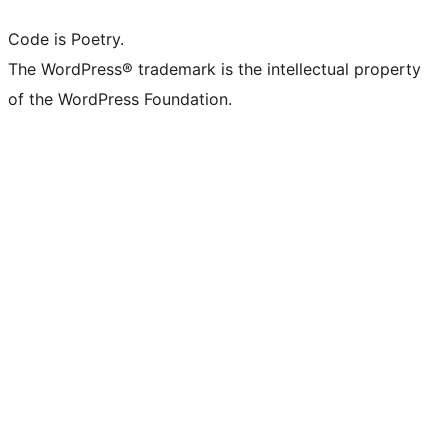
Code is Poetry.
The WordPress® trademark is the intellectual property
of the WordPress Foundation.