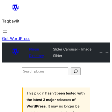
Ngez
ɣer
Taqbaylit
ugbur
Get WordPress
Plugin
Slider Carousel – Image
Directory
Slider
Search
plugins
This plugin
hasn’t been tested with
the latest 3 major releases of
WordPress
. It may no longer be