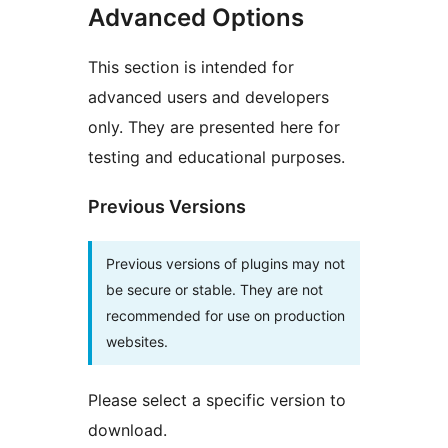
Advanced Options
This section is intended for
advanced users and developers
only. They are presented here for
testing and educational purposes.
Previous Versions
Previous versions of plugins may not
be secure or stable. They are not
recommended for use on production
websites.
Please select a specific version to
download.