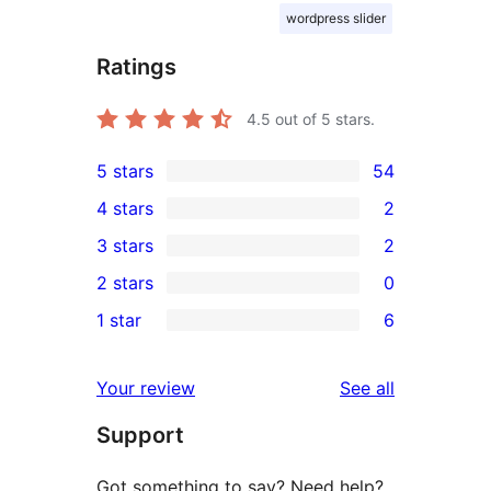
wordpress slider
Ratings
4.5
out of 5 stars.
5 stars
54
54
4 stars
2
5-
2
3 stars
2
star
4-
2
2 stars
0
reviews
star
3-
0
1 star
6
reviews
star
2-
6
reviews
star
1-
reviews
Your review
See all
reviews
star
Support
reviews
Got something to say? Need help?