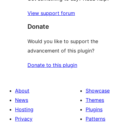
View support forum
Donate
Would you like to support the
advancement of this plugin?
Donate to this plugin
About
Showcase
News
Themes
Hosting
Plugins
Privacy
Patterns