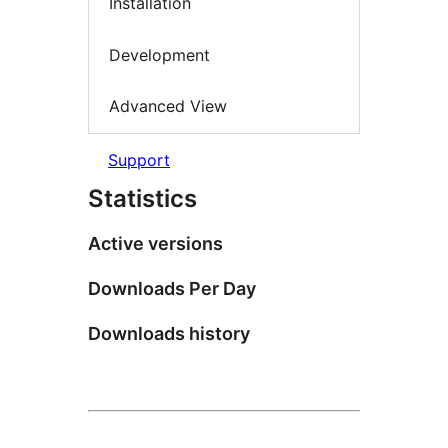
Installation
Development
Advanced View
Support
Statistics
Active versions
Downloads Per Day
Downloads history