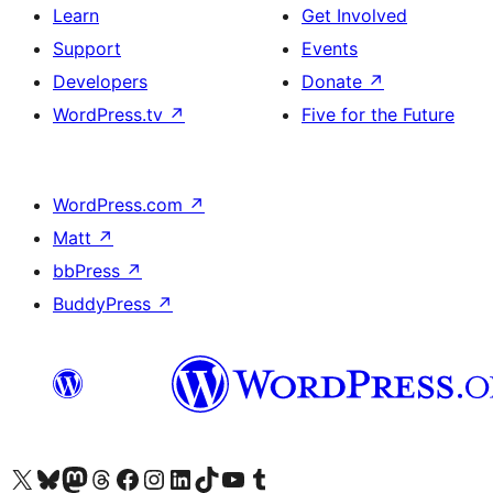
Learn
Get Involved
Support
Events
Developers
Donate
↗
WordPress.tv
↗
Five for the Future
WordPress.com
↗
Matt
↗
bbPress
↗
BuddyPress
↗
Visit our X (formerly Twitter) account
Visit our Bluesky account
Visit our Mastodon account
Visit our Threads account
Visit our Facebook page
Visit our Instagram account
Visit our LinkedIn account
Visit our TikTok account
Visit our YouTube channel
Visit our Tumblr account