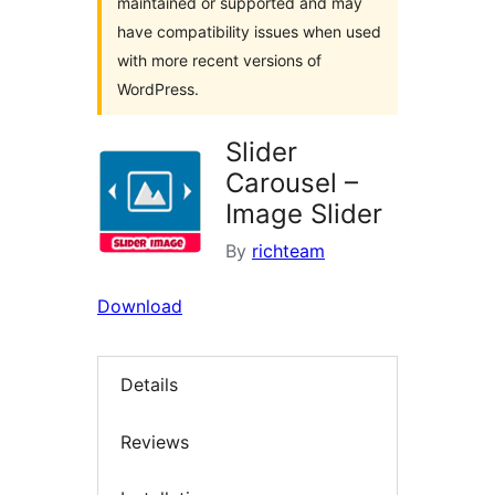
maintained or supported and may
have compatibility issues when used
with more recent versions of
WordPress.
Slider
Carousel –
Image Slider
By
richteam
Download
Details
Reviews