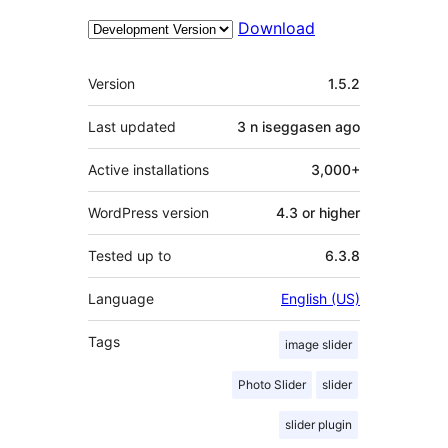
Download
Meta
Version
1.5.2
Last updated
3 n iseggasen
ago
Active installations
3,000+
WordPress version
4.3 or higher
Tested up to
6.3.8
Language
English (US)
Tags
image slider
Photo Slider
slider
slider plugin