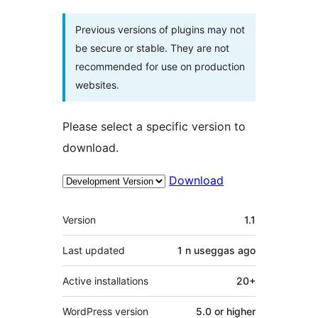
Previous versions of plugins may not
be secure or stable. They are not
recommended for use on production
websites.
Please select a specific version to
download.
Download
Meta
Version
1.1
Last updated
1 n useggas
ago
Active installations
20+
WordPress version
5.0 or higher