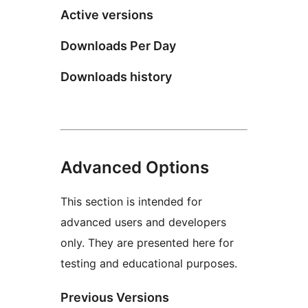
Active versions
Downloads Per Day
Downloads history
Advanced Options
This section is intended for
advanced users and developers
only. They are presented here for
testing and educational purposes.
Previous Versions