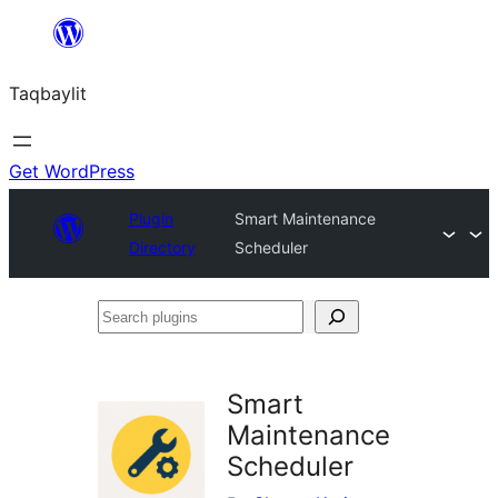
Ngez
ɣer
Taqbaylit
ugbur
Get WordPress
Plugin
Smart Maintenance
Directory
Scheduler
Search
plugins
Smart
Maintenance
Scheduler