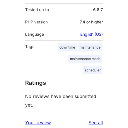
Tested up to
6.8.7
PHP version
7.4 or higher
Language
English (US)
Tags
downtime
maintenance
maintenance mode
scheduler
Ratings
No reviews have been submitted
yet.
reviews
Your review
See all