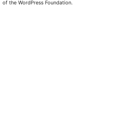
of the WordPress Foundation.