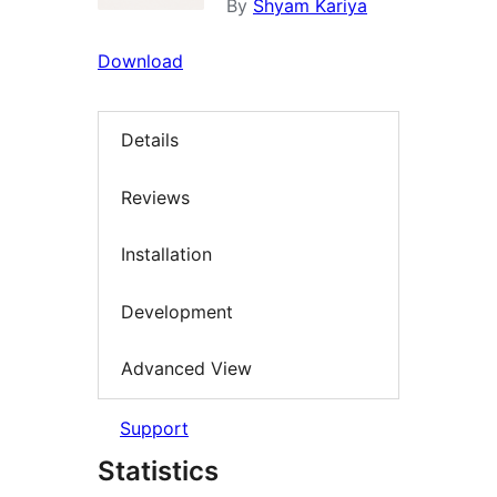
By
Shyam Kariya
Download
Details
Reviews
Installation
Development
Advanced View
Support
Statistics