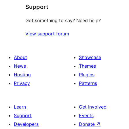
Support
Got something to say? Need help?
View support forum
About
Showcase
News
Themes
Hosting
Plugins
Privacy
Patterns
Learn
Get Involved
Support
Events
Developers
Donate
↗