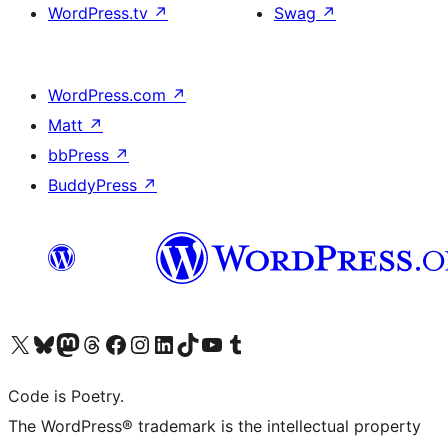
WordPress.tv
↗
Swag
↗
WordPress.com
↗
Matt
↗
bbPress
↗
BuddyPress
↗
Visit our X (formerly Twitter) account
Visit our Bluesky account
Visit our Mastodon account
Visit our Threads account
Visit our Facebook page
Visit our Instagram account
Visit our LinkedIn account
Visit our TikTok account
Visit our YouTube channel
Visit our Tumblr account
Code is Poetry.
The WordPress® trademark is the intellectual property