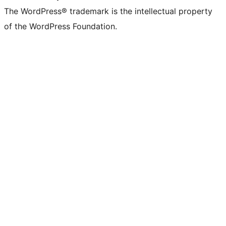
The WordPress® trademark is the intellectual property
of the WordPress Foundation.