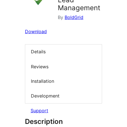
Management
By
BoldGrid
Download
Details
Reviews
Installation
Development
Support
Description