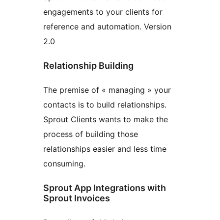
engagements to your clients for
reference and automation. Version
2.0
Relationship Building
The premise of « managing » your
contacts is to build relationships.
Sprout Clients wants to make the
process of building those
relationships easier and less time
consuming.
Sprout App Integrations with
Sprout Invoices