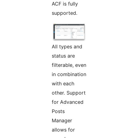
ACF is fully
supported.
All types and
status are
filterable, even
in combination
with each
other. Support
for Advanced
Posts
Manager
allows for