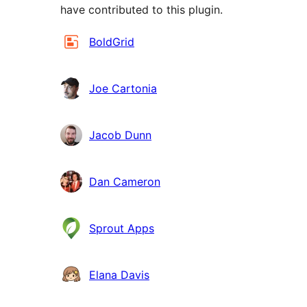
have contributed to this plugin.
Contributors
BoldGrid
Joe Cartonia
Jacob Dunn
Dan Cameron
Sprout Apps
Elana Davis