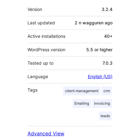
Meta
Version
3.2.4
Last updated
2 n wagguren
ago
Active installations
40+
WordPress version
5.5 or higher
Tested up to
7.0.3
Language
English (US)
Tags
client management
crm
Emailing
invoicing
leads
Advanced View