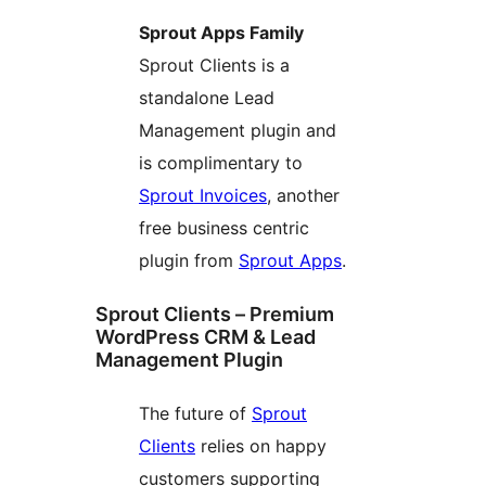
Sprout Apps Family
Sprout Clients is a
standalone Lead
Management plugin and
is complimentary to
Sprout Invoices
, another
free business centric
plugin from
Sprout Apps
.
Sprout Clients – Premium
WordPress CRM & Lead
Management Plugin
The future of
Sprout
Clients
relies on happy
customers supporting