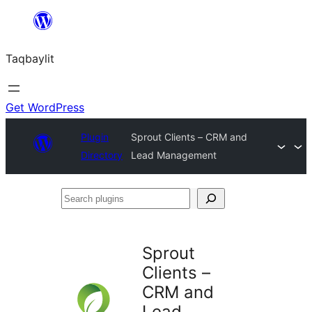
Ngez
ɣer
Taqbaylit
ugbur
Get WordPress
Plugin
Sprout Clients – CRM and
Directory
Lead Management
Search
plugins
Sprout
Clients –
CRM and
Lead