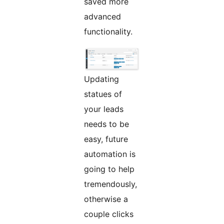
saved more
advanced
functionality.
Updating
statues of
your leads
needs to be
easy, future
automation is
going to help
tremendously,
otherwise a
couple clicks