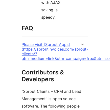
with AJAX
saving is
speedy.
FAQ
Please visit [Sprout Apps]
(https://sproutinvoices.com/sprout-
clients/?
utm_medium=link&utm_campaign=free&utm_sou
Contributors &
Developers
“Sprout Clients – CRM and Lead
Management” is open source
software. The following people