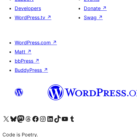
Developers
Donate
↗
WordPress.tv
↗
Swag
↗
WordPress.com
↗
Matt
↗
bbPress
↗
BuddyPress
↗
Visit our X (formerly Twitter) account
Visit our Bluesky account
Visit our Mastodon account
Visit our Threads account
Visit our Facebook page
Visit our Instagram account
Visit our LinkedIn account
Visit our TikTok account
Visit our YouTube channel
Visit our Tumblr account
Code is Poetry.