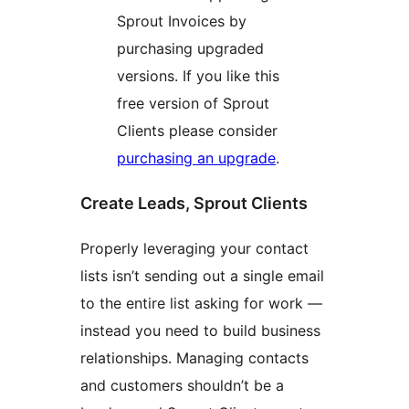
Sprout Invoices by
purchasing upgraded
versions. If you like this
free version of Sprout
Clients please consider
purchasing an upgrade
.
Create Leads, Sprout Clients
Properly leveraging your contact
lists isn’t sending out a single email
to the entire list asking for work —
instead you need to build business
relationships. Managing contacts
and customers shouldn’t be a