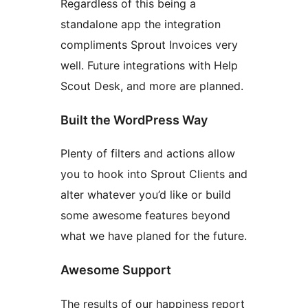
Regardless of this being a
standalone app the integration
compliments Sprout Invoices very
well. Future integrations with Help
Scout Desk, and more are planned.
Built the WordPress Way
Plenty of filters and actions allow
you to hook into Sprout Clients and
alter whatever you’d like or build
some awesome features beyond
what we have planed for the future.
Awesome Support
The results of our happiness report