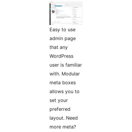
Easy to use
admin page
that any
WordPress
user is familiar
with. Modular
meta boxes
allows you to
set your
preferred
layout. Need
more meta?