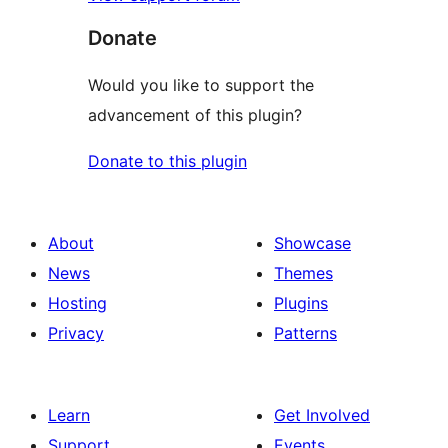
Donate
Would you like to support the
advancement of this plugin?
Donate to this plugin
About
Showcase
News
Themes
Hosting
Plugins
Privacy
Patterns
Learn
Get Involved
Support
Events