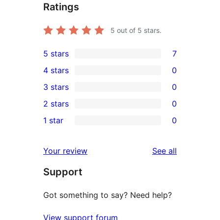
Ratings
5
out of 5 stars.
5 stars
7
7
4 stars
0
5-
0
3 stars
0
star
4-
0
2 stars
0
reviews
star
3-
0
1 star
0
reviews
star
2-
0
reviews
star
1-
reviews
Your review
See all
reviews
star
Support
reviews
Got something to say? Need help?
View support forum