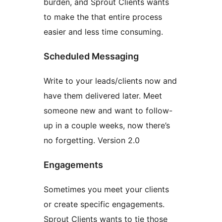
burden, and Sprout Clients wants
to make the that entire process
easier and less time consuming.
Scheduled Messaging
Write to your leads/clients now and
have them delivered later. Meet
someone new and want to follow-
up in a couple weeks, now there’s
no forgetting. Version 2.0
Engagements
Sometimes you meet your clients
or create specific engagements.
Sprout Clients wants to tie those