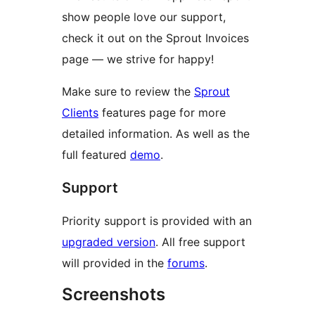
show people love our support,
check it out on the Sprout Invoices
page — we strive for happy!
Make sure to review the
Sprout
Clients
features page for more
detailed information. As well as the
full featured
demo
.
Support
Priority support is provided with an
upgraded version
. All free support
will provided in the
forums
.
Screenshots