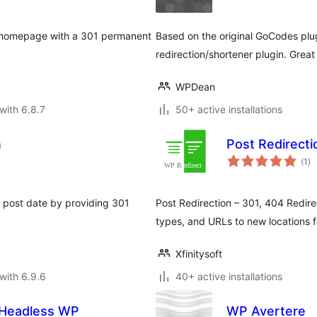
r homepage with a 301 permanent
Based on the original GoCodes pl
redirection/shortener plugin. Great
WPDean
with 6.8.7
50+ active installations
n
Post Redirecti
to
(1
)
ra
 post date by providing 301
Post Redirection – 301, 404 Redire
types, and URLs to new locations f
Xfinitysoft
with 6.9.6
40+ active installations
| Headless WP
WP Avertere