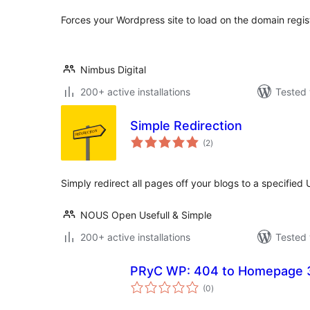
Forces your Wordpress site to load on the domain regi
Nimbus Digital
200+ active installations
Tested 
Simple Redirection
total
(2
)
ratings
Simply redirect all pages off your blogs to a specified
NOUS Open Usefull & Simple
200+ active installations
Tested 
PRyC WP: 404 to Homepage 3
total
(0
)
ratings