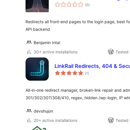
total
(0
)
ratings
Redirects all front-end pages to the login page, best 
API backend
Benjamin Intal
30+ active installations
Tested 
LinkRail Redirects, 404 & Secu
total
(1
)
ratings
All-in-one redirect manager, broken-link repair and ad
301/302/307/308/410, regex, hidden /wp-login, IP whi
devshujon
20+ active installations
Tested 