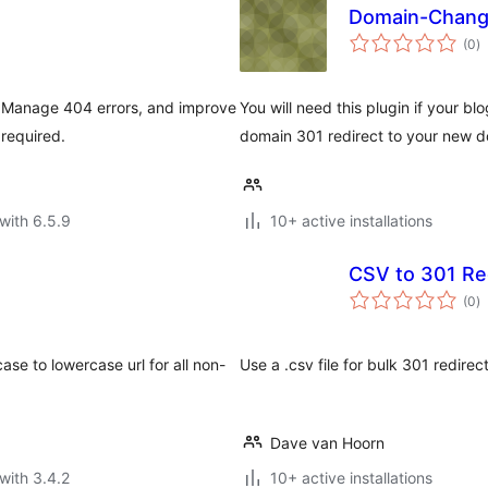
Domain-Chan
to
(0
)
ra
. Manage 404 errors, and improve
You will need this plugin if your b
required.
domain 301 redirect to your new d
with 6.5.9
10+ active installations
CSV to 301 Re
to
(0
)
ra
case to lowercase url for all non-
Use a .csv file for bulk 301 redirec
Dave van Hoorn
with 3.4.2
10+ active installations