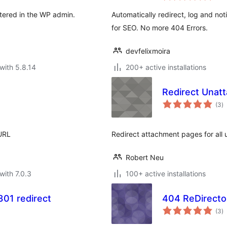
stered in the WP admin.
Automatically redirect, log and not
for SEO. No more 404 Errors.
devfelixmoira
with 5.8.14
200+ active installations
Redirect Unat
to
(3
)
ra
 URL
Redirect attachment pages for all 
Robert Neu
with 7.0.3
100+ active installations
01 redirect
404 ReDirecto
to
(3
)
ra