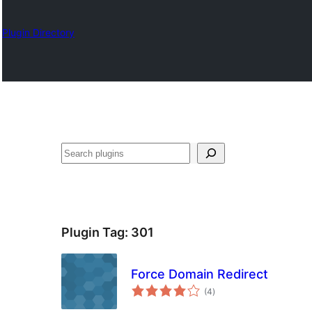
Plugin Directory
Nadi
Plugin Tag:
301
Force Domain Redirect
total
(4
)
ratings