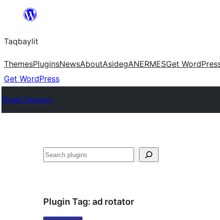
Ngez
ɣer
Taqbaylit
ugbur
Themes
Plugins
News
About
Asideg
ANERMES
Get WordPres
Get WordPress
Plugin Directory
Nadi
Plugin Tag:
ad rotator