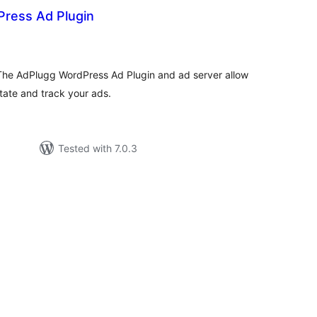
ress Ad Plugin
otal
ratings
 The AdPlugg WordPress Ad Plugin and ad server allow
tate and track your ads.
Tested with 7.0.3