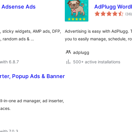
& Adsense Ads
AdPlugg WordP
t
(36
)
 sticky widgets, AMP ads, DFP,
Advertising is easy with AdPlugg.
ds, random ads & …
you to easily manage, schedule, ro
adplugg
with 6.8.7
500+ active installations
rter, Popup Ads & Banner
l-in-one ad manager, ad inserter,
paces.
with 7.0.3