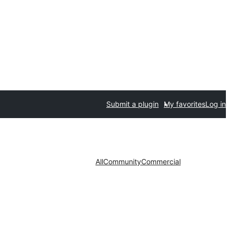
Submit a plugin
My favorites
Log in
All
Community
Commercial