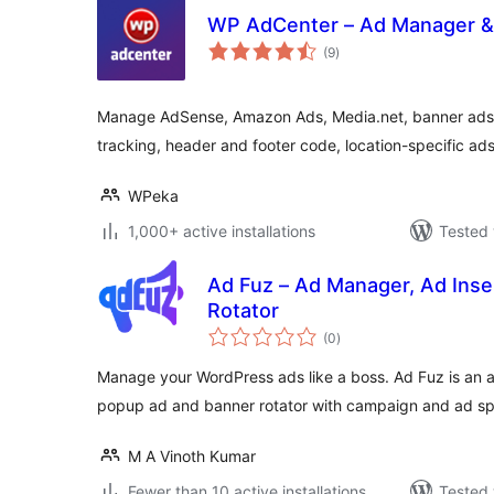
WP AdCenter – Ad Manager 
total
(9
)
ratings
Manage AdSense, Amazon Ads, Media.net, banner ads,
tracking, header and footer code, location-specific a
WPeka
1,000+ active installations
Tested 
Ad Fuz – Ad Manager, Ad Inse
Rotator
total
(0
)
ratings
Manage your WordPress ads like a boss. Ad Fuz is an al
popup ad and banner rotator with campaign and ad s
M A Vinoth Kumar
Fewer than 10 active installations
Tested 