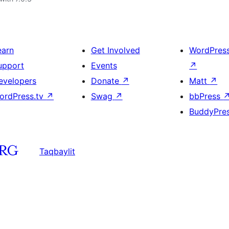
earn
Get Involved
WordPres
upport
Events
↗
evelopers
Donate
↗
Matt
↗
ordPress.tv
↗
Swag
↗
bbPress
BuddyPre
Taqbaylit