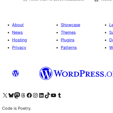
About
Showcase
L
News
Themes
S
Hosting
Plugins
D
Privacy
Patterns
W
Visit our X (formerly Twitter) account
Visit our Bluesky account
Visit our Mastodon account
Visit our Threads account
Visit our Facebook page
Visit our Instagram account
Visit our LinkedIn account
Visit our TikTok account
Visit our YouTube channel
Visit our Tumblr account
Code is Poetry.