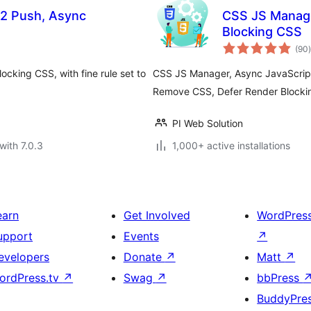
2 Push, Async
CSS JS Manage
Blocking CSS
t
(90
)
cking CSS, with fine rule set to
CSS JS Manager, Async JavaScript
Remove CSS, Defer Render Blocki
PI Web Solution
with 7.0.3
1,000+ active installations
earn
Get Involved
WordPres
upport
Events
↗
evelopers
Donate
↗
Matt
↗
ordPress.tv
↗
Swag
↗
bbPress
BuddyPre