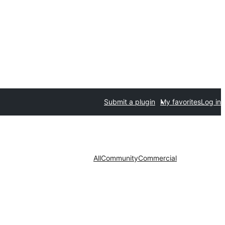
Submit a plugin
My favorites
Log in
All
Community
Commercial