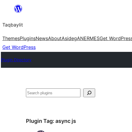
Ngez
ɣer
Taqbaylit
ugbur
Themes
Plugins
News
About
Asideg
ANERMES
Get WordPres
Get WordPress
Plugin Directory
Nadi
Plugin Tag:
async js