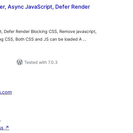
r, Async JavaScript, Defer Render
otal
ratings
, Defer Render Blocking CSS, Remove javascript,
ng CSS, Both CSS and JS can be loaded A …
Tested with 7.0.3
s.com
↗
ss
↗