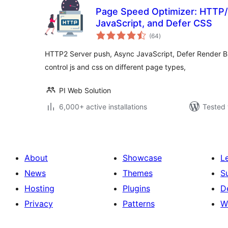
Page Speed Optimizer: HTTP/
JavaScript, and Defer CSS
total
(64
)
ratings
HTTP2 Server push, Async JavaScript, Defer Render Blo
control js and css on different page types,
PI Web Solution
6,000+ active installations
Tested 
About
Showcase
L
News
Themes
S
Hosting
Plugins
D
Privacy
Patterns
W