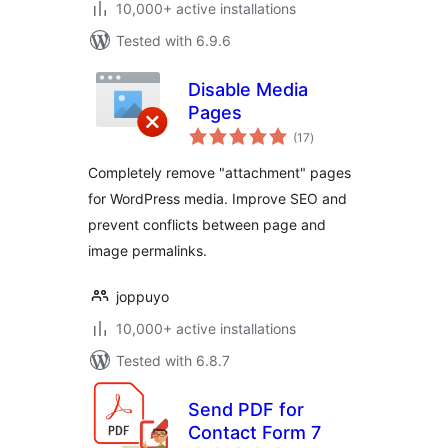
10,000+ active installations
Tested with 6.9.6
Disable Media
Pages
total
(17
)
ratings
Completely remove "attachment" pages
for WordPress media. Improve SEO and
prevent conflicts between page and
image permalinks.
joppuyo
10,000+ active installations
Tested with 6.8.7
Send PDF for
Contact Form 7