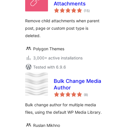
Attachments
total
(15
)
ratings
Remove child attachments when parent
post, page or custom post type is
deleted.
Polygon Themes
3,000+ active installations
Tested with 6.9.6
Bulk Change Media
Author
total
(8
)
ratings
Bulk change author for multiple media
files, using the default WP Media Library.
Ruslan Mikhno