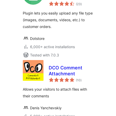
total
WooCommerce
(23
)
ratings
Plugin lets you easily upload any file type
(images, documents, videos, etc.) to
customer orders.
Dotstore
6,000+ active installations
Tested with 7.0.3
DCO Comment
Attachment
total
(10
)
ratings
Allows your visitors to attach files with
their comments
Denis Yanchevskiy