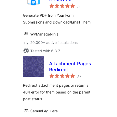
total
(6
)
ratings
Generate PDF from Your Form
Submissions and Download/Email Them
WPManageNinja
20,000+ active installations
Tested with 6.8.7
Attachment Pages
Redirect
total
(47
)
ratings
Redirect attachment pages or return a
404 error for them based on the parent
post status.
Samuel Aguilera