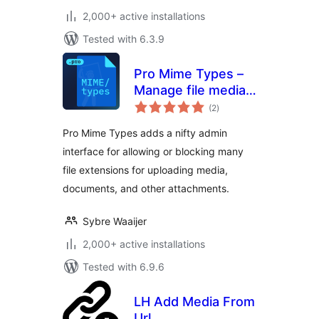
2,000+ active installations
Tested with 6.3.9
Pro Mime Types –
Manage file media
total
types
(2
)
ratings
Pro Mime Types adds a nifty admin
interface for allowing or blocking many
file extensions for uploading media,
documents, and other attachments.
Sybre Waaijer
2,000+ active installations
Tested with 6.9.6
LH Add Media From
Url