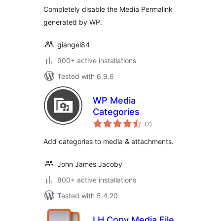
Completely disable the Media Permalink
generated by WP.
giangel84
900+ active installations
Tested with 6.9.6
WP Media
Categories
total
(7
)
ratings
Add categories to media & attachments.
John James Jacoby
800+ active installations
Tested with 5.4.20
LH Copy Media File