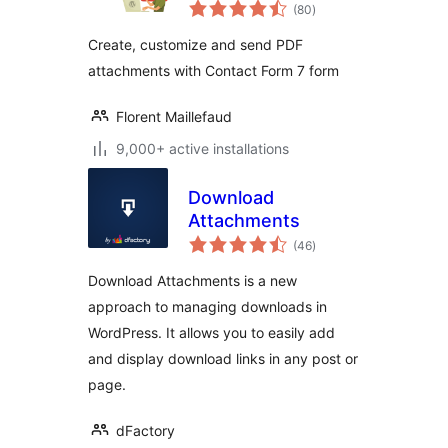
total
(80
)
ratings
Create, customize and send PDF
attachments with Contact Form 7 form
Florent Maillefaud
9,000+ active installations
Download
Attachments
total
(46
)
ratings
Download Attachments is a new
approach to managing downloads in
WordPress. It allows you to easily add
and display download links in any post or
page.
dFactory