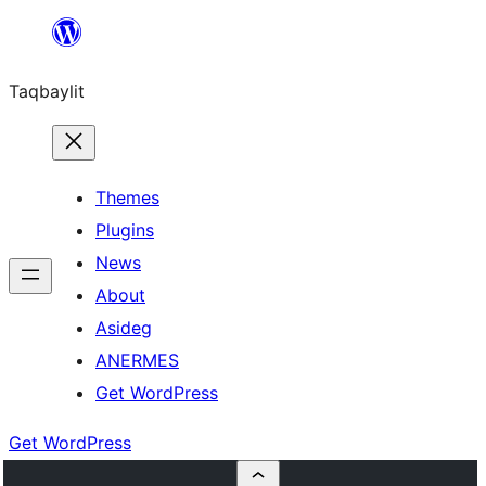
Ngez
ɣer
Taqbaylit
ugbur
Themes
Plugins
News
About
Asideg
ANERMES
Get WordPress
Get WordPress