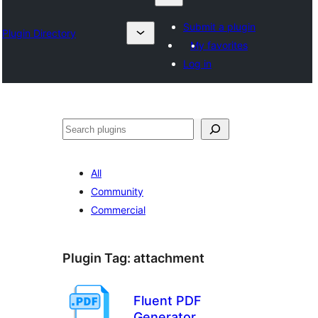
Submit a plugin
Plugin Directory
My favorites
Log in
Nadi
All
Community
Commercial
Plugin Tag:
attachment
Fluent PDF
Generator