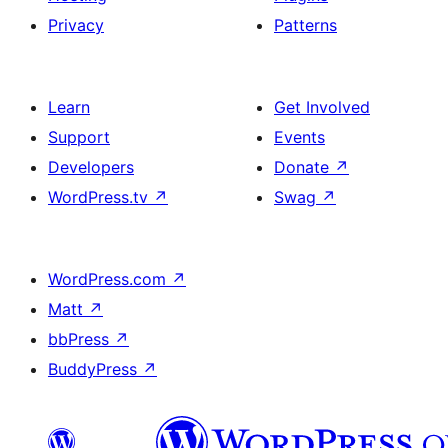
Privacy
Patterns
Learn
Get Involved
Support
Events
Developers
Donate
↗
WordPress.tv
↗
Swag
↗
WordPress.com
↗
Matt
↗
bbPress
↗
BuddyPress
↗