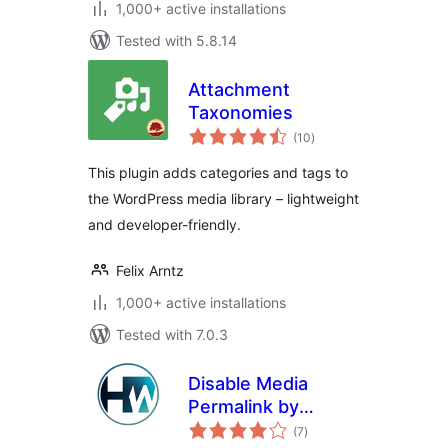
1,000+ active installations
Tested with 5.8.14
Attachment
Taxonomies
total
(10
)
ratings
This plugin adds categories and tags to
the WordPress media library – lightweight
and developer-friendly.
Felix Arntz
1,000+ active installations
Tested with 7.0.3
Disable Media
Permalink by
total
Hardweb.it
(7
)
ratings