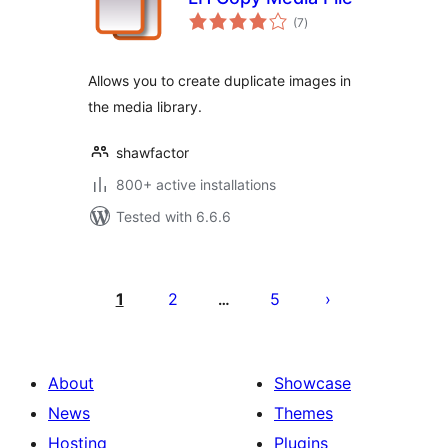
total
(7
)
ratings
Allows you to create duplicate images in
the media library.
shawfactor
800+ active installations
Tested with 6.6.6
Posts
pagination
1
2
5
…
About
Showcase
News
Themes
Hosting
Plugins