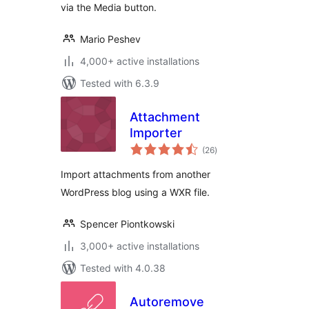
via the Media button.
Mario Peshev
4,000+ active installations
Tested with 6.3.9
Attachment
Importer
total
(26
)
ratings
Import attachments from another
WordPress blog using a WXR file.
Spencer Piontkowski
3,000+ active installations
Tested with 4.0.38
Autoremove