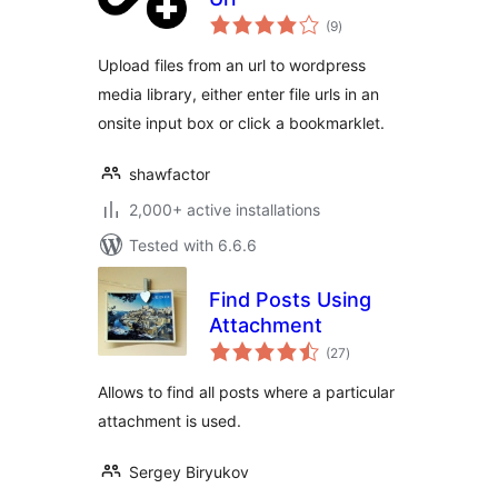
total
(9
)
ratings
Upload files from an url to wordpress
media library, either enter file urls in an
onsite input box or click a bookmarklet.
shawfactor
2,000+ active installations
Tested with 6.6.6
Find Posts Using
Attachment
total
(27
)
ratings
Allows to find all posts where a particular
attachment is used.
Sergey Biryukov