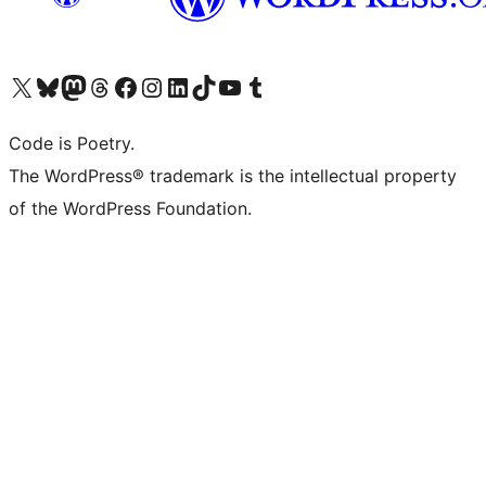
Visit our X (formerly Twitter) account
Visit our Bluesky account
Visit our Mastodon account
Visit our Threads account
Visit our Facebook page
Visit our Instagram account
Visit our LinkedIn account
Visit our TikTok account
Visit our YouTube channel
Visit our Tumblr account
Code is Poetry.
The WordPress® trademark is the intellectual property
of the WordPress Foundation.