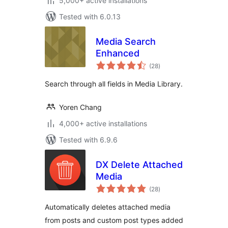
5,000+ active installations
Tested with 6.0.13
Media Search
Enhanced
total
(28
)
ratings
Search through all fields in Media Library.
Yoren Chang
4,000+ active installations
Tested with 6.9.6
DX Delete Attached
Media
total
(28
)
ratings
Automatically deletes attached media
from posts and custom post types added