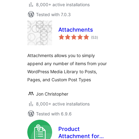
8,000+ active installations
Tested with 7.0.3
Attachments
total
(53
)
ratings
Attachments allows you to simply
append any number of items from your
WordPress Media Library to Posts,
Pages, and Custom Post Types
Jon Christopher
8,000+ active installations
Tested with 6.9.6
Product
Attachment for