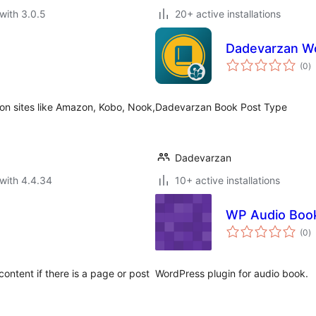
with 3.0.5
20+ active installations
Dadevarzan W
to
(0
)
ra
 on sites like Amazon, Kobo, Nook,
Dadevarzan Book Post Type
Dadevarzan
with 4.4.34
10+ active installations
WP Audio Boo
to
(0
)
ra
ontent if there is a page or post
WordPress plugin for audio book.