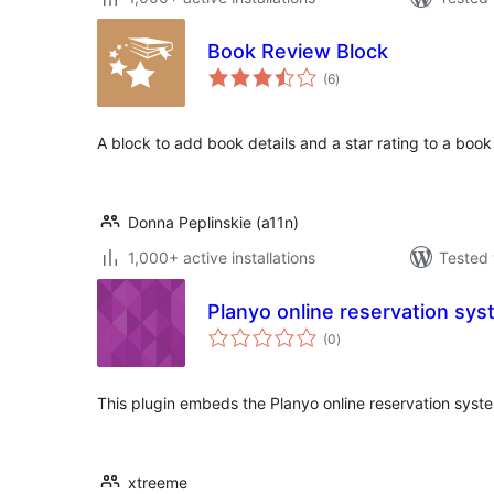
Book Review Block
total
(6
)
ratings
A block to add book details and a star rating to a book
Donna Peplinskie (a11n)
1,000+ active installations
Tested 
Planyo online reservation sy
total
(0
)
ratings
This plugin embeds the Planyo online reservation syst
xtreeme