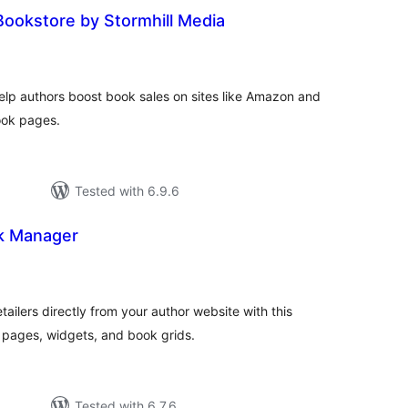
ookstore by Stormhill Media
otal
atings
elp authors boost book sales on sites like Amazon and
ook pages.
Tested with 6.9.6
k Manager
otal
ratings
ailers directly from your author website with this
pages, widgets, and book grids.
Tested with 6.7.6