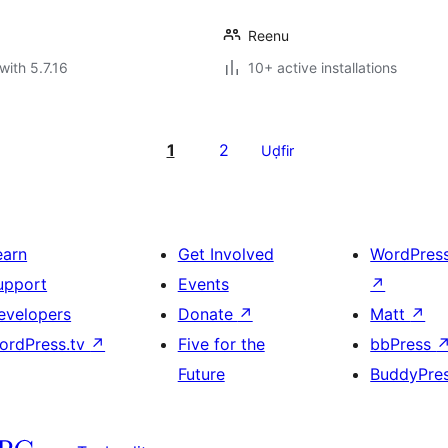
Reenu
with 5.7.16
10+ active installations
1
2
Uḍfir
earn
Get Involved
WordPres
upport
Events
↗
evelopers
Donate
↗
Matt
↗
ordPress.tv
↗
Five for the
bbPress
Future
BuddyPre