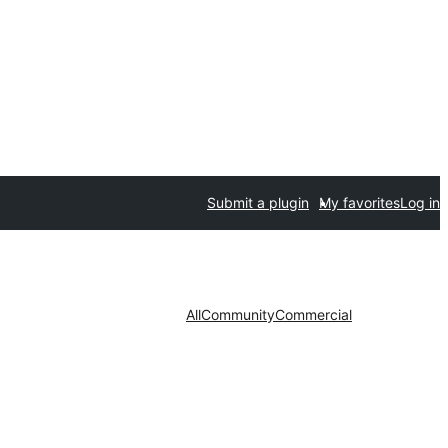
Submit a plugin
My favorites
Log in
All
Community
Commercial