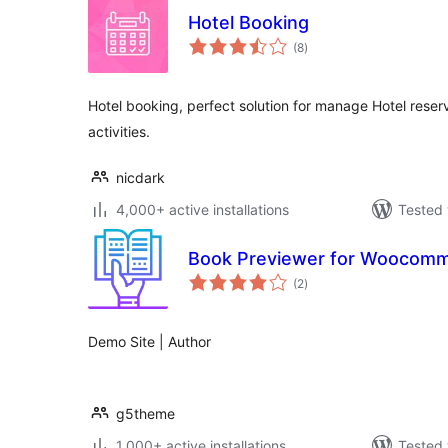
Hotel Booking
total
(8
)
ratings
Hotel booking, perfect solution for manage Hotel reserv
activities.
nicdark
4,000+ active installations
Tested 
Book Previewer for Woocom
total
(2
)
ratings
Demo Site | Author
g5theme
1,000+ active installations
Tested 