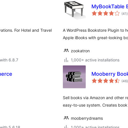
MyBookTable B
t
(41
)
r
ations. For Hotel and Travel
A WordPress Bookstore Plugin to h
Apple iBooks with great-looking b
zookatron
with 6.8.7
1,000+ active installations
merce
Mooberry Boo
t
(46
)
Sell books via Amazon and other ret
easy-to-use system. Creates book 
mooberrydreams
with 5.6.18
1,000+ active installations