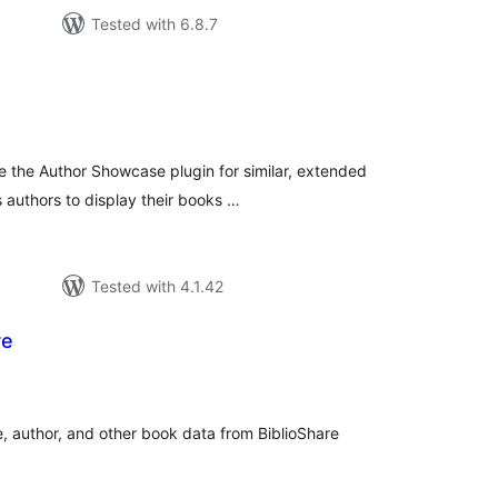
Tested with 6.8.7
tal
tings
 the Author Showcase plugin for similar, extended
s authors to display their books …
Tested with 4.1.42
re
tal
tings
e, author, and other book data from BiblioShare