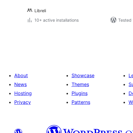
Libreli
10+ active installations
Tested 
Posts
pagination
About
Showcase
L
News
Themes
S
Hosting
Plugins
D
Privacy
Patterns
W