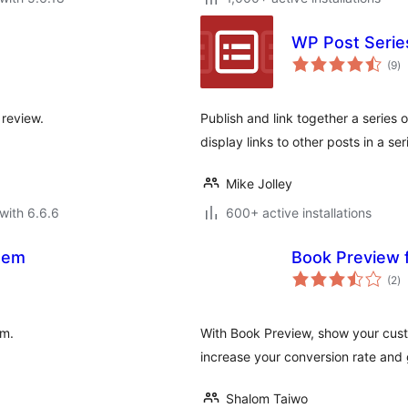
WP Post Serie
to
(9
)
ra
 review.
Publish and link together a series
display links to other posts in a s
Mike Jolley
with 6.6.6
600+ active installations
stem
Book Preview
to
(2
)
ra
em.
With Book Preview, show your cust
increase your conversion rate and 
Shalom Taiwo