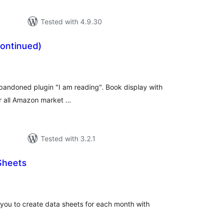
Tested with 4.9.30
continued)
tal
tings
 abandoned plugin "I am reading". Book display with
or all Amazon market …
Tested with 3.2.1
Sheets
tal
tings
 you to create data sheets for each month with