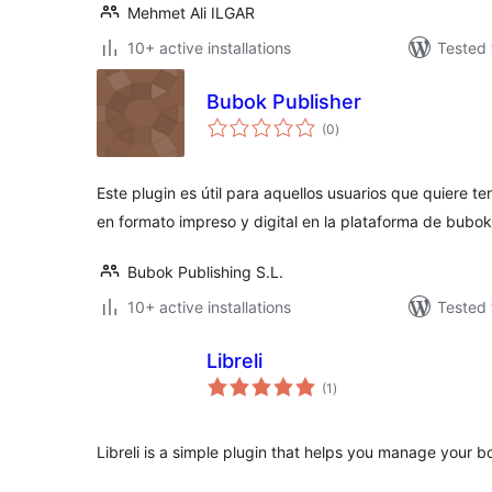
Mehmet Ali ILGAR
10+ active installations
Tested 
Bubok Publisher
total
(0
)
ratings
Este plugin es útil para aquellos usuarios que quiere te
en formato impreso y digital en la plataforma de bubok
Bubok Publishing S.L.
10+ active installations
Tested 
Libreli
total
(1
)
ratings
Libreli is a simple plugin that helps you manage your b