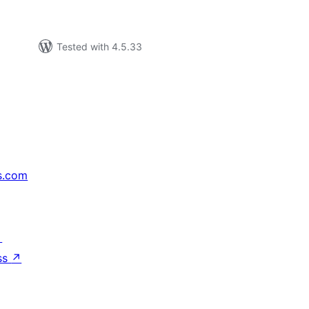
Tested with 4.5.33
s.com
↗
ss
↗