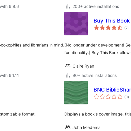
with 6.9.6
200+ active installations
Buy This Book
to
(2
)
ra
okophiles and librarians in mind.
[No longer under development! See
functionality.] Buy This Book allow
Claire Ryan
with 6.1.11
90+ active installations
BNC BiblioSha
to
(0
)
ra
stomizable format.
Displays a book's cover image, titl
John Miedema