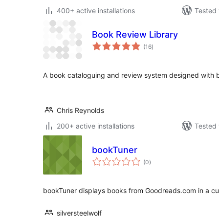
400+ active installations
Tested 
Book Review Library
total
(16
)
ratings
A book cataloguing and review system designed with bo
Chris Reynolds
200+ active installations
Tested 
bookTuner
total
(0
)
ratings
bookTuner displays books from Goodreads.com in a cu
silversteelwolf