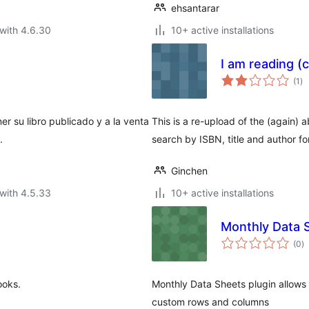
ehsantarar
with 4.6.30
10+ active installations
I am reading (
to
(1
)
ra
ner su libro publicado y a la venta
This is a re-upload of the (again)
.
search by ISBN, title and author f
Ginchen
with 4.5.33
10+ active installations
Monthly Data 
to
(0
)
ra
ooks.
Monthly Data Sheets plugin allows
custom rows and columns