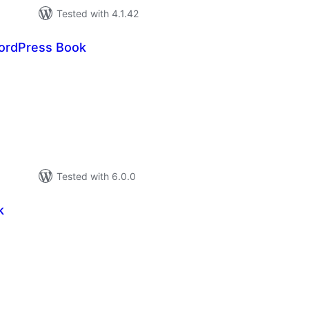
Tested with 4.1.42
ordPress Book
tal
tings
Tested with 6.0.0
k
tal
tings