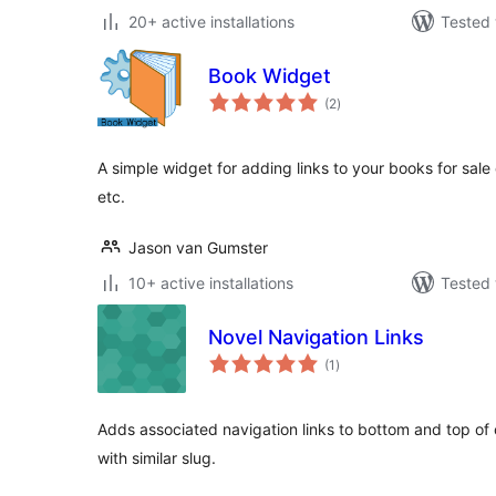
20+ active installations
Tested 
Book Widget
total
(2
)
ratings
A simple widget for adding links to your books for sale
etc.
Jason van Gumster
10+ active installations
Tested 
Novel Navigation Links
total
(1
)
ratings
Adds associated navigation links to bottom and top of c
with similar slug.