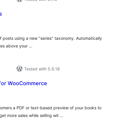
s
tal
tings
 of posts using a new "series" taxonomy. Automatically
eries above your …
Tested with 5.6.18
 for WooCommerce
tal
tings
omers a PDF or text-based preview of your books to
get more sales while selling wit …