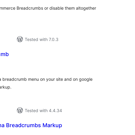
Commerce Breadcrumbs or disable them altogether
Tested with 7.0.3
umb
tal
tings
 a breadcrumb menu on your site and on google
arkup.
Tested with 4.4.34
a Breadcrumbs Markup
otal
atings