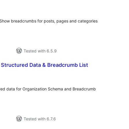
tal
tings
𝓊𝓋𝑜𝓍 ] Show breadcrumbs for posts, pages and categories
Tested with 6.5.9
Structured Data & Breadcrumb List
tal
tings
ured data for Organization Schema and Breadcrumb
Tested with 6.7.6