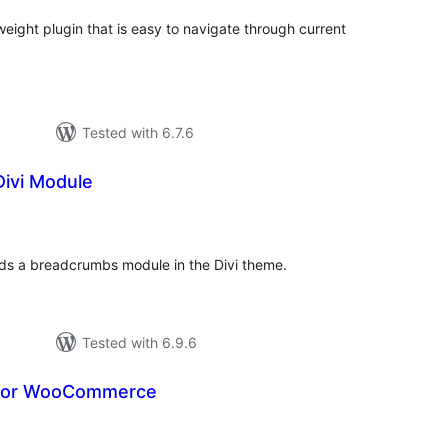
weight plugin that is easy to navigate through current
Tested with 6.7.6
ivi Module
otal
atings
dds a breadcrumbs module in the Divi theme.
Tested with 6.9.6
for WooCommerce
otal
atings