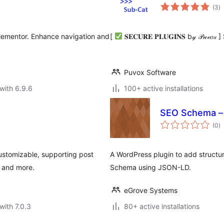
to
(3
)
ra
lementor. Enhance navigation and
[
𝐒𝐄𝐂𝐔𝐑𝐄 𝐏𝐋𝐔𝐆𝐈𝐍𝐒 b𝓎 𝒫
Puvox Software
with 6.9.6
100+ active installations
SEO Schema – 
to
(0
)
ra
ustomizable, supporting post
A WordPress plugin to add struct
, and more.
Schema using JSON-LD.
eGrove Systems
with 7.0.3
80+ active installations