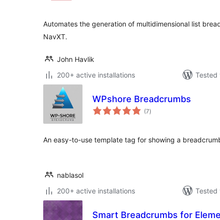
Automates the generation of multidimensional list bre
NavXT.
John Havlik
200+ active installations
Tested 
WPshore Breadcrumbs
total
(7
)
ratings
An easy-to-use template tag for showing a breadcrumb
nablasol
200+ active installations
Tested 
Smart Breadcrumbs for Eleme