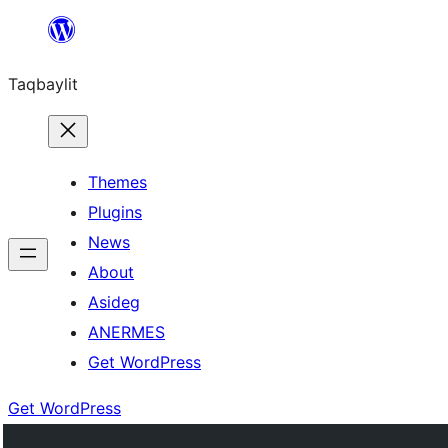
Ngez
ɣer
Taqbaylit
ugbur
Themes
Plugins
News
About
Asideg
ANERMES
Get WordPress
Get WordPress