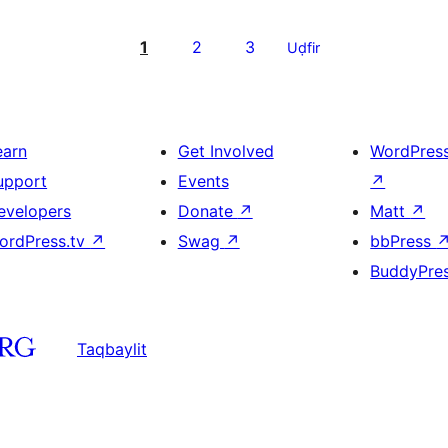
1
2
3
Uḍfir
earn
Get Involved
WordPres
upport
Events
↗
evelopers
Donate
↗
Matt
↗
ordPress.tv
↗
Swag
↗
bbPress
BuddyPre
Taqbaylit