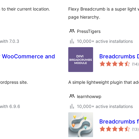
o their current location.
Flexy Breadcrumb is a super light 
page hierarchy.
PressTigers
with 7.0.3
10,000+ active installations
Breadcrumbs D
t
(14
)
r
ordpress site.
A simple lightweight plugin that a
learnhowwp
with 6.9.6
10,000+ active installations
Breadcrumbs 
t
(13
)
r