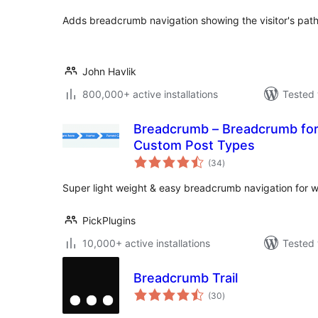
Adds breadcrumb navigation showing the visitor's path t
John Havlik
800,000+ active installations
Tested 
Breadcrumb – Breadcrumb for WooCommerce and
Custom Post Types
total
(34
)
ratings
Super light weight & easy breadcrumb navigation for w
PickPlugins
10,000+ active installations
Tested 
Breadcrumb Trail
total
(30
)
ratings