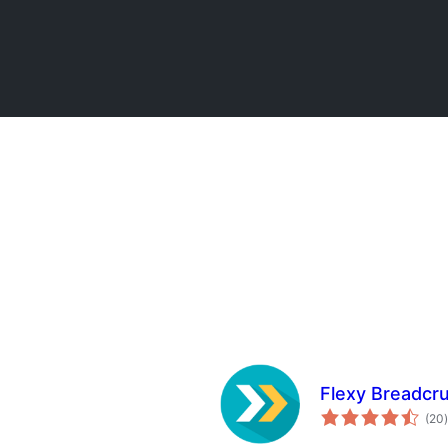
Flexy Breadcr
t
(20
)