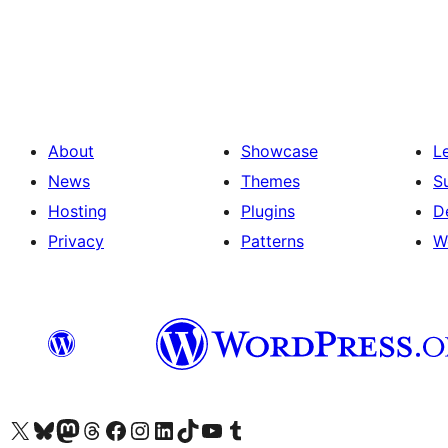
Posts
pagination
About
Showcase
L
News
Themes
S
Hosting
Plugins
D
Privacy
Patterns
W
Visit our X (formerly Twitter) account
Visit our Bluesky account
Visit our Mastodon account
Visit our Threads account
Visit our Facebook page
Visit our Instagram account
Visit our LinkedIn account
Visit our TikTok account
Visit our YouTube channel
Visit our Tumblr account