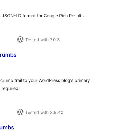
JSON-LD format for Google Rich Results.
Tested with 7.0.3
crumbs
tal
tings
rumb trail to your WordPress blog's primary
 required!
Tested with 3.9.40
rumbs
tal
tings