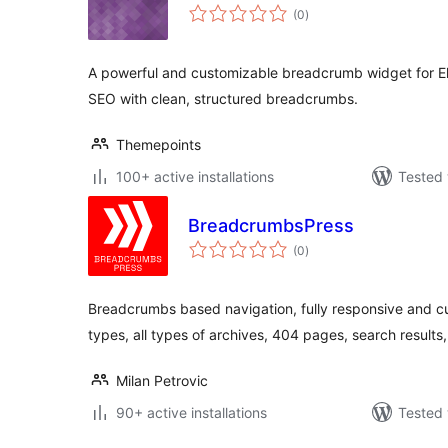
total
(0
)
ratings
A powerful and customizable breadcrumb widget for E
SEO with clean, structured breadcrumbs.
Themepoints
100+ active installations
Tested 
BreadcrumbsPress
total
(0
)
ratings
Breadcrumbs based navigation, fully responsive and c
types, all types of archives, 404 pages, search results
Milan Petrovic
90+ active installations
Tested 