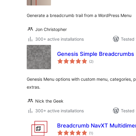
Generate a breadcrumb trail from a WordPress Menu
Jon Christopher
300+ active installations
Tested 
Genesis Simple Breadcrumbs
total
(2
)
ratings
Genesis Menu options with custom menu, categories, 
extras.
Nick the Geek
300+ active installations
Tested 
Breadcrumb NavXT Multidime
total
(1
)
ratings