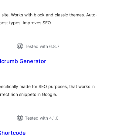
site. Works with block and classic themes. Auto-
 post types. Improves SEO.
Tested with 6.8.7
dcrumb Generator
tal
tings
cifically made for SEO purposes, that works in
rect rich snippets in Google.
Tested with 4.1.0
Shortcode