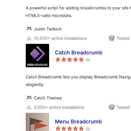
A powerful script for adding breadcrumbs to your site
HTML5-valid microdata.
Justin Tadlock
10,000+ active installations
Tested 
Catch Breadcrumb
total
(5
)
ratings
Catch Breadcrumb lets you display Breadcrumb Navig
elegantly.
Catch Themes
2,000+ active installations
Tested 
Menu Breadcrumb
total
(2
)
ratings