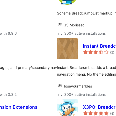
Schema BreadcrumbList markup in 
JS Morisset
with 6.9.6
300+ active installations
Instant Bread
to
(3
)
ra
pages, and primary/secondary nav
Instant Breadcrumbs adds a breadc
navigation menu. No theme editing
loseyourmarbles
with 3.3.2
300+ active installations
nsion Extensions
X3P0: Breadc
to
(4
)
ra