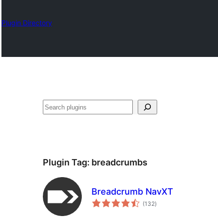
Plugin Directory
Nadi
Plugin Tag:
breadcrumbs
Breadcrumb NavXT
total
(132
)
ratings