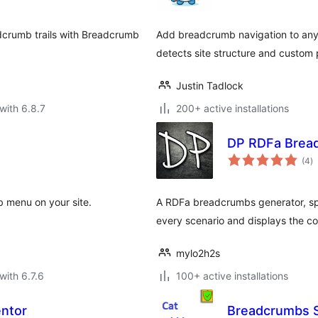
adcrumb trails with Breadcrumb
Add breadcrumb navigation to any 
detects site structure and custom
Justin Tadlock
with 6.8.7
200+ active installations
DP RDFa Brea
to
(4
)
ra
 menu on your site.
A RDFa breadcrumbs generator, spe
every scenario and displays the cor
mylo2h2s
with 6.7.6
100+ active installations
ntor
Breadcrumbs 