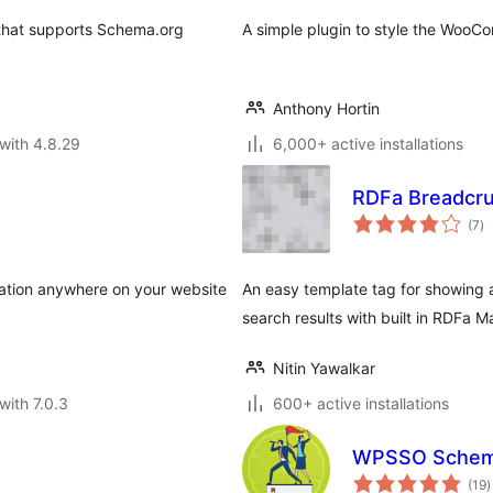
 that supports Schema.org
A simple plugin to style the Woo
Anthony Hortin
with 4.8.29
6,000+ active installations
RDFa Breadcr
to
(7
)
ra
ation anywhere on your website
An easy template tag for showing
search results with built in RDFa M
Nitin Yawalkar
with 7.0.3
600+ active installations
WPSSO Schem
t
(19
)
r