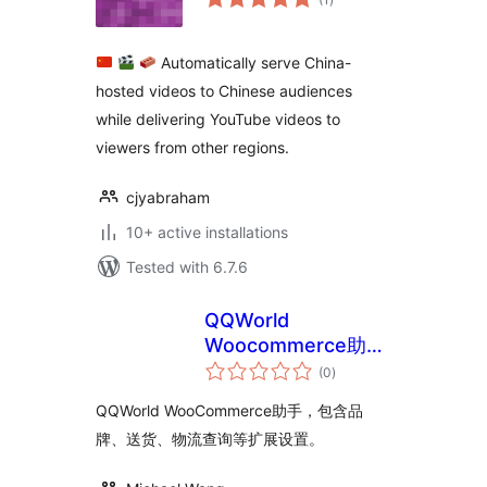
ratings
Automatically serve China-
hosted videos to Chinese audiences
while delivering YouTube videos to
viewers from other regions.
cjyabraham
10+ active installations
Tested with 6.7.6
QQWorld
Woocommerce助手
total
精简版
(0
)
ratings
QQWorld WooCommerce助手，包含品
牌、送货、物流查询等扩展设置。