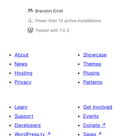
Brandon Ernst
Fewer than 10 active installations
Tested with 7.0.3
About
Showcase
News
Themes
Hosting
Plugins
Privacy
Patterns
Learn
Get Involved
Support
Events
Developers
Donate
↗
WordPress.tv
↗
Swag
↗