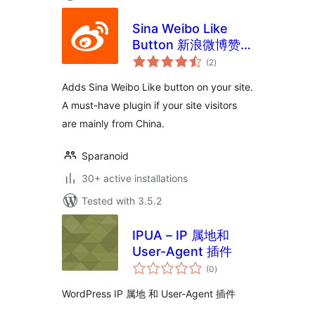
Sina Weibo Like
Button 新浪微博赞按
total
钮
(2
)
ratings
Adds Sina Weibo Like button on your site.
A must-have plugin if your site visitors
are mainly from China.
Sparanoid
30+ active installations
Tested with 3.5.2
IPUA – IP 属地和
User-Agent 插件
total
(0
)
ratings
WordPress IP 属地 和 User-Agent 插件