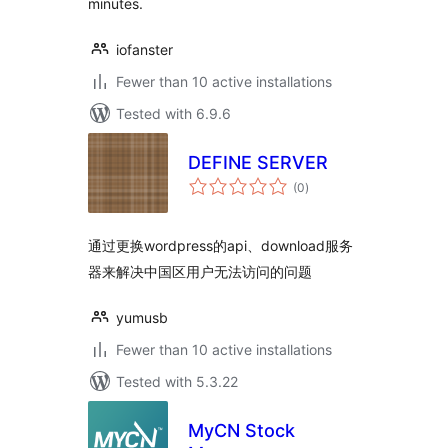
minutes.
iofanster
Fewer than 10 active installations
Tested with 6.9.6
DEFINE SERVER
total
(0
)
ratings
通过更换wordpress的api、download服务
器来解决中国区用户无法访问的问题
yumusb
Fewer than 10 active installations
Tested with 5.3.22
MyCN Stock