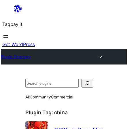
Ngez
ɣer
Taqbaylit
ugbur
Get WordPress
Plugin Directory
Nadi
All
Community
Commercial
Plugin Tag:
china