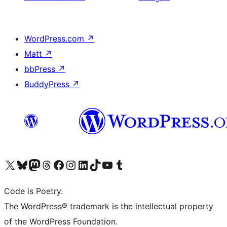
WordPress.com
↗
Matt
↗
bbPress
↗
BuddyPress
↗
Visit our X (formerly Twitter) account
Visit our Bluesky account
Visit our Mastodon account
Visit our Threads account
Visit our Facebook page
Visit our Instagram account
Visit our LinkedIn account
Visit our TikTok account
Visit our YouTube channel
Visit our Tumblr account
Code is Poetry.
The WordPress® trademark is the intellectual property
of the WordPress Foundation.