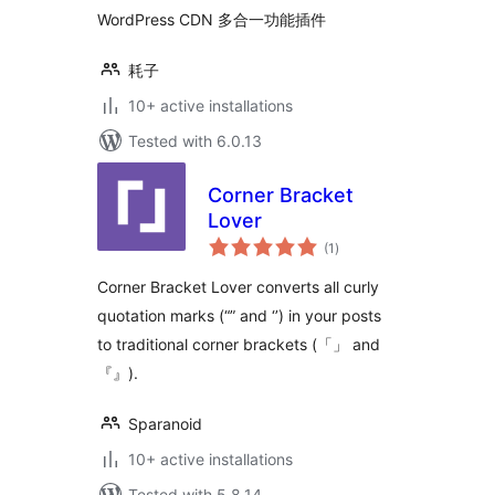
WordPress CDN 多合一功能插件
耗子
10+ active installations
Tested with 6.0.13
Corner Bracket
Lover
total
(1
)
ratings
Corner Bracket Lover converts all curly
quotation marks (“” and ‘’) in your posts
to traditional corner brackets (「」 and
『』).
Sparanoid
10+ active installations
Tested with 5.8.14