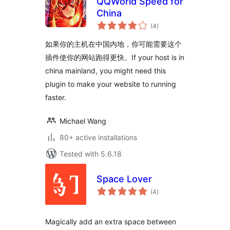
QQWorld Speed for
China
total
(4
)
ratings
如果你的主机在中国内地，你可能需要这个
插件使你的网站跑得更快。If your host is in
china mainland, you might need this
plugin to make your website to running
faster.
Michael Wang
80+ active installations
Tested with 5.6.18
Space Lover
total
(4
)
ratings
Magically add an extra space between