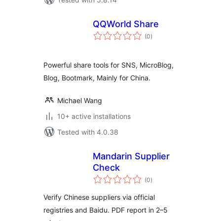
QQWorld Share
total
(0
)
ratings
Powerful share tools for SNS, MicroBlog,
Blog, Bootmark, Mainly for China.
Michael Wang
10+ active installations
Tested with 4.0.38
Mandarin Supplier
Check
total
(0
)
ratings
Verify Chinese suppliers via official
registries and Baidu. PDF report in 2–5