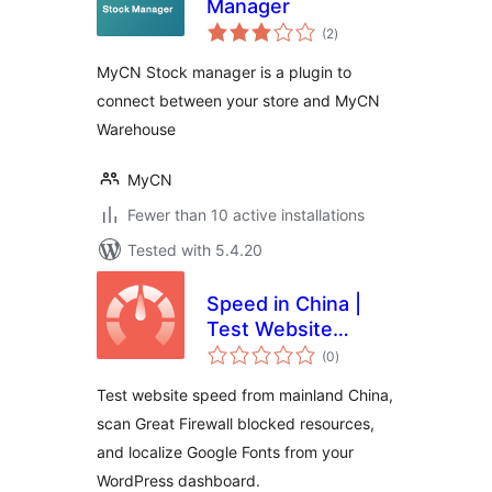
Manager
total
(2
)
ratings
MyCN Stock manager is a plugin to
connect between your store and MyCN
Warehouse
MyCN
Fewer than 10 active installations
Tested with 5.4.20
Speed in China |
Test Website
total
Speed from
(0
)
ratings
Mainland China |
Test website speed from mainland China,
GFW Optimization
scan Great Firewall blocked resources,
& Google Fonts
and localize Google Fonts from your
WordPress dashboard.