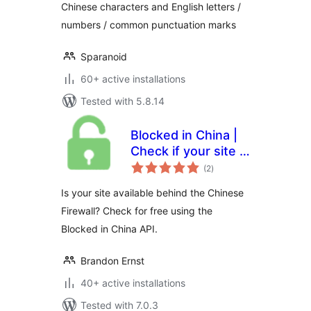
Chinese characters and English letters /
numbers / common punctuation marks
Sparanoid
60+ active installations
Tested with 5.8.14
Blocked in China |
Check if your site is
total
available in the
(2
)
ratings
Chinese mainland
Is your site available behind the Chinese
Firewall? Check for free using the
Blocked in China API.
Brandon Ernst
40+ active installations
Tested with 7.0.3