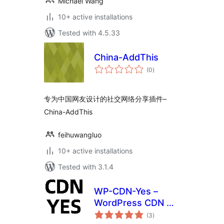
Michael Wang
10+ active installations
Tested with 4.5.33
China-AddThis
total
(0
)
ratings
专为中国网友设计的社交网络分享插件–
China-AddThis
feihuwangluo
10+ active installations
Tested with 3.1.4
WP-CDN-Yes –
WordPress CDN 插
total
件
(3
)
ratings