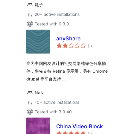
耗子
20+ active installations
Tested with 6.3.9
anyShare
total
(1
)
ratings
专为中国网友设计的社交网络纯绿色分享插
件，率先支持 Retina 显示屏，另有 Chrome
drupal 等平台支持 …
NaN
10+ active installations
Tested with 3.9.40
China Video Block
total
(1
)