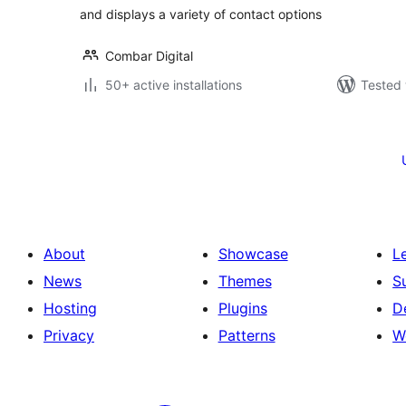
and displays a variety of contact options
Combar Digital
50+ active installations
Tested 
Posts
pagination
About
Showcase
L
News
Themes
S
Hosting
Plugins
D
Privacy
Patterns
W