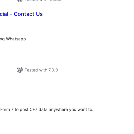
ial – Contact Us
tal
tings
sing Whatsapp
Tested with 7.0.0
tal
tings
 Form 7 to post CF7 data anywhere you want to.