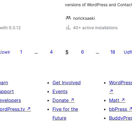
versions of WordPress and Contact
noricksaeki
with 6.0.12
40+ active installations
1
4
5
6
18
Uzwir
…
…
Uḍfi
earn
Get Involved
WordPres
upport
Events
↗
evelopers
Donate
↗
Matt
↗
ordPress.tv
↗
Five for the
bbPress
Future
BuddyPre