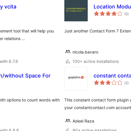
 vcita
Location Modul
to
(5
)
ra
ement tool that will help you
Just another Contact Form 7 Extensi
er relations …
nicola.bavaro
with 6.7.6
100+ active installations
h/without Space For
constant cont
to
t
(2
)
ra
with options to count words with
This constant contact form plugin 
your constantcontact.com account
Adeel Raza
with 6.9.6
90+ active installations