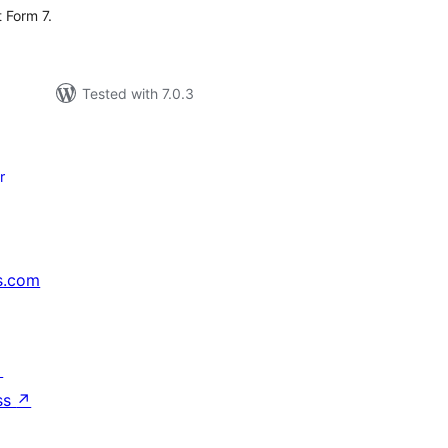
 Form 7.
Tested with 7.0.3
r
s.com
↗
ss
↗