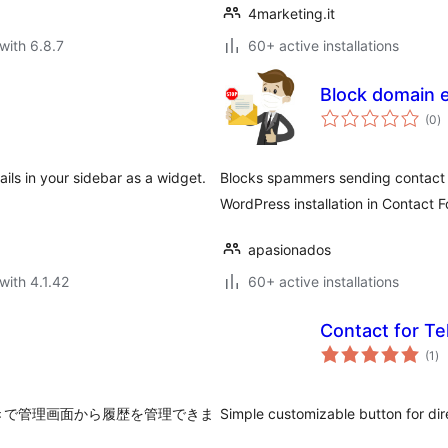
4marketing.it
with 6.8.7
60+ active installations
Block domain e
to
(0
)
ra
ils in your sidebar as a widget.
Blocks spammers sending contact f
WordPress installation in Contact F
apasionados
with 4.1.42
60+ active installations
Contact for T
to
(1
)
ra
きで管理画面から履歴を管理できま
Simple customizable button for dire