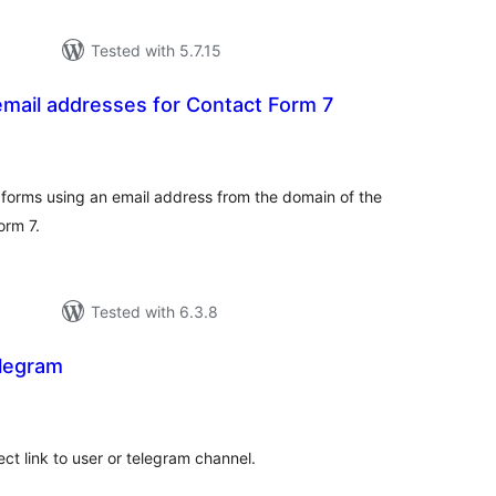
Tested with 5.7.15
mail addresses for Contact Form 7
tal
tings
orms using an email address from the domain of the
orm 7.
Tested with 6.3.8
elegram
tal
tings
ct link to user or telegram channel.