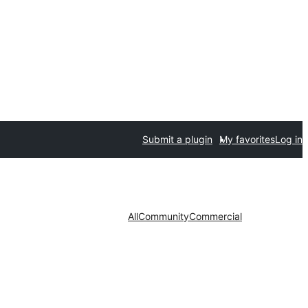
Submit a plugin
My favorites
Log in
All
Community
Commercial