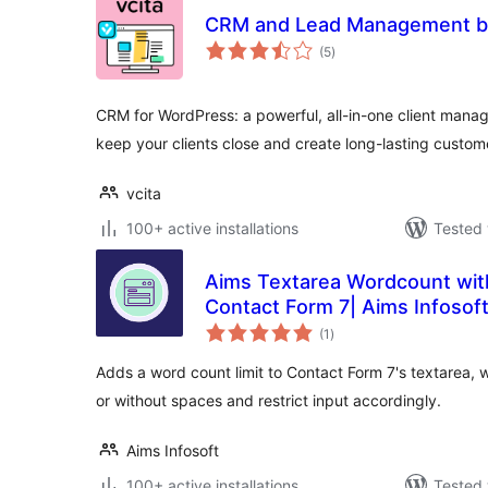
CRM and Lead Management by
total
(5
)
ratings
CRM for WordPress: a powerful, all-in-one client manag
keep your clients close and create long-lasting custom
vcita
100+ active installations
Tested 
Aims Textarea Wordcount wit
Contact Form 7| Aims Infosof
total
(1
)
ratings
Adds a word count limit to Contact Form 7's textarea, 
or without spaces and restrict input accordingly.
Aims Infosoft
100+ active installations
Tested 