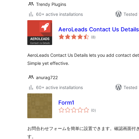
Trendy Plugins
60+ active installations
Tested 
AeroLeads Contact Us Details
total
(8
)
ratings
AeroLeads Contact Us Details lets you add contact deta
Simple yet effective.
anurag722
60+ active installations
Tested 
Form1
total
(0
)
ratings
お問合わせフォームを簡単に設置できます。確認画面付
す。