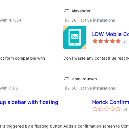
Alexander
with 4.4.34
50+ active installations
LDW Mobile Co
to
(5
)
ra
act form compatible with
Don’t waste any contact! Be reache
lamourduweb
with 7.0.3
50+ active installations
p sidebar with floating
Norick Confirm
to
(0
)
ra
 is triggered by a floating button
Adds a confirmation screen to Con