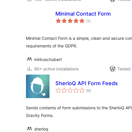
Minimal Contact Form
total
(1
)
ratings
Minimal Contact Form is a simple, clean and secure con
requirements of the GDPR.
mirkoschubert
90+ active installations
Tested 
SherloQ API Form Feeds
total
(0
)
ratings
Sends contents of form submissions to the SherloQ AP
Gravity Forms.
sherloq