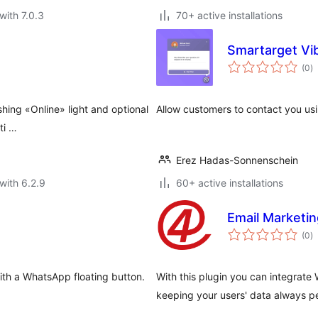
with 7.0.3
70+ active installations
Smartarget Vi
to
(0
)
ra
shing «Online» light and optional
Allow customers to contact you us
ti …
Erez Hadas-Sonnenschein
with 6.2.9
60+ active installations
Email Marketi
to
(0
)
ra
ith a WhatsApp floating button.
With this plugin you can integrat
keeping your users' data always p