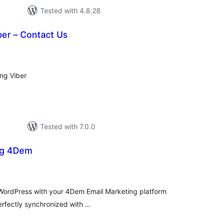
Tested with 4.8.28
ber – Contact Us
tal
tings
ing Viber
Tested with 7.0.0
ng 4Dem
tal
tings
e WordPress with your 4Dem Email Marketing platform
erfectly synchronized with …