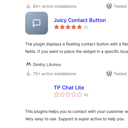
80+ active installations
Tested 
Juicy Contact Button
total
(1
)
ratings
The plugin displays a floating contact button with a fla
fields. If you want to place the widget in a specific loca
Dmitry Litvinov
70+ active installations
Tested 
TP Chat Lite
total
(0
)
ratings
This plugins helps you to contact with your customer w
Very easy to use. Support is super active to help you.