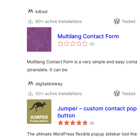
ki6ool
60+ active installations
Tested 
Multilang Contact Form
total
(0
)
ratings
Multilang Contact Form is a very simple and easy cont
qtranslate. It can be
digitaldonkey
50+ active installations
Tested 
Jumper – custom contact popu
button
total
(6
)
ratings
The ultimate WordPress flexible popup sidebar tool that