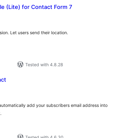
e (Lite) for Contact Form 7
tal
tings
on. Let users send their location.
Tested with 4.8.28
act
tal
tings
automatically add your subscribers email address into
.
Tested with 4.6.30