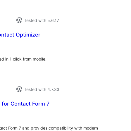
Tested with 5.6.17
ntact Optimizer
tal
tings
d in 1 click from mobile.
Tested with 4.7.33
 for Contact Form 7
tal
tings
tact Form 7 and provides compatibility with modern