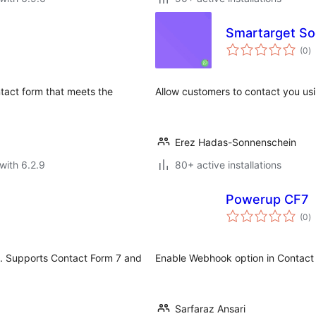
Smartarget Soc
to
(0
)
ra
tact form that meets the
Allow customers to contact you u
Erez Hadas-Sonnenschein
with 6.2.9
80+ active installations
Powerup CF7
to
(0
)
ra
I. Supports Contact Form 7 and
Enable Webhook option in Contact
Sarfaraz Ansari