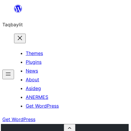
Ngez
ɣer
Taqbaylit
ugbur
Themes
Plugins
News
About
Asideg
ANERMES
Get WordPress
Get WordPress