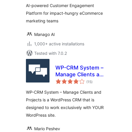
AI-powered Customer Engagement
Platform for impact-hungry eCommerce
marketing teams
Manago AI
1,000+ active installations
Tested with 7.0.2
WP-CRM System –
Manage Clients and
total
Projects
(15
)
ratings
WP-CRM System – Manage Clients and
Projects is a WordPress CRM that is
designed to work exclusively with YOUR
WordPress site.
Mario Peshev