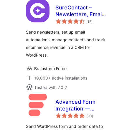
SureContact –
Newsletters, Email
total
Marketing,
(15
)
ratings
Automation,
Send newsletters, set up email
Revenue Tracking
automations, manage contacts and track
& CRM
ecommerce revenue in a CRM for
WordPress.
Brainstorm Force
10,000+ active installations
Tested with 7.0.2
Advanced Form
Integration —
total
Connect Forms to
(90
)
ratings
200+ Apps
Send WordPress form and order data to