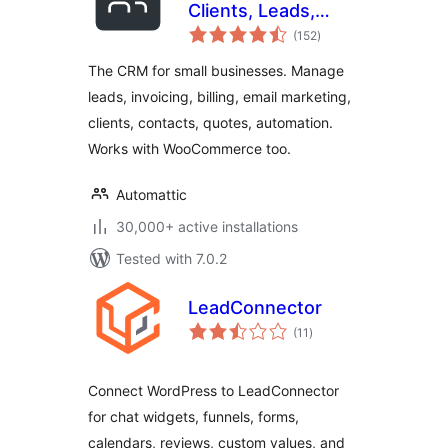
Clients, Leads,
total
Invoices, Billing,
(152
)
ratings
Email Marketing, &
The CRM for small businesses. Manage
Automation
leads, invoicing, billing, email marketing,
clients, contacts, quotes, automation.
Works with WooCommerce too.
Automattic
30,000+ active installations
Tested with 7.0.2
LeadConnector
total
(11
)
ratings
Connect WordPress to LeadConnector
for chat widgets, funnels, forms,
calendars, reviews, custom values, and