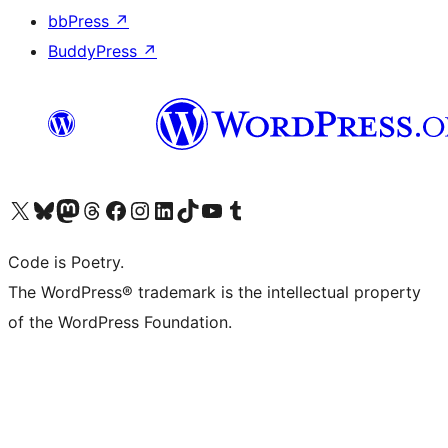
bbPress
↗
BuddyPress
↗
Visit our X (formerly Twitter) account
Visit our Bluesky account
Visit our Mastodon account
Visit our Threads account
Visit our Facebook page
Visit our Instagram account
Visit our LinkedIn account
Visit our TikTok account
Visit our YouTube channel
Visit our Tumblr account
Code is Poetry.
The WordPress® trademark is the intellectual property
of the WordPress Foundation.