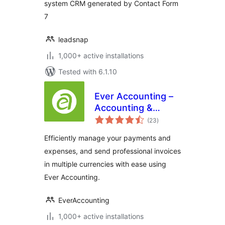
system CRM generated by Contact Form
7
leadsnap
1,000+ active installations
Tested with 6.1.10
Ever Accounting –
Accounting &
total
Invoicing Solution
(23
)
ratings
for Small
Efficiently manage your payments and
Businesses
expenses, and send professional invoices
in multiple currencies with ease using
Ever Accounting.
EverAccounting
1,000+ active installations