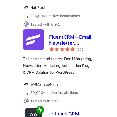
HubSpot
200,000+ active installations
Tested with 6.9.5
FluentCRM – Email
Newsletter,
total
Automation, Email
(249
)
ratings
Marketing, Email
The easiest and fastest Email Marketing,
Campaigns, Optins,
Newsletter, Marketing Automation Plugin
Leads, and CRM
& CRM Solution for WordPress
Solution
WPManageNinja
80,000+ active installations
Tested with 7.0.2
Jetpack CRM –