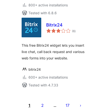
800+ active installations
Tested with 6.8.6
Bitrix24
total
(6
)
ratings
This free Bitrix24 widget lets you insert
live chat, call back request and various
web forms into your website.
bitrix24
600+ active installations
Tested with 4.7.33
Posts
pagination
1
2
17
…