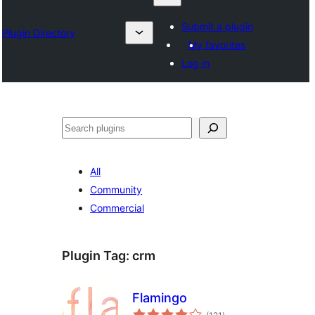
Submit a plugin
Plugin Directory
My favorites
Log in
Nadi
All
Community
Commercial
Plugin Tag:
crm
Flamingo
total