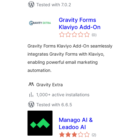
Tested with 7.0.2
Gravity Forms
Klaviyo Add-On
total
(0
)
ratings
Gravity Forms Klaviyo Add-On seamlessly
integrates Gravity Forms with Klaviyo,
enabling powerful email marketing
automation.
Gravity Extra
1,000+ active installations
Tested with 6.6.5
Manago AI &
Leadoo AI
total
(2
)
ratings