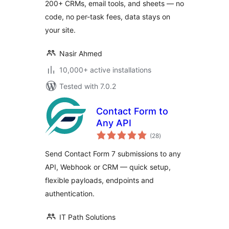
200+ CRMs, email tools, and sheets — no
code, no per-task fees, data stays on
your site.
Nasir Ahmed
10,000+ active installations
Tested with 7.0.2
Contact Form to
Any API
total
(28
)
ratings
Send Contact Form 7 submissions to any
API, Webhook or CRM — quick setup,
flexible payloads, endpoints and
authentication.
IT Path Solutions