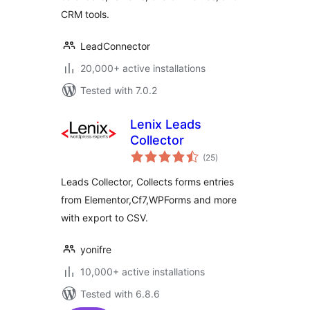
CRM tools.
LeadConnector
20,000+ active installations
Tested with 7.0.2
Lenix Leads
Collector
total
(25
)
ratings
Leads Collector, Collects forms entries
from Elementor,Cf7,WPForms and more
with export to CSV.
yonifre
10,000+ active installations
Tested with 6.8.6