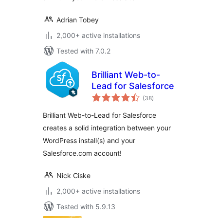
Adrian Tobey
2,000+ active installations
Tested with 7.0.2
Brilliant Web-to-
Lead for Salesforce
total
(38
)
ratings
Brilliant Web-to-Lead for Salesforce
creates a solid integration between your
WordPress install(s) and your
Salesforce.com account!
Nick Ciske
2,000+ active installations
Tested with 5.9.13