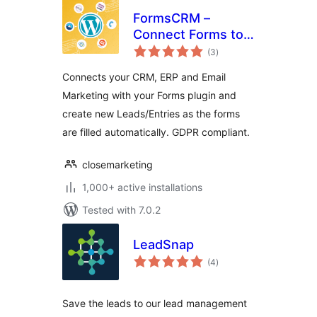
FormsCRM –
Connect Forms to
total
CRM directly
(3
)
ratings
Connects your CRM, ERP and Email
Marketing with your Forms plugin and
create new Leads/Entries as the forms
are filled automatically. GDPR compliant.
closemarketing
1,000+ active installations
Tested with 7.0.2
LeadSnap
total
(4
)
ratings
Save the leads to our lead management