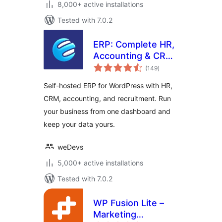
8,000+ active installations
Tested with 7.0.2
ERP: Complete HR,
Accounting & CRM
total
Suite Built for
(149
)
ratings
WooCommerce
Self-hosted ERP for WordPress with HR,
CRM, accounting, and recruitment. Run
your business from one dashboard and
keep your data yours.
weDevs
5,000+ active installations
Tested with 7.0.2
WP Fusion Lite –
Marketing