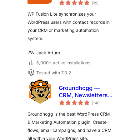
total
Automation and
(69
)
ratings
CRM Integration for
WP Fusion Lite synchronizes your
WordPress
WordPress users with contact records in
your CRM or marketing automation
system.
Jack Arturo
5,000+ active installations
Tested with 7.0.2
Groundhogg —
CRM, Newsletters,
total
and Marketing
(148
)
ratings
Automation
Groundhogg is the best WordPress CRM
& Marketing Automation plugin. Create
flows, email campaigns, and have a CRM
all within your WordPress site.