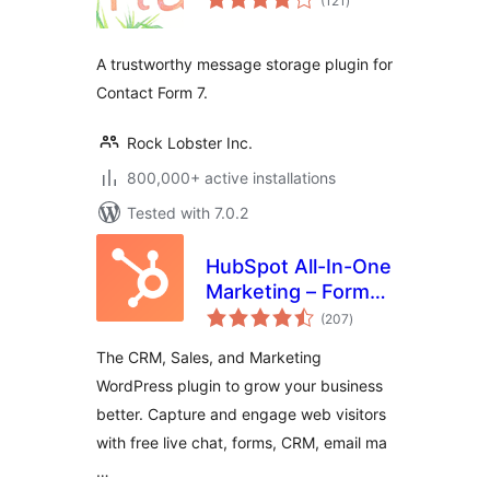
(121
)
ratings
A trustworthy message storage plugin for
Contact Form 7.
Rock Lobster Inc.
800,000+ active installations
Tested with 7.0.2
HubSpot All-In-One
Marketing – Forms,
total
Popups, Live Chat
(207
)
ratings
The CRM, Sales, and Marketing
WordPress plugin to grow your business
better. Capture and engage web visitors
with free live chat, forms, CRM, email ma
…