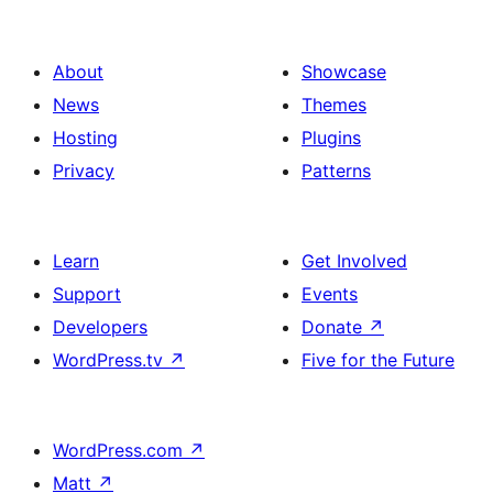
About
Showcase
News
Themes
Hosting
Plugins
Privacy
Patterns
Learn
Get Involved
Support
Events
Developers
Donate
↗
WordPress.tv
↗
Five for the Future
WordPress.com
↗
Matt
↗