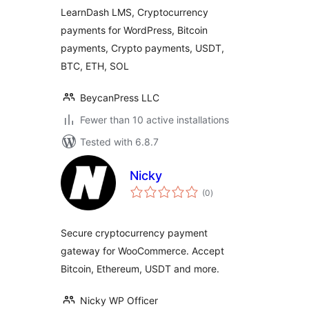
LearnDash LMS, Cryptocurrency
payments for WordPress, Bitcoin
payments, Crypto payments, USDT,
BTC, ETH, SOL
BeycanPress LLC
Fewer than 10 active installations
Tested with 6.8.7
Nicky
total
(0
)
ratings
Secure cryptocurrency payment
gateway for WooCommerce. Accept
Bitcoin, Ethereum, USDT and more.
Nicky WP Officer