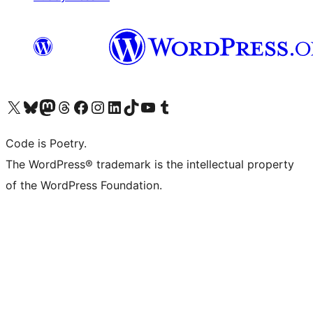
Visit our X (formerly Twitter) account
Visit our Bluesky account
Visit our Mastodon account
Visit our Threads account
Visit our Facebook page
Visit our Instagram account
Visit our LinkedIn account
Visit our TikTok account
Visit our YouTube channel
Visit our Tumblr account
Code is Poetry.
The WordPress® trademark is the intellectual property
of the WordPress Foundation.