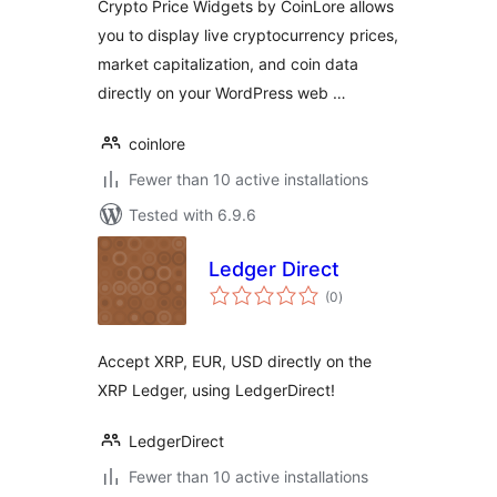
Crypto Price Widgets by CoinLore allows
you to display live cryptocurrency prices,
market capitalization, and coin data
directly on your WordPress web …
coinlore
Fewer than 10 active installations
Tested with 6.9.6
Ledger Direct
total
(0
)
ratings
Accept XRP, EUR, USD directly on the
XRP Ledger, using LedgerDirect!
LedgerDirect
Fewer than 10 active installations