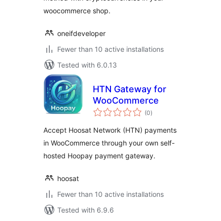
woocommerce shop.
oneifdeveloper
Fewer than 10 active installations
Tested with 6.0.13
HTN Gateway for
WooCommerce
total
(0
)
ratings
Accept Hoosat Network (HTN) payments
in WooCommerce through your own self-
hosted Hoopay payment gateway.
hoosat
Fewer than 10 active installations
Tested with 6.9.6