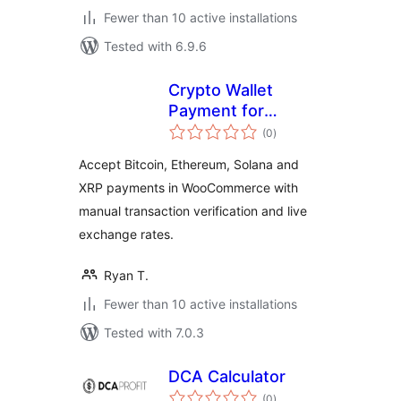
Fewer than 10 active installations
Tested with 6.9.6
Crypto Wallet
Payment for
total
WooCommerce
(0
)
ratings
Accept Bitcoin, Ethereum, Solana and
XRP payments in WooCommerce with
manual transaction verification and live
exchange rates.
Ryan T.
Fewer than 10 active installations
Tested with 7.0.3
DCA Calculator
total
(0
)