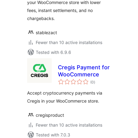
your WooCommerce store with lower
fees, instant settlements, and no
chargebacks.
stablezact
Fewer than 10 active installations
Tested with 6.9.6
Cregis Payment for
WooCommerce
total
(0
)
ratings
Accept cryptocurrency payments via
Cregis in your WooCommerce store.
cregisproduct
Fewer than 10 active installations
Tested with 7.0.3