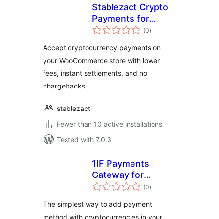
Stablezact Crypto
Payments for
total
WooCommerce
(0
)
ratings
Accept cryptocurrency payments on
your WooCommerce store with lower
fees, instant settlements, and no
chargebacks.
stablezact
Fewer than 10 active installations
Tested with 7.0.3
1IF Payments
Gateway for
total
WooCommerce
(0
)
ratings
The simplest way to add payment
method with cryptocurrencies in your