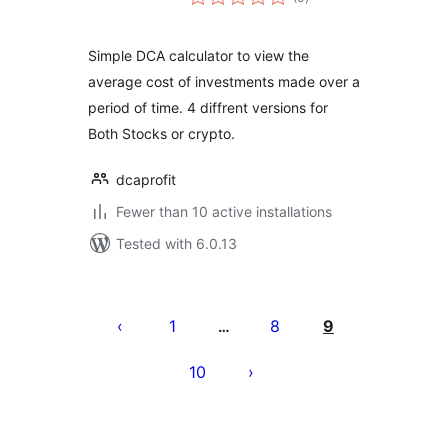
ratings
Simple DCA calculator to view the
average cost of investments made over a
period of time. 4 diffrent versions for
Both Stocks or crypto.
dcaprofit
Fewer than 10 active installations
Tested with 6.0.13
Posts
pagination
1
8
9
…
10