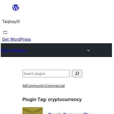
Ngez
ɣer
Taqbaylit
ugbur
Get WordPress
Plugin Directory
Nadi
All
Community
Commercial
Plugin Tag:
cryptocurrency