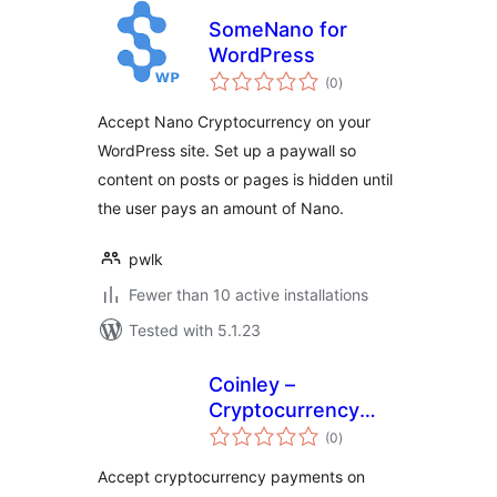
SomeNano for
WordPress
total
(0
)
ratings
Accept Nano Cryptocurrency on your
WordPress site. Set up a paywall so
content on posts or pages is hidden until
the user pays an amount of Nano.
pwlk
Fewer than 10 active installations
Tested with 5.1.23
Coinley –
Cryptocurrency
total
Payments
(0
)
ratings
Accept cryptocurrency payments on