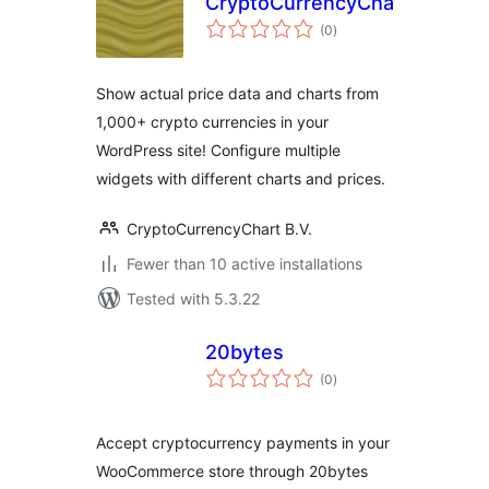
CryptoCurrencyChart
total
(0
)
ratings
Show actual price data and charts from
1,000+ crypto currencies in your
WordPress site! Configure multiple
widgets with different charts and prices.
CryptoCurrencyChart B.V.
Fewer than 10 active installations
Tested with 5.3.22
20bytes
total
(0
)
ratings
Accept cryptocurrency payments in your
WooCommerce store through 20bytes