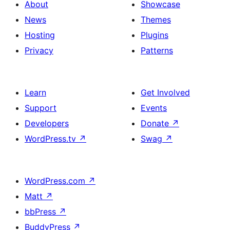
About
Showcase
News
Themes
Hosting
Plugins
Privacy
Patterns
Learn
Get Involved
Support
Events
Developers
Donate
↗
WordPress.tv
↗
Swag
↗
WordPress.com
↗
Matt
↗
bbPress
↗
BuddyPress
↗