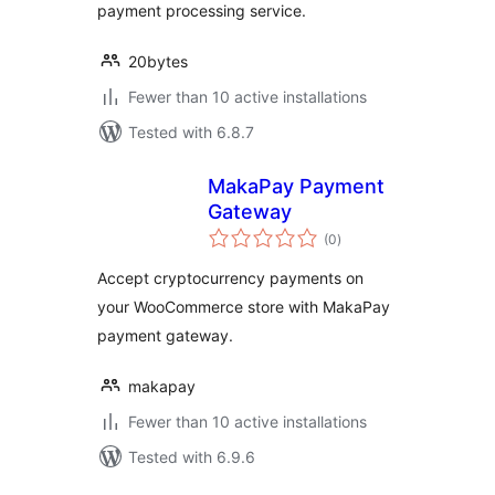
payment processing service.
20bytes
Fewer than 10 active installations
Tested with 6.8.7
MakaPay Payment
Gateway
total
(0
)
ratings
Accept cryptocurrency payments on
your WooCommerce store with MakaPay
payment gateway.
makapay
Fewer than 10 active installations
Tested with 6.9.6