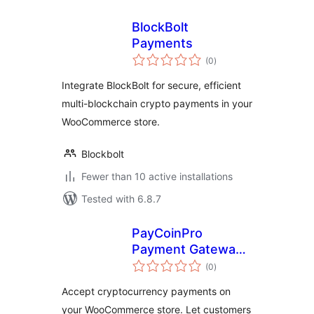
BlockBolt
Payments
total
(0
)
ratings
Integrate BlockBolt for secure, efficient
multi-blockchain crypto payments in your
WooCommerce store.
Blockbolt
Fewer than 10 active installations
Tested with 6.8.7
PayCoinPro
Payment Gateway
total
for WooCommerce
(0
)
ratings
Accept cryptocurrency payments on
your WooCommerce store. Let customers