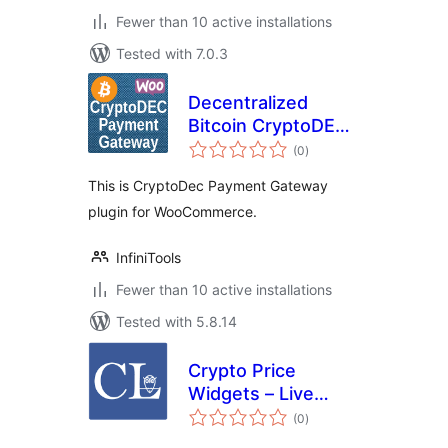
Fewer than 10 active installations
Tested with 7.0.3
Decentralized
Bitcoin CryptoDEC
total
Payment Gateway
(0
)
ratings
for WooCommerce
This is CryptoDec Payment Gateway
plugin for WooCommerce.
InfiniTools
Fewer than 10 active installations
Tested with 5.8.14
Crypto Price
Widgets – Live
total
Cryptocurrency
(0
)
ratings
Prices by CoinLore