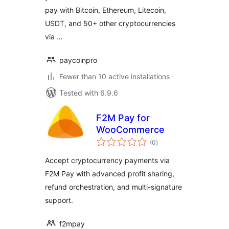
pay with Bitcoin, Ethereum, Litecoin,
USDT, and 50+ other cryptocurrencies
via …
paycoinpro
Fewer than 10 active installations
Tested with 6.9.6
F2M Pay for
WooCommerce
total
(0
)
ratings
Accept cryptocurrency payments via
F2M Pay with advanced profit sharing,
refund orchestration, and multi-signature
support.
f2mpay