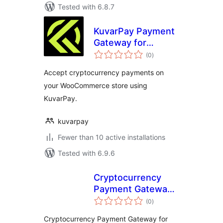
Tested with 6.8.7
KuvarPay Payment
Gateway for
total
WooCommerce
(0
)
ratings
Accept cryptocurrency payments on
your WooCommerce store using
KuvarPay.
kuvarpay
Fewer than 10 active installations
Tested with 6.9.6
Cryptocurrency
Payment Gateway
total
for LearnDash LMS
(0
)
ratings
by CryptoPay
Cryptocurrency Payment Gateway for