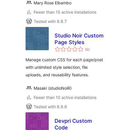
Mary Rose Elbambo
Fewer than 10 active installations
Tested with 6.8.7
Studio Noir Custom
Page Styles
total
(0
)
ratings
Manage custom CSS for each page/post
with unlimited style selection, file
uploads, and reusability features.
Masaki (studioNoiR)
Fewer than 10 active installations
Tested with 6.9.6
Devpri Custom
Code