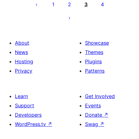
pagination
1
2
3
4
About
Showcase
News
Themes
Hosting
Plugins
Privacy
Patterns
Learn
Get Involved
Support
Events
Developers
Donate
↗
WordPress.tv
↗
Swag
↗