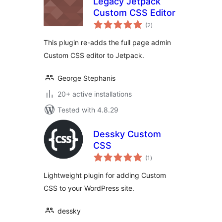
Legacy Jetpack
Custom CSS Editor
total
(2
)
ratings
This plugin re-adds the full page admin
Custom CSS editor to Jetpack.
George Stephanis
20+ active installations
Tested with 4.8.29
Dessky Custom
CSS
total
(1
)
ratings
Lightweight plugin for adding Custom
CSS to your WordPress site.
dessky