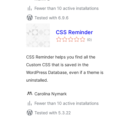
Fewer than 10 active installations
Tested with 6.9.6
CSS Reminder
total
(0
)
ratings
CSS Reminder helps you find all the
Custom CSS that is saved in the
WordPress Database, even if a theme is
uninstalled.
Carolina Nymark
Fewer than 10 active installations
Tested with 5.3.22
Posts