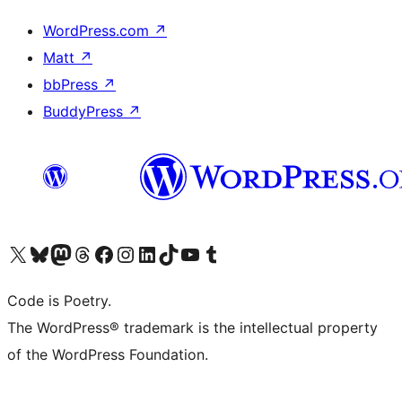
WordPress.com
↗
Matt
↗
bbPress
↗
BuddyPress
↗
Visit our X (formerly Twitter) account
Visit our Bluesky account
Visit our Mastodon account
Visit our Threads account
Visit our Facebook page
Visit our Instagram account
Visit our LinkedIn account
Visit our TikTok account
Visit our YouTube channel
Visit our Tumblr account
Code is Poetry.
The WordPress® trademark is the intellectual property
of the WordPress Foundation.