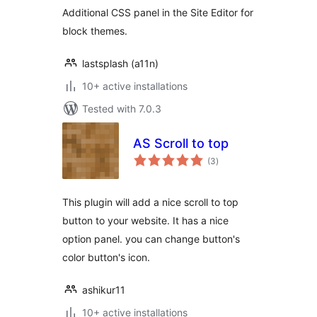
Additional CSS panel in the Site Editor for
block themes.
lastsplash (a11n)
10+ active installations
Tested with 7.0.3
AS Scroll to top
total
(3
)
ratings
This plugin will add a nice scroll to top
button to your website. It has a nice
option panel. you can change button's
color button's icon.
ashikur11
10+ active installations