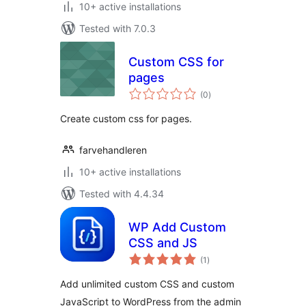
10+ active installations
Tested with 7.0.3
Custom CSS for
pages
total
(0
)
ratings
Create custom css for pages.
farvehandleren
10+ active installations
Tested with 4.4.34
WP Add Custom
CSS and JS
total
(1
)
ratings
Add unlimited custom CSS and custom
JavaScript to WordPress from the admin