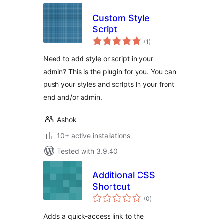
Custom Style
Script
total
(1
)
ratings
Need to add style or script in your
admin? This is the plugin for you. You can
push your styles and scripts in your front
end and/or admin.
Ashok
10+ active installations
Tested with 3.9.40
Additional CSS
Shortcut
total
(0
)
ratings
Adds a quick-access link to the