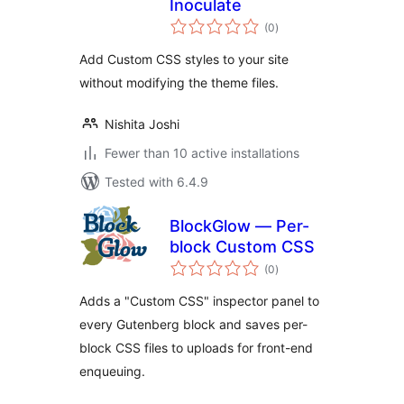
Inoculate
total
(0
)
ratings
Add Custom CSS styles to your site
without modifying the theme files.
Nishita Joshi
Fewer than 10 active installations
Tested with 6.4.9
BlockGlow — Per-
block Custom CSS
total
(0
)
ratings
Adds a "Custom CSS" inspector panel to
every Gutenberg block and saves per-
block CSS files to uploads for front-end
enqueuing.