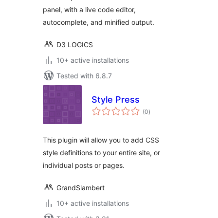
panel, with a live code editor,
autocomplete, and minified output.
D3 LOGICS
10+ active installations
Tested with 6.8.7
Style Press
total
(0
)
ratings
This plugin will allow you to add CSS
style definitions to your entire site, or
individual posts or pages.
GrandSlambert
10+ active installations