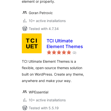
element or property.
Goran Petrovic
10+ active installations
Tested with 4.7.34
TCI Ultimate
Element Themes
total
(2
)
ratings
TCI Ultimate Element Themes is a
flexible, open-source themes solution
built on WordPress. Create any theme,
anywhere and make your way.
WPEssential
10+ active installations
Tested with 5.5.19