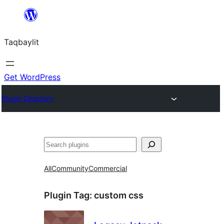
Ngez
ɣer
Taqbaylit
ugbur
Get WordPress
Plugin Directory
Nadi
All
Community
Commercial
Plugin Tag:
custom css