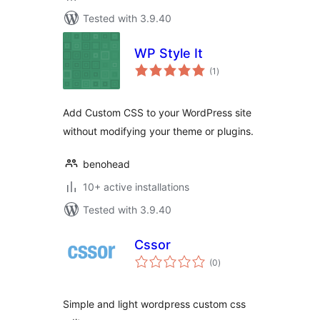
Tested with 3.9.40
WP Style It
total
(1
)
ratings
Add Custom CSS to your WordPress site
without modifying your theme or plugins.
benohead
10+ active installations
Tested with 3.9.40
Cssor
total
(0
)
ratings
Simple and light wordpress custom css