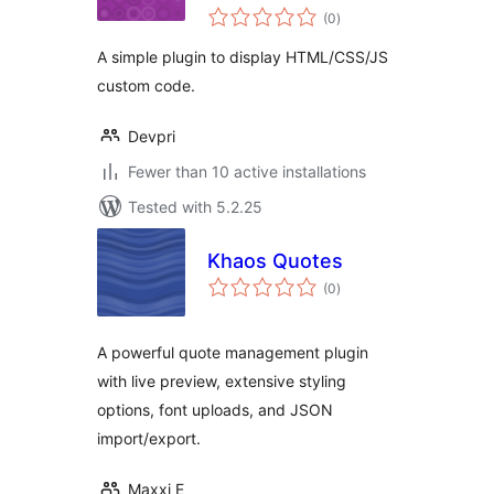
total
(0
)
ratings
A simple plugin to display HTML/CSS/JS
custom code.
Devpri
Fewer than 10 active installations
Tested with 5.2.25
Khaos Quotes
total
(0
)
ratings
A powerful quote management plugin
with live preview, extensive styling
options, font uploads, and JSON
import/export.
Maxxi E