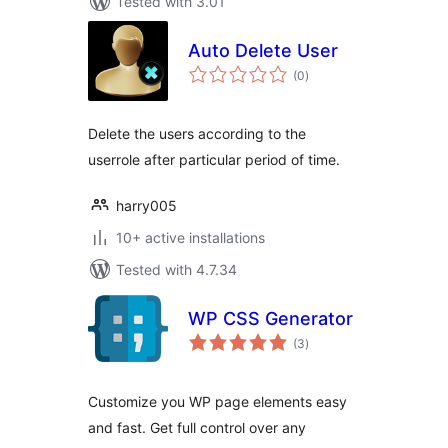
Tested with 3.01
Auto Delete User
total
(0
)
ratings
Delete the users according to the
userrole after particular period of time.
harry005
10+ active installations
Tested with 4.7.34
WP CSS Generator
total
(3
)
ratings
Customize you WP page elements easy
and fast. Get full control over any