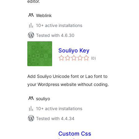
editor.
Weblink
10+ active installations
Tested with 4.6.30
Souliyo Key
total
(0
)
ratings
Add Souliyo Unicode font or Lao font to
your Wordpress website without coding.
souliyo
10+ active installations
Tested with 4.4.34
Custom Css