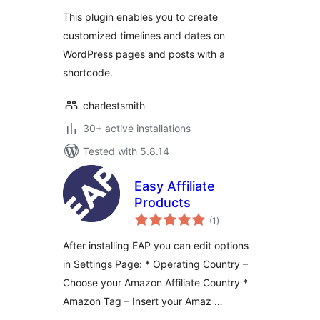
This plugin enables you to create
customized timelines and dates on
WordPress pages and posts with a
shortcode.
charlestsmith
30+ active installations
Tested with 5.8.14
Easy Affiliate
Products
total
(1
)
ratings
After installing EAP you can edit options
in Settings Page: * Operating Country –
Choose your Amazon Affiliate Country *
Amazon Tag – Insert your Amaz …