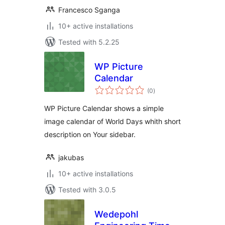
Francesco Sganga
10+ active installations
Tested with 5.2.25
WP Picture
Calendar
total
(0
)
ratings
WP Picture Calendar shows a simple
image calendar of World Days whith short
description on Your sidebar.
jakubas
10+ active installations
Tested with 3.0.5
Wedepohl