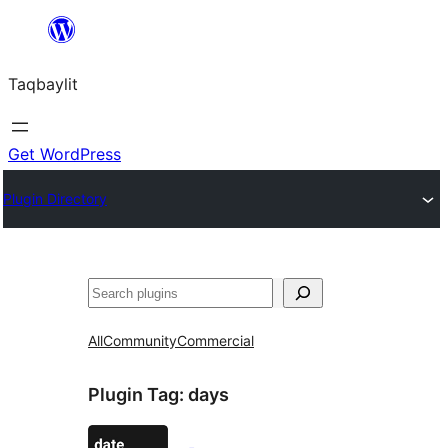
Ngez
ɣer
Taqbaylit
ugbur
Get WordPress
Plugin Directory
Nadi
All
Community
Commercial
Plugin Tag:
days