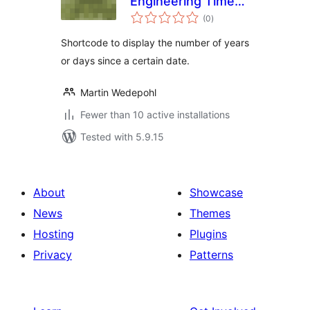
Engineering Time
total
Since
(0
)
ratings
Shortcode to display the number of years
or days since a certain date.
Martin Wedepohl
Fewer than 10 active installations
Tested with 5.9.15
About
Showcase
News
Themes
Hosting
Plugins
Privacy
Patterns