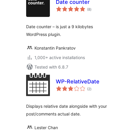
Date counter
total
(8
)
ratings
Date counter – is just a 9 kilobytes
WordPress plugin.
Konstantin Pankratov
1,000+ active installations
Tested with 6.8.7
WP-RelativeDate
total
(2
)
ratings
Displays relative date alongside with your
post/comments actual date.
Lester Chan