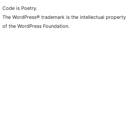
Code is Poetry.
The WordPress® trademark is the intellectual property
of the WordPress Foundation.