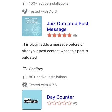
100+ active installations
Tested with 7.0.3
Juiz Outdated Post
Message
total
(5
)
ratings
This plugin adds a message before or
after your post content when this post is
outdated
Geoffrey
80+ active installations
Tested with 6.7.6
Day Counter
total
(0
)
ratings