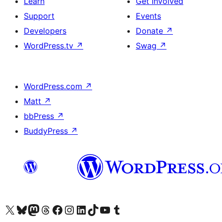
Learn
Get Involved
Support
Events
Developers
Donate
↗
WordPress.tv
↗
Swag
↗
WordPress.com
↗
Matt
↗
bbPress
↗
BuddyPress
↗
Visit our X (formerly Twitter) account
Visit our Bluesky account
Visit our Mastodon account
Visit our Threads account
Visit our Facebook page
Visit our Instagram account
Visit our LinkedIn account
Visit our TikTok account
Visit our YouTube channel
Visit our Tumblr account