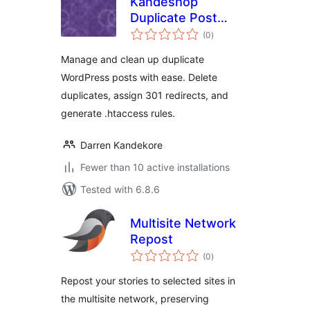
Kandeshop
Duplicate Post
total
Manager
(0
)
ratings
Manage and clean up duplicate
WordPress posts with ease. Delete
duplicates, assign 301 redirects, and
generate .htaccess rules.
Darren Kandekore
Fewer than 10 active installations
Tested with 6.8.6
Multisite Network
Repost
total
(0
)
ratings
Repost your stories to selected sites in
the multisite network, preserving