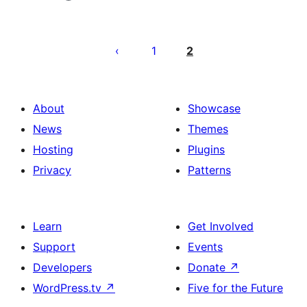
Posts
pagination
1
2
About
Showcase
News
Themes
Hosting
Plugins
Privacy
Patterns
Learn
Get Involved
Support
Events
Developers
Donate
↗
WordPress.tv
↗
Five for the Future