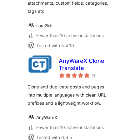
attachments, custom fields, categories,
tags etc.
sam2kb
Fewer than 10 active installations
Tested with 5.4.19
AnyWareX Clone
Translate
total
(3
)
ratings
Clone and duplicate posts and pages
into multiple languages with clean URL
prefixes and a lightweight workflow.
AnyWareX
Fewer than 10 active installations
Tested with 6.9.5