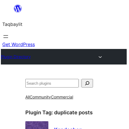
Ngez
ɣer
Taqbaylit
ugbur
Get WordPress
Plugin Directory
Nadi
All
Community
Commercial
Plugin Tag:
duplicate posts