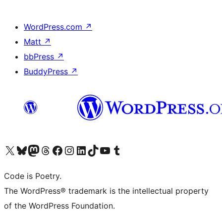
WordPress.com
↗
Matt
↗
bbPress
↗
BuddyPress
↗
Visit our X (formerly Twitter) account
Visit our Bluesky account
Visit our Mastodon account
Visit our Threads account
Visit our Facebook page
Visit our Instagram account
Visit our LinkedIn account
Visit our TikTok account
Visit our YouTube channel
Visit our Tumblr account
Code is Poetry.
The WordPress® trademark is the intellectual property
of the WordPress Foundation.