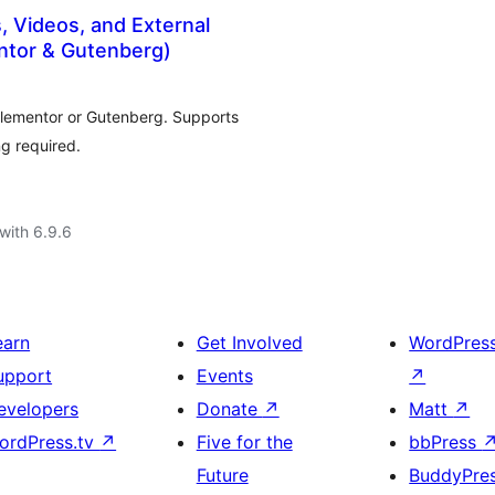
 Videos, and External
ntor & Gutenberg)
Elementor or Gutenberg. Supports
g required.
with 6.9.6
earn
Get Involved
WordPres
upport
Events
↗
evelopers
Donate
↗
Matt
↗
ordPress.tv
↗
Five for the
bbPress
Future
BuddyPre