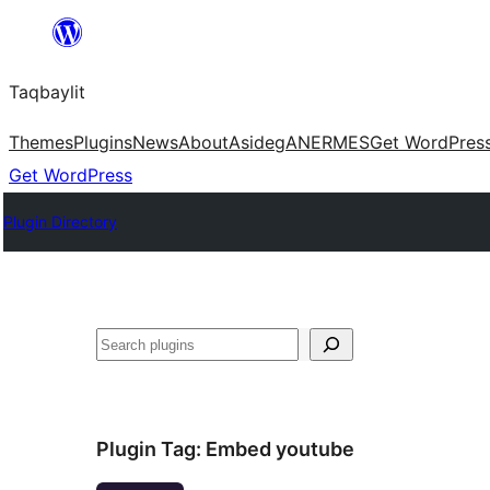
Ngez
ɣer
Taqbaylit
ugbur
Themes
Plugins
News
About
Asideg
ANERMES
Get WordPres
Get WordPress
Plugin Directory
Nadi
Plugin Tag:
Embed youtube