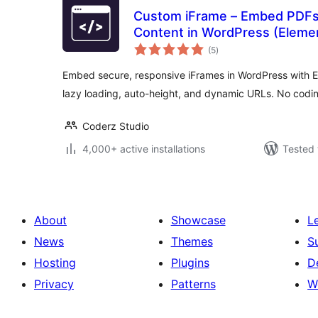
Custom iFrame – Embed PDFs,
Content in WordPress (Eleme
total
(5
)
ratings
Embed secure, responsive iFrames in WordPress with 
lazy loading, auto-height, and dynamic URLs. No codin
Coderz Studio
4,000+ active installations
Tested 
About
Showcase
L
News
Themes
S
Hosting
Plugins
D
Privacy
Patterns
W