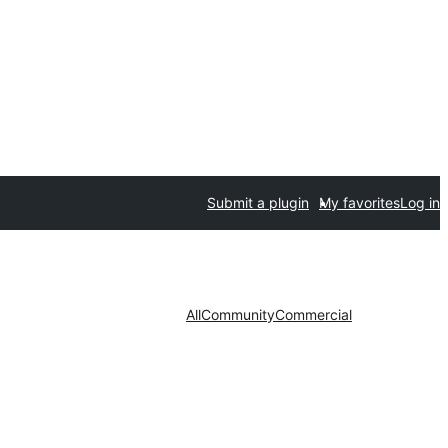
Submit a plugin
My favorites
Log in
All
Community
Commercial