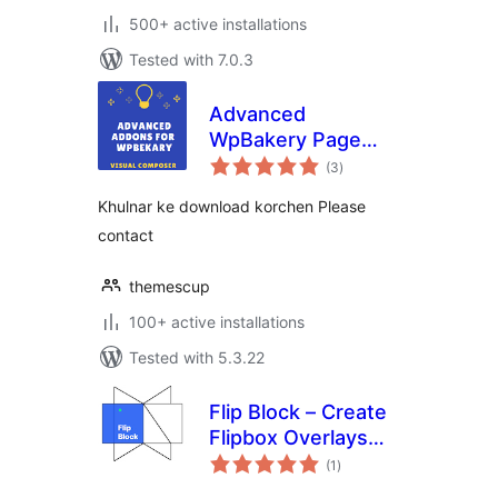
500+ active installations
Tested with 7.0.3
Advanced
WpBakery Page
total
Builder Addons
(3
)
ratings
Khulnar ke download korchen Please
contact
themescup
100+ active installations
Tested with 5.3.22
Flip Block – Create
Flipbox Overlays
total
and Hovers
(1
)
ratings