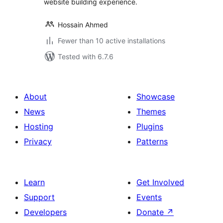
website building experience.
Hossain Ahmed
Fewer than 10 active installations
Tested with 6.7.6
About
Showcase
News
Themes
Hosting
Plugins
Privacy
Patterns
Learn
Get Involved
Support
Events
Developers
Donate
↗