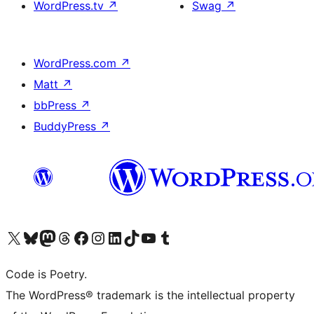
WordPress.tv
↗
Swag
↗
WordPress.com
↗
Matt
↗
bbPress
↗
BuddyPress
↗
Visit our X (formerly Twitter) account
Visit our Bluesky account
Visit our Mastodon account
Visit our Threads account
Visit our Facebook page
Visit our Instagram account
Visit our LinkedIn account
Visit our TikTok account
Visit our YouTube channel
Visit our Tumblr account
Code is Poetry.
The WordPress® trademark is the intellectual property