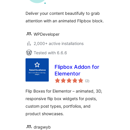
Deliver your content beautifully to grab
attention with an animated Flipbox block.
WPDeveloper
2,000+ active installations
Tested with 6.6.6
Flipbox Addon for
Elementor
total
(2
)
ratings
Flip Boxes for Elementor – animated, 3D,
responsive flip box widgets for posts,
custom post types, portfolios, and
product showcases.
dragwyb