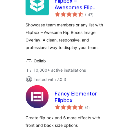
Flipbox –
Awesomes Flip
total
Boxes Image
(147
)
ratings
Overlay
Showcase team members or any list with
Flipbox – Awesome Flip Boxes Image
Overlay. A clean, responsive, and
professional way to display your team.
Oxilab
10,000+ active installations
Tested with 7.0.3
Fancy Elementor
Flipbox
total
(4
)
ratings
Create flip box and 6 more effects with
front and back side options