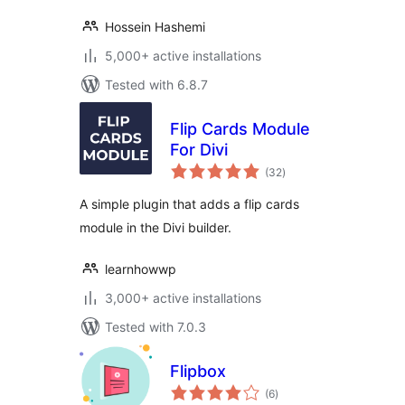
Hossein Hashemi
5,000+ active installations
Tested with 6.8.7
Flip Cards Module
For Divi
total
(32
)
ratings
A simple plugin that adds a flip cards
module in the Divi builder.
learnhowwp
3,000+ active installations
Tested with 7.0.3
Flipbox
total
(6
)
ratings