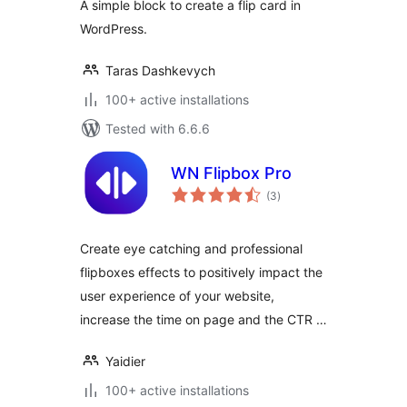
A simple block to create a flip card in
WordPress.
Taras Dashkevych
100+ active installations
Tested with 6.6.6
WN Flipbox Pro
total
(3
)
ratings
Create eye catching and professional
flipboxes effects to positively impact the
user experience of your website,
increase the time on page and the CTR …
Yaidier
100+ active installations