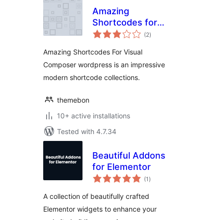
Amazing
Shortcodes for
total
Visual Composer
(2
)
ratings
Amazing Shortcodes For Visual
Composer wordpress is an impressive
modern shortcode collections.
themebon
10+ active installations
Tested with 4.7.34
Beautiful Addons
for Elementor
total
(1
)
ratings
A collection of beautifully crafted
Elementor widgets to enhance your