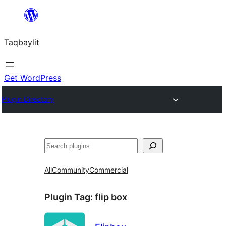
Ngez
ɣer
Taqbaylit
ugbur
Get WordPress
Plugin Directory
Nadi
All
Community
Commercial
Plugin Tag:
flip box