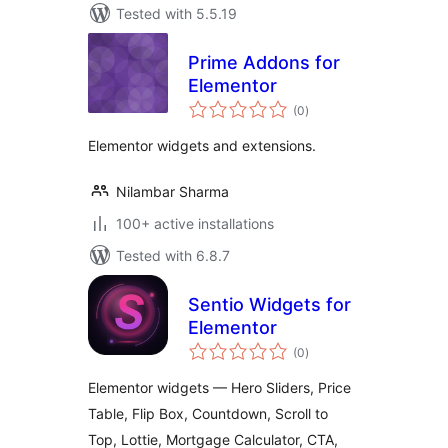
Tested with 5.5.19
Prime Addons for
Elementor
total
(0
)
ratings
Elementor widgets and extensions.
Nilambar Sharma
100+ active installations
Tested with 6.8.7
Sentio Widgets for
Elementor
total
(0
)
ratings
Elementor widgets — Hero Sliders, Price
Table, Flip Box, Countdown, Scroll to
Top, Lottie, Mortgage Calculator, CTA,