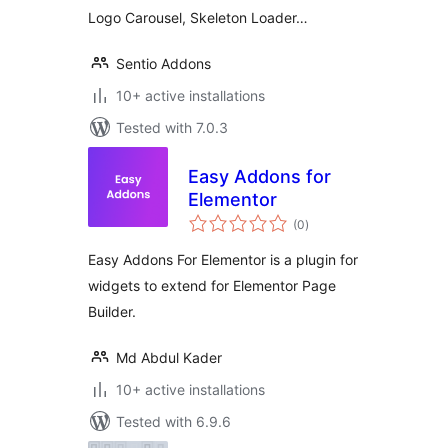
Logo Carousel, Skeleton Loader…
Sentio Addons
10+ active installations
Tested with 7.0.3
Easy Addons for
Elementor
total
(0
)
ratings
Easy Addons For Elementor is a plugin for
widgets to extend for Elementor Page
Builder.
Md Abdul Kader
10+ active installations
Tested with 6.9.6