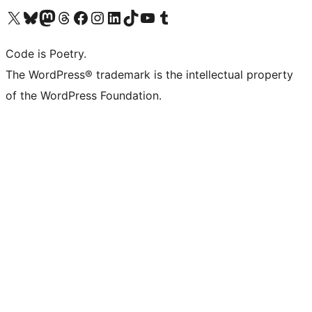
Visit our X (formerly Twitter) account
Visit our Bluesky account
Visit our Mastodon account
Visit our Threads account
Visit our Facebook page
Visit our Instagram account
Visit our LinkedIn account
Visit our TikTok account
Visit our YouTube channel
Visit our Tumblr account
Code is Poetry.
The WordPress® trademark is the intellectual property
of the WordPress Foundation.