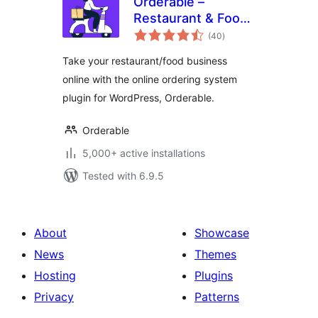
Orderable –
Restaurant & Food
total
Ordering System
(40
)
ratings
Take your restaurant/food business
online with the online ordering system
plugin for WordPress, Orderable.
Orderable
5,000+ active installations
Tested with 6.9.5
About
Showcase
News
Themes
Hosting
Plugins
Privacy
Patterns