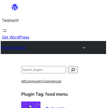
Ngez
ɣer
Taqbaylit
ugbur
Get WordPress
Plugin Directory
Nadi
All
Community
Commercial
Plugin Tag:
food menu