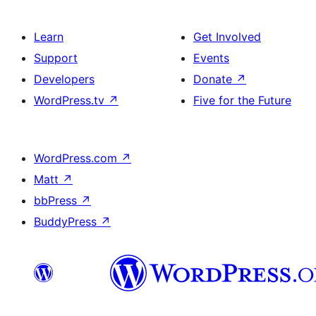
Learn
Get Involved
Support
Events
Developers
Donate
↗
WordPress.tv
↗
Five for the Future
WordPress.com
↗
Matt
↗
bbPress
↗
BuddyPress
↗