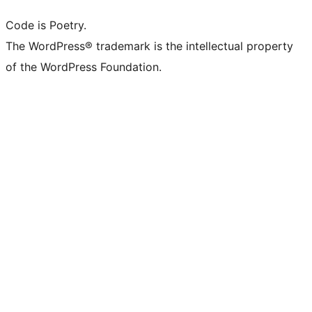
Code is Poetry.
The WordPress® trademark is the intellectual property
of the WordPress Foundation.