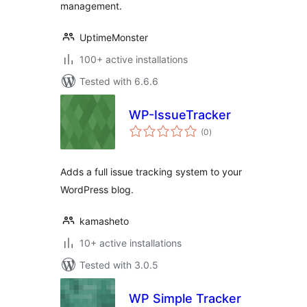
management.
UptimeMonster
100+ active installations
Tested with 6.6.6
WP-IssueTracker
total
(0
)
ratings
Adds a full issue tracking system to your
WordPress blog.
kamasheto
10+ active installations
Tested with 3.0.5
WP Simple Tracker