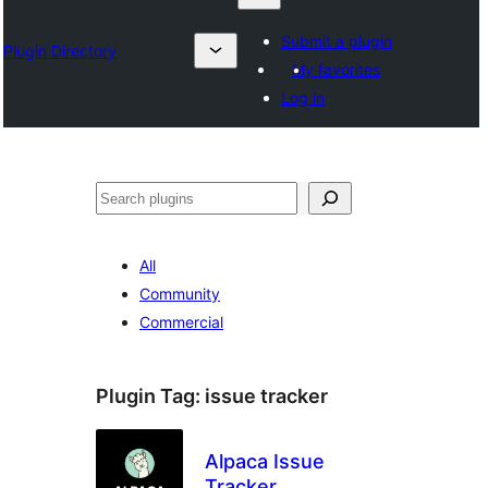
Submit a plugin
Plugin Directory
My favorites
Log in
Nadi
All
Community
Commercial
Plugin Tag:
issue tracker
Alpaca Issue
Tracker