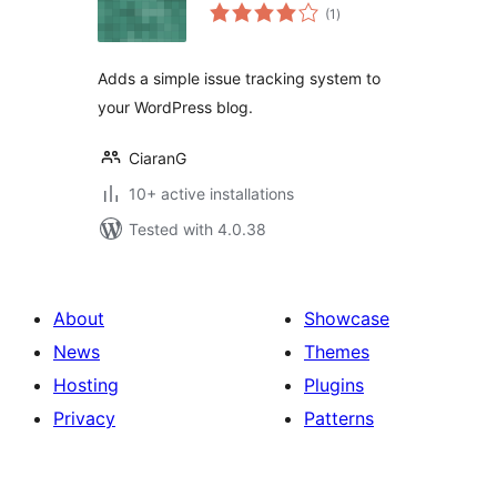
total
(1
)
ratings
Adds a simple issue tracking system to
your WordPress blog.
CiaranG
10+ active installations
Tested with 4.0.38
About
Showcase
News
Themes
Hosting
Plugins
Privacy
Patterns