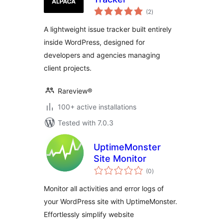
total
(2
)
ratings
A lightweight issue tracker built entirely
inside WordPress, designed for
developers and agencies managing
client projects.
Rareview®
100+ active installations
Tested with 7.0.3
UptimeMonster
Site Monitor
total
(0
)
ratings
Monitor all activities and error logs of
your WordPress site with UptimeMonster.
Effortlessly simplify website