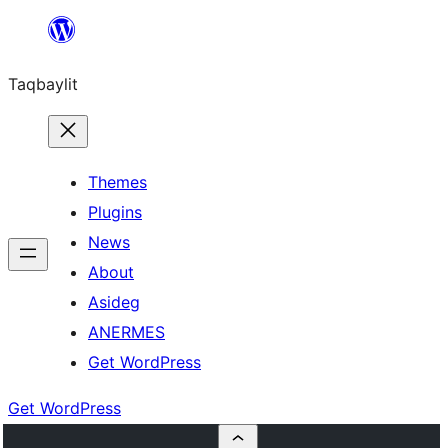
Ngez
ɣer
Taqbaylit
ugbur
Themes
Plugins
News
About
Asideg
ANERMES
Get WordPress
Get WordPress