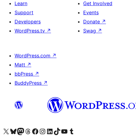
Learn
Get Involved
Support
Events
Developers
Donate
↗
WordPress.tv
↗
Swag
↗
WordPress.com
↗
Matt
↗
bbPress
↗
BuddyPress
↗
Visit our X (formerly Twitter) account
Visit our Bluesky account
Visit our Mastodon account
Visit our Threads account
Visit our Facebook page
Visit our Instagram account
Visit our LinkedIn account
Visit our TikTok account
Visit our YouTube channel
Visit our Tumblr account