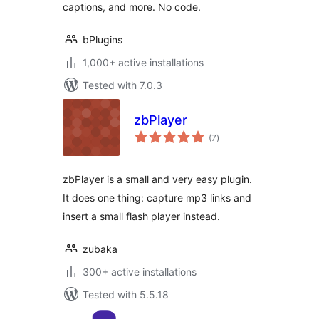
captions, and more. No code.
bPlugins
1,000+ active installations
Tested with 7.0.3
zbPlayer
total
(7
)
ratings
zbPlayer is a small and very easy plugin.
It does one thing: capture mp3 links and
insert a small flash player instead.
zubaka
300+ active installations
Tested with 5.5.18