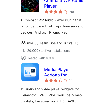
Compact WP Audio
Player
total
(69
)
ratings
A Compact WP Audio Player Plugin that
is compatible with all major browsers and
devices (Android, iPhone, iPad)
mra13 / Team Tips and Tricks HQ
20,000+ active installations
Tested with 6.9.6
Media Player
Addons for
total
Elementor – audio
(3
)
ratings
and video players
15 audio and video player widgets for
made easy
Elementor – MP3, MP4, YouTube, Vimeo,
playlists, live streaming (HLS, DASH),