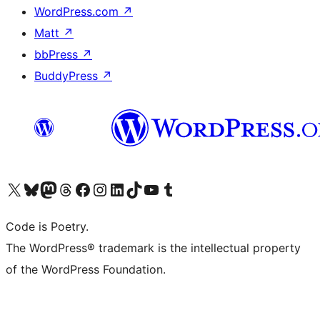
WordPress.com
↗
Matt
↗
bbPress
↗
BuddyPress
↗
Visit our X (formerly Twitter) account
Visit our Bluesky account
Visit our Mastodon account
Visit our Threads account
Visit our Facebook page
Visit our Instagram account
Visit our LinkedIn account
Visit our TikTok account
Visit our YouTube channel
Visit our Tumblr account
Code is Poetry.
The WordPress® trademark is the intellectual property
of the WordPress Foundation.