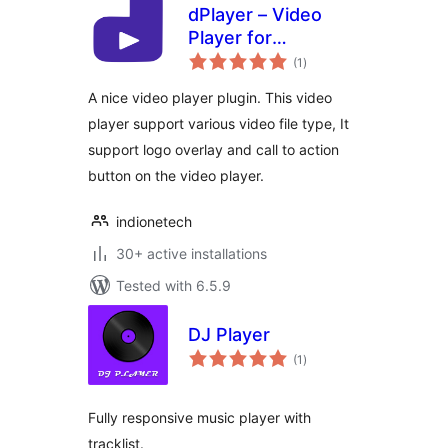
dPlayer – Video
Player for
total
WordPress
(1
)
ratings
A nice video player plugin. This video
player support various video file type, It
support logo overlay and call to action
button on the video player.
indionetech
30+ active installations
Tested with 6.5.9
DJ Player
total
(1
)
ratings
Fully responsive music player with
tracklist.