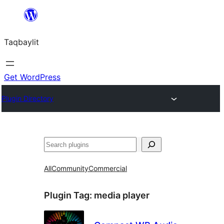
Ngez
ɣer
Taqbaylit
ugbur
Get WordPress
Plugin Directory
Nadi
All
Community
Commercial
Plugin Tag:
media player