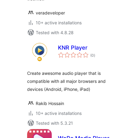
veradeveloper
10+ active installations
Tested with 4.8.28
KNR Player
total
(0
)
ratings
Create awesome audio player that is
compatible with all major browsers and
devices (Android, iPhone, iPad)
Rakib Hossain
10+ active installations
Tested with 5.3.21