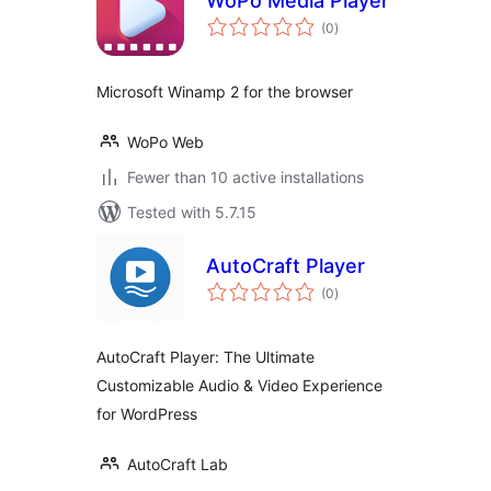
WoPo Media Player
total
(0
)
ratings
Microsoft Winamp 2 for the browser
WoPo Web
Fewer than 10 active installations
Tested with 5.7.15
AutoCraft Player
total
(0
)
ratings
AutoCraft Player: The Ultimate
Customizable Audio & Video Experience
for WordPress
AutoCraft Lab