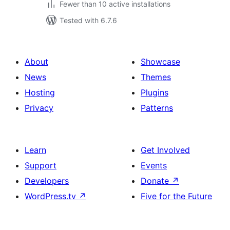
Fewer than 10 active installations
Tested with 6.7.6
About
Showcase
News
Themes
Hosting
Plugins
Privacy
Patterns
Learn
Get Involved
Support
Events
Developers
Donate
↗
WordPress.tv
↗
Five for the Future