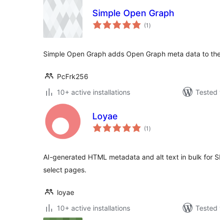
Simple Open Graph
total
(1
)
ratings
Simple Open Graph adds Open Graph meta data to th
PcFrk256
10+ active installations
Tested 
Loyae
total
(1
)
ratings
AI-generated HTML metadata and alt text in bulk for SE
select pages.
loyae
10+ active installations
Tested 