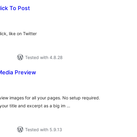
lick To Post
tal
tings
ck, like on Twitter
Tested with 4.8.28
Media Preview
tal
tings
view images for all your pages. No setup required.
ur title and excerpt as a big im …
Tested with 5.9.13