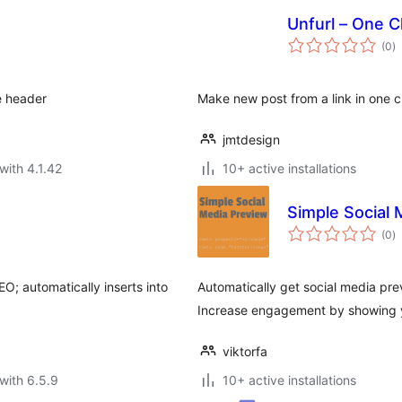
Unfurl – One C
to
(0
)
ra
e header
Make new post from a link in one cli
jmtdesign
with 4.1.42
10+ active installations
Simple Social 
to
(0
)
ra
O; automatically inserts into
Automatically get social media pre
Increase engagement by showing yo
viktorfa
with 6.5.9
10+ active installations