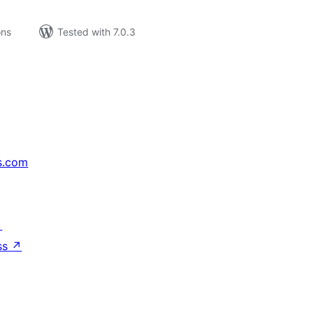
ons
Tested with 7.0.3
s.com
↗
ss
↗