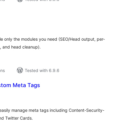
tal
tings
le only the modules you need (SEO/Head output, per-
, and head cleanup).
ons
Tested with 6.9.6
stom Meta Tags
tal
tings
 easily manage meta tags including Content-Security-
nd Twitter Cards.