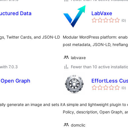
uctured Data
LabVaxe
to
(0
)
ra
ags, Twitter Cards, and JSON-LD
Modular WordPress platform: enab
post metadata, JSON-LD, hreflang
labvaxe
with 7.0.3
Fewer than 10 active installati
r Open Graph
EffortLess Cu
to
(0
)
ra
lly generate an image and sets it
A simple and lightweight plugin to
Policy, description, Open Graph, a
domclic