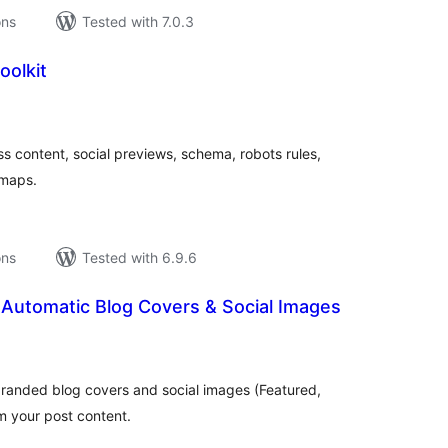
ons
Tested with 7.0.3
oolkit
tal
tings
 content, social previews, schema, robots rules,
emaps.
ons
Tested with 6.9.6
Automatic Blog Covers & Social Images
tal
tings
branded blog covers and social images (Featured,
m your post content.