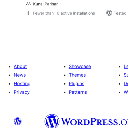
Kunal Parihar
Fewer than 10 active installations
Tested 
Posts
pagination
About
Showcase
L
News
Themes
S
Hosting
Plugins
D
Privacy
Patterns
W