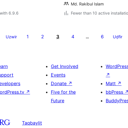
Md. Rakibul Islam
with 6.9.6
Fewer than 10 active installati
1
2
3
4
6
Uzwir
…
Uḍfir
earn
Get Involved
WordPres
upport
Events
↗
evelopers
Donate
↗
Matt
↗
ordPress.tv
↗
Five for the
bbPress
Future
BuddyPre
Taqbaylit