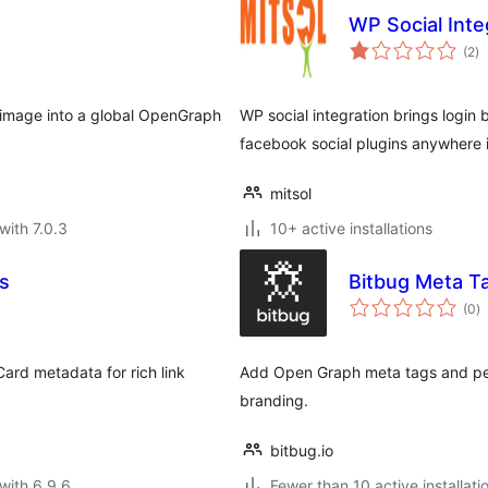
WP Social Inte
to
(2
)
ra
d image into a global OpenGraph
WP social integration brings logi
facebook social plugins anywhere 
mitsol
with 7.0.3
10+ active installations
s
Bitbug Meta T
to
(0
)
ra
ard metadata for rich link
Add Open Graph meta tags and per
branding.
bitbug.io
with 6.9.6
Fewer than 10 active installati