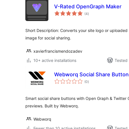
V-Rated OpenGraph Maker
total
(4
)
ratings
Short Description: Converts your site logo or uploade
image for social sharing.
xavierfrancismendozadev
10+ active installations
Tested 
Webworq Social Share Button
total
(0
)
ratings
Smart social share buttons with Open Graph & Twitter C
previews. Built by Webworq.
Webworq
Fewer than 10 active installations
Tested 