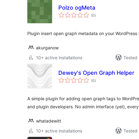
Polzo ogMeta
total
(0
)
ratings
Plugin insert open graph metadata on your WordPress s
akurganow
10+ active installations
Tested 
Dewey's Open Graph Helper
total
(0
)
ratings
A simple plugin for adding open graph tags to WordPr
and plugin developers. No admin interface (yet), every
whatadewitt
10+ active installations
Tested 