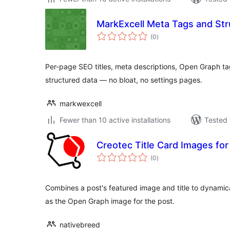
MarkExcell Meta Tags and Str
total
(0
)
ratings
Per-page SEO titles, meta descriptions, Open Graph t
structured data — no bloat, no settings pages.
markwexcell
Fewer than 10 active installations
Tested 
Creotec Title Card Images fo
total
(0
)
ratings
Combines a post's featured image and title to dynamica
as the Open Graph image for the post.
nativebreed