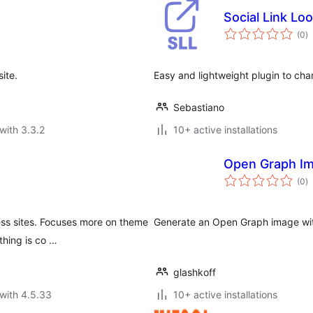
Social Link Lo
to
(0
)
ra
ite.
Easy and lightweight plugin to cha
Sebastiano
with 3.3.2
10+ active installations
Open Graph Im
to
(0
)
ra
ess sites. Focuses more on theme
Generate an Open Graph image wit
thing is co …
glashkoff
with 4.5.33
10+ active installations