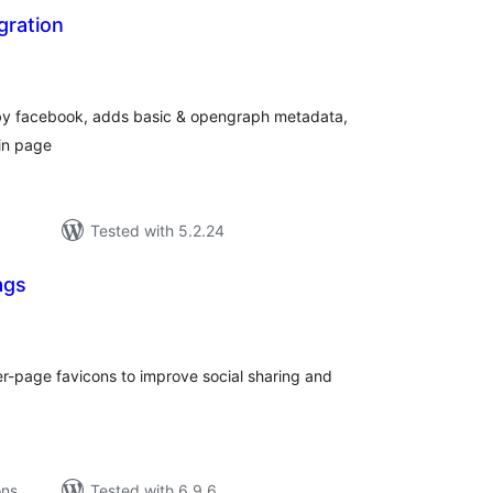
gration
tal
tings
n by facebook, adds basic & opengraph metadata,
in page
Tested with 5.2.24
ags
tal
tings
-page favicons to improve social sharing and
ons
Tested with 6.9.6