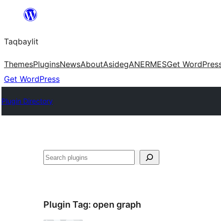
Ngez
ɣer
Taqbaylit
ugbur
Themes
Plugins
News
About
Asideg
ANERMES
Get WordPres
Get WordPress
Plugin Directory
Nadi
Plugin Tag:
open graph