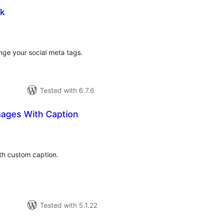
ok
tal
tings
nge your social meta tags.
Tested with 6.7.6
ages With Caption
tal
tings
h custom caption.
Tested with 5.1.22