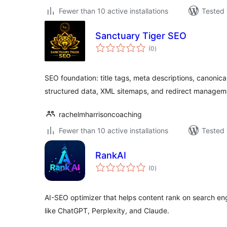
Fewer than 10 active installations
Tested 
Sanctuary Tiger SEO
total
(0
)
ratings
SEO foundation: title tags, meta descriptions, canoni
structured data, XML sitemaps, and redirect managem
rachelmharrisoncoaching
Fewer than 10 active installations
Tested 
RankAI
total
(0
)
ratings
AI-SEO optimizer that helps content rank on search eng
like ChatGPT, Perplexity, and Claude.