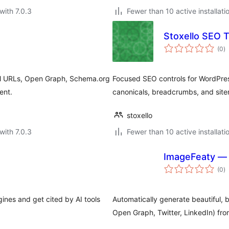
with 7.0.3
Fewer than 10 active installati
Stoxello SEO T
to
(0
)
ra
cal URLs, Open Graph, Schema.org
Focused SEO controls for WordPress
ent.
canonicals, breadcrumbs, and sit
stoxello
with 7.0.3
Fewer than 10 active installati
ImageFeaty — 
to
(0
)
ra
ines and get cited by AI tools
Automatically generate beautiful, 
Open Graph, Twitter, LinkedIn) fro