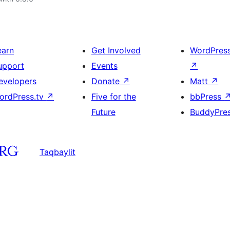
earn
Get Involved
WordPres
upport
Events
↗
evelopers
Donate
↗
Matt
↗
ordPress.tv
↗
Five for the
bbPress
Future
BuddyPre
Taqbaylit