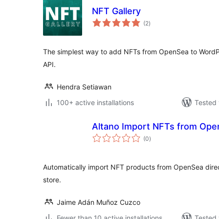
NFT Gallery
total
(2
)
ratings
The simplest way to add NFTs from OpenSea to WordP
API.
Hendra Setiawan
100+ active installations
Tested 
Altano Import NFTs from Op
total
(0
)
ratings
Automatically import NFT products from OpenSea dir
store.
Jaime Adán Muñoz Cuzco
Fewer than 10 active installations
Tested 