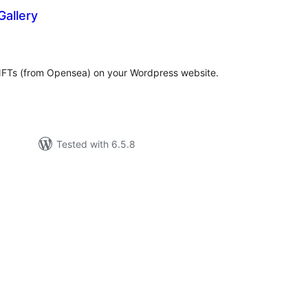
allery
tal
tings
y NFTs (from Opensea) on your Wordpress website.
Tested with 6.5.8