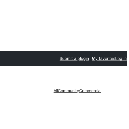
Submit a plugin
My favorites
Log in
All
Community
Commercial