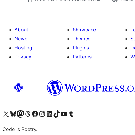
About
Showcase
L
News
Themes
S
Hosting
Plugins
D
Privacy
Patterns
W
Visit our X (formerly Twitter) account
Visit our Bluesky account
Visit our Mastodon account
Visit our Threads account
Visit our Facebook page
Visit our Instagram account
Visit our LinkedIn account
Visit our TikTok account
Visit our YouTube channel
Visit our Tumblr account
Code is Poetry.