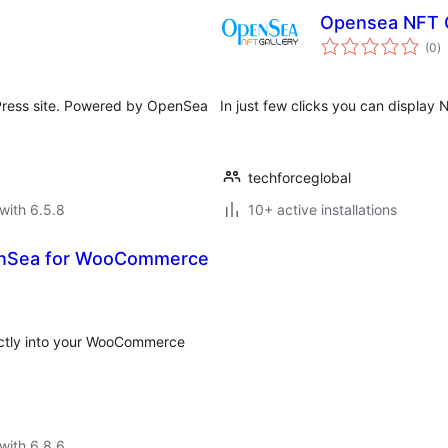
Opensea NFT G
to
(0
)
ra
ress site. Powered by OpenSea
In just few clicks you can displa
techforceglobal
with 6.5.8
10+ active installations
enSea for WooCommerce
ectly into your WooCommerce
with 6.8.6