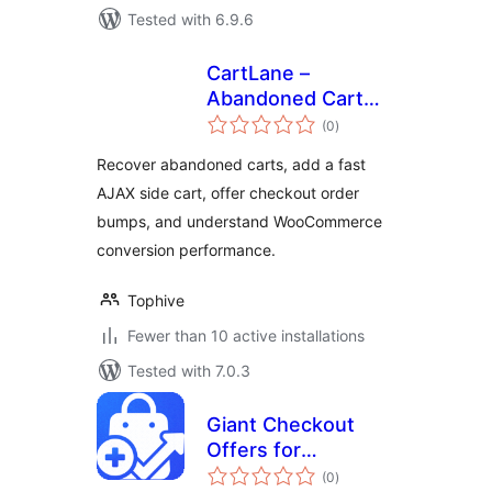
Tested with 6.9.6
CartLane –
Abandoned Cart
total
Recovery, Side Cart
(0
)
ratings
& Order Bumps for
Recover abandoned carts, add a fast
WooCommerce
AJAX side cart, offer checkout order
bumps, and understand WooCommerce
conversion performance.
Tophive
Fewer than 10 active installations
Tested with 7.0.3
Giant Checkout
Offers for
total
WooCommerce
(0
)
ratings