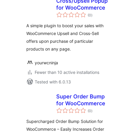
Cross/Upsell Popup
for WooCommerce
total
(0
)
ratings
A simple plugin to boost your sales with
WooCommerce Upsell and Cross-Sell
offers upon purchase of particular
products on any page.
yourwcninja
Fewer than 10 active installations
Tested with 6.0.13
Super Order Bump
for WooCommerce
total
(0
)
ratings
Supercharged Order Bump Solution for
WooCommerce – Easily Increases Order