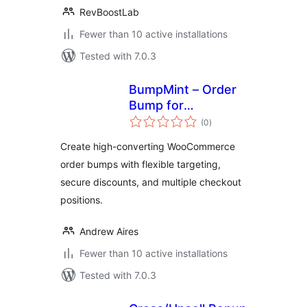
RevBoostLab
Fewer than 10 active installations
Tested with 7.0.3
BumpMint – Order
Bump for
total
WooCommerce
(0
)
ratings
Create high-converting WooCommerce
order bumps with flexible targeting,
secure discounts, and multiple checkout
positions.
Andrew Aires
Fewer than 10 active installations
Tested with 7.0.3