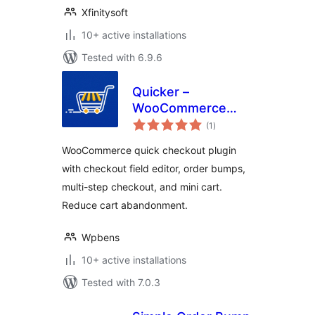
Xfinitysoft
10+ active installations
Tested with 6.9.6
Quicker –
WooCommerce
total
Quick Checkout,
(1
)
ratings
Checkout Field
WooCommerce quick checkout plugin
Editor & Order
with checkout field editor, order bumps,
Bumps
multi-step checkout, and mini cart.
Reduce cart abandonment.
Wpbens
10+ active installations
Tested with 7.0.3