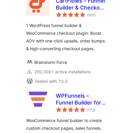
CartFlows – Funnel
Builder & Checkout
total
Plugin for
(501
)
ratings
WooCommerce
1 WordPress funnel builder &
WooCommerce checkout plugin. Boost
AOV with one-click upsells, order bumps
& high-converting checkout pages.
Brainstorm Force
200,000+ active installations
Tested with 7.0.3
WPFunnels –
Funnel Builder for
total
WooCommerce
(172
)
ratings
with Checkout &
WooCommerce funnel builder to create
One Click Upsell
custom checkout pages, sales funnels,