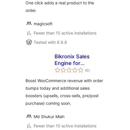
One click adds a real product to the
order.
magicsoft
Fewer than 10 active installations
Tested with 6.9.6
Bikronix Sales
Engine for
total
WooCommerce
(0
)
ratings
Boost WooCommerce revenue with order
bumps today and additional sales
boosters (upsells, cross-sells, pre/post
purchase) coming soon.
Md Shukur Miah
Fewer than 10 active installations