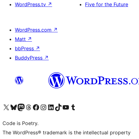
WordPress.tv
↗
Five for the Future
WordPress.com
↗
Matt
↗
bbPress
↗
BuddyPress
↗
Visit our X (formerly Twitter) account
Visit our Bluesky account
Visit our Mastodon account
Visit our Threads account
Visit our Facebook page
Visit our Instagram account
Visit our LinkedIn account
Visit our TikTok account
Visit our YouTube channel
Visit our Tumblr account
Code is Poetry.
The WordPress® trademark is the intellectual property