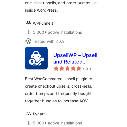
one-click upsells, and order bumps – all
inside WordPress.
WPFunnels
5,000+ active installations
Tested with 7.0.3
UpsellWP – Upsell
and Related
total
Products Offers for
(131
)
ratings
WooCommerce
Best WooCommerce Upsell plugin to
create checkout upsells, cross-sells,
order bumps and frequently bought
together bundles to increase AOV.
flycart
5,000+ active installations