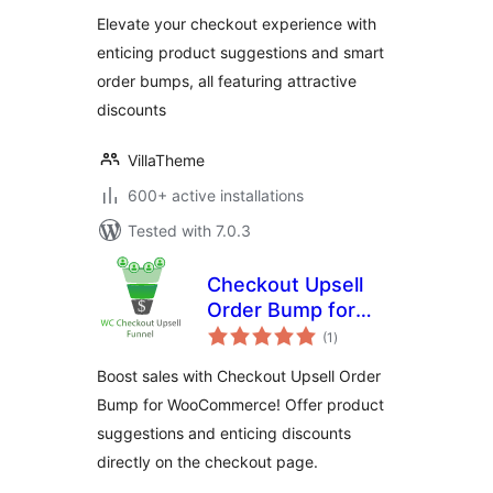
Elevate your checkout experience with
enticing product suggestions and smart
order bumps, all featuring attractive
discounts
VillaTheme
600+ active installations
Tested with 7.0.3
Checkout Upsell
Order Bump for
total
WooCommerce
(1
)
ratings
Boost sales with Checkout Upsell Order
Bump for WooCommerce! Offer product
suggestions and enticing discounts
directly on the checkout page.