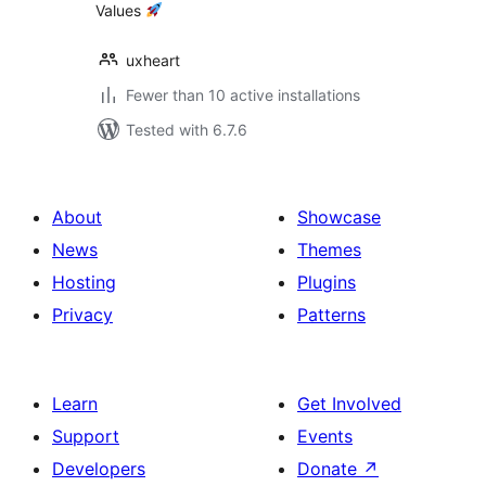
Values
uxheart
Fewer than 10 active installations
Tested with 6.7.6
About
Showcase
News
Themes
Hosting
Plugins
Privacy
Patterns
Learn
Get Involved
Support
Events
Developers
Donate
↗