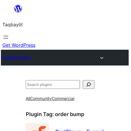
Ngez
ɣer
Taqbaylit
ugbur
Get WordPress
Plugin Directory
Nadi
All
Community
Commercial
Plugin Tag:
order bump