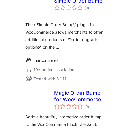
Simple Order Bump
total
(0
)
ratings
The \"Simple Order Bump\" plugin for
WooCommerce allows merchants to offer
additional products or \"order upgrade
options\" on the …
marcomireles
10+ active installations
Tested with 6.1.11
Magic Order Bump
for WooCommerce
total
(0
)
ratings
Adds a beautiful, interactive order bump
to the WooCommerce block checkout.