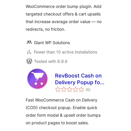
WooCommerce order bump plugin. Add
targeted checkout offers & cart upsells
that increase average order value — no
redirects, no friction.
Giant WP Solutions
Fewer than 10 active installations
Tested with 6.9.6
RevBoost Cash on
Delivery Popup for
total
WooCommerce
(0
)
ratings
Fast WooCommerce Cash on Delivery
(COD) checkout popup. Enable quick
order form modal & upsell order bumps
on product pages to boost sales.