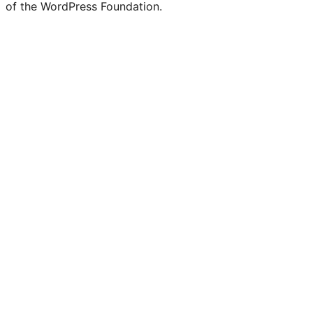
of the WordPress Foundation.