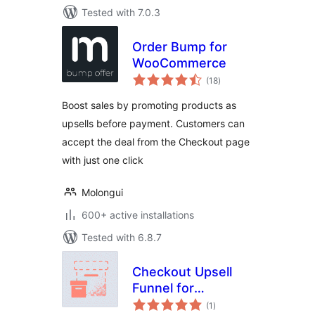
Tested with 7.0.3
Order Bump for
WooCommerce
total
(18
)
ratings
Boost sales by promoting products as
upsells before payment. Customers can
accept the deal from the Checkout page
with just one click
Molongui
600+ active installations
Tested with 6.8.7
Checkout Upsell
Funnel for
total
WooCommerce
(1
)
ratings