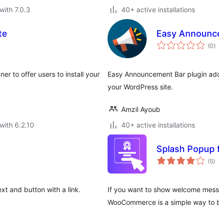
with 7.0.3
40+ active installations
te
Easy Announc
to
(0
)
ra
r to offer users to install your
Easy Announcement Bar plugin add
your WordPress site.
Amzil Ayoub
with 6.2.10
40+ active installations
Splash Popup
to
(5
)
ra
xt and button with a link.
If you want to show welcome messa
WooCommerce is a simple way to 