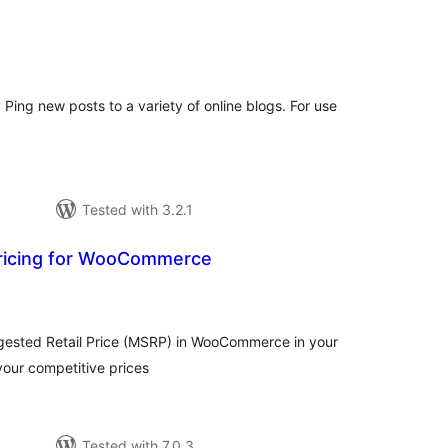
tal
tings
y Ping new posts to a variety of online blogs. For use
Tested with 3.2.1
ricing for WooCommerce
tal
tings
ested Retail Price (MSRP) in WooCommerce in your
 your competitive prices
Tested with 7.0.3