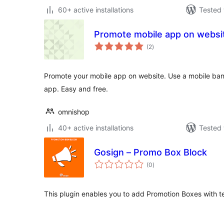
60+ active installations
Tested 
Promote mobile app on websi
total
(2
)
ratings
Promote your mobile app on website. Use a mobile banne
app. Easy and free.
omnishop
40+ active installations
Tested 
Gosign – Promo Box Block
total
(0
)
ratings
This plugin enables you to add Promotion Boxes with te