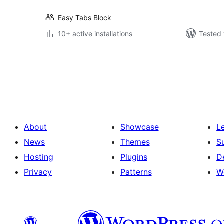
Easy Tabs Block
10+ active installations
Tested 
Posts
pagination
About
Showcase
L
News
Themes
S
Hosting
Plugins
D
Privacy
Patterns
W