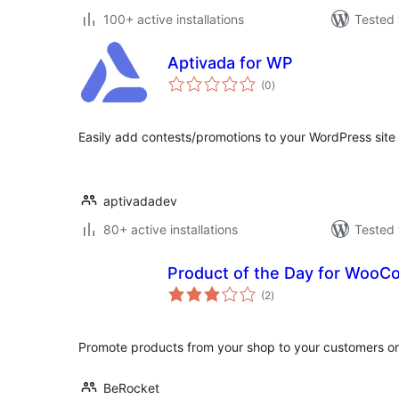
100+ active installations
Tested 
Aptivada for WP
total
(0
)
ratings
Easily add contests/promotions to your WordPress site 
aptivadadev
80+ active installations
Tested 
Product of the Day for Woo
total
(2
)
ratings
Promote products from your shop to your customers o
BeRocket