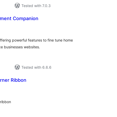
Tested with 7.0.3
ment Companion
tal
tings
ffering powerful features to fine tune home
ce businesses websites.
Tested with 6.6.6
rner Ribbon
tal
tings
 ribbon