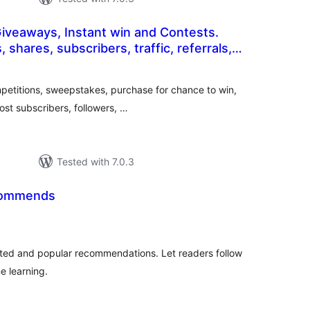
Giveaways, Instant win and Contests.
 shares, subscribers, traffic, referrals,
otal
e
atings
petitions, sweepstakes, purchase for chance to win,
oost subscribers, followers, …
Tested with 7.0.3
commends
otal
ratings
lated and popular recommendations. Let readers follow
e learning.