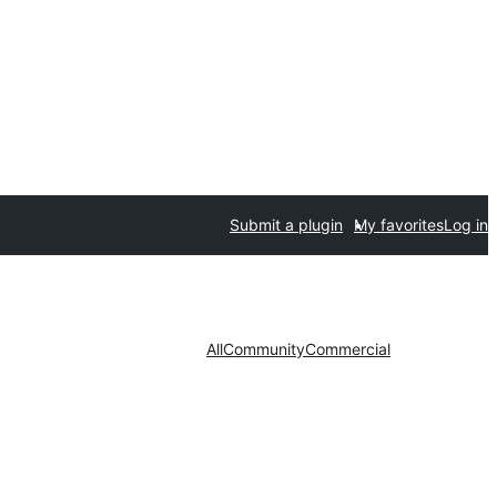
Submit a plugin
My favorites
Log in
All
Community
Commercial