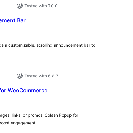
Tested with 7.0.0
ement Bar
tal
tings
s a customizable, scrolling announcement bar to
Tested with 6.8.7
 for WooCommerce
tal
tings
ges, links, or promos, Splash Popup for
boost engagement.