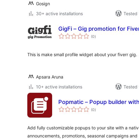
Gosign
30+ active installations
Tested 
GigFi – Gig promotion for Five
total
(0
)
ratings
This is make small profile widget about your fiverr gig.
Apsara Aruna
10+ active installations
Tested 
Popmatic – Popup builder with
total
(0
)
ratings
Add fully customizable popups to your site with a nativ
announcements, promotions, seasonal campaigns and 