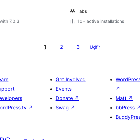
ilabs
with 7.0.3
10+ active installations
1
2
3
Uḍfir
earn
Get Involved
WordPres
upport
Events
↗
evelopers
Donate
↗
Matt
↗
ordPress.tv
↗
Swag
↗
bbPress
BuddyPre