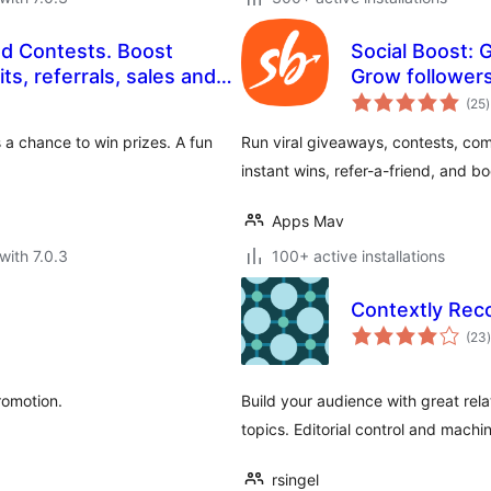
nd Contests. Boost
Social Boost: 
les and
Grow followers,
t
sales and mor
(25
)
r
s a chance to win prizes. A fun
Run viral giveaways, contests, com
instant wins, refer-a-friend, and b
Apps Mav
with 7.0.3
100+ active installations
Contextly Re
t
(23
)
romotion.
Build your audience with great re
topics. Editorial control and machin
rsingel