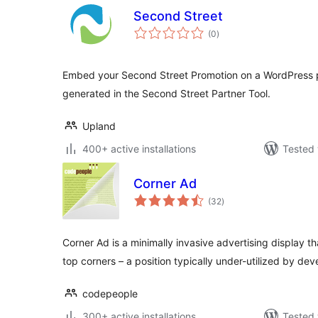
Second Street
total
(0
)
ratings
Embed your Second Street Promotion on a WordPress 
generated in the Second Street Partner Tool.
Upland
400+ active installations
Tested 
Corner Ad
total
(32
)
ratings
Corner Ad is a minimally invasive advertising display 
top corners – a position typically under-utilized by dev
codepeople
300+ active installations
Tested 