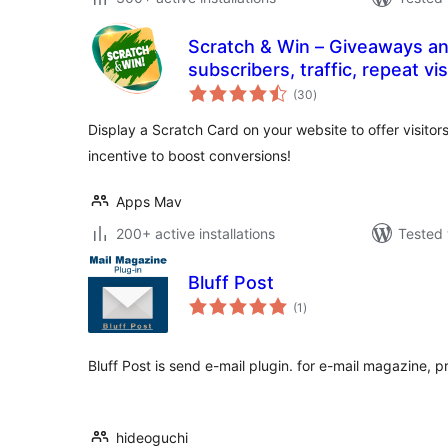
Scratch & Win – Giveaways a
subscribers, traffic, repeat visits, referrals, sa
total
more
(30
)
ratings
Display a Scratch Card on your website to offer visitor
incentive to boost conversions!
Apps Mav
200+ active installations
Tested 
Bluff Post
total
(1
)
ratings
Bluff Post is send e-mail plugin. for e-mail magazine, p
hideoguchi