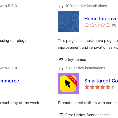
with 5.6.0
100+ active installations
Home Improve
to
(0
)
ra
using our plugin
This plugin is a must-have plugin o
improvement and renovation servi
alleythemes
with 6.2.10
60+ active installations
Commerce
Smartarget Co
to
(1
)
ra
n each day of the week
Promote special offers with corner
Erez Hadas-Sonnenschein