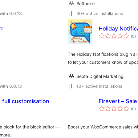
BeRocket
with 6.0.13
30+ active installations
rr
Holiday Notific
to
(0
)
ra
The Holiday Notifications plugin a
to let your customers know of upc
Seota Digital Marketing
with 6.0.13
10+ active installations
 full customisation
Firevert – Sa
to
(0
)
ra
e block for the block editor —
Boost your WooCommerce sales wit
more.