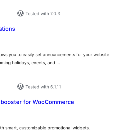
Tested with 7.0.3
ations
tal
tings
llows you to easily set announcements for your website
oming holidays, events, and …
Tested with 6.1.11
le booster for WooCommerce
tal
tings
h smart, customizable promotional widgets.