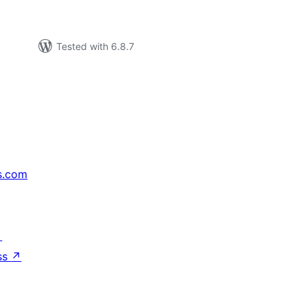
Tested with 6.8.7
s.com
↗
ss
↗