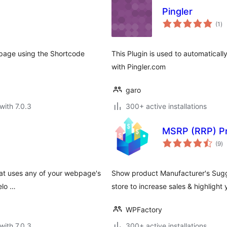
Pingler
to
(1
)
ra
page using the Shortcode
This Plugin is used to automaticall
with Pingler.com
garo
with 7.0.3
300+ active installations
MSRP (RRP) P
to
(9
)
ra
that uses any of your webpage's
Show product Manufacturer's Sugg
elo …
store to increase sales & highlight
WPFactory
with 7.0.3
300+ active installations