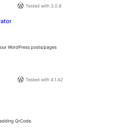
Tested with 3.0.8
ator
tal
tings
 your WordPress posts/pages
Tested with 4.1.42
tal
tings
 adding QrCode.