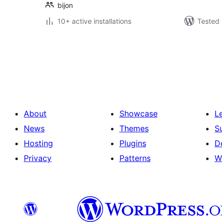
bijon
10+ active installations
Tested 
Posts
pagination
About
Showcase
L
News
Themes
S
Hosting
Plugins
D
Privacy
Patterns
W