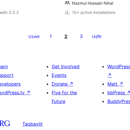
Nazmul Hossain Nihal
with 3.5.2
10+ active installations
1
2
3
Uzwir
Uḍfir
earn
Get Involved
WordPres
upport
Events
↗
evelopers
Donate
↗
Matt
↗
ordPress.tv
↗
Five for the
bbPress
Future
BuddyPre
Taqbaylit