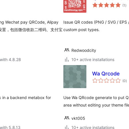
to
(1
)
ra
uding Wechat pay QRCode, Alipay
Issue QR codes (PNG / SVG / EPS /
面添加打赏设置，包括微信收款二维码、支付宝
custom post types.
Redwoodcity
with 4.8.28
10+ active installations
Wa Qrcode
to
(0
)
ra
nk in a backend metabox for
Use Wa QRcode generate to put QR
area without editing your theme fil
vkt005
with 5.8.13
10+ active installations