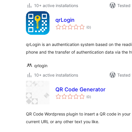
10+ active installations
Tested 
qrLogin
total
(0
)
ratings
qrLogin is an authentication system based on the readi
phone and the transfer of authentication data via the h
qrlogin
10+ active installations
Tested 
QR Code Generator
total
(0
)
ratings
QR Code Wordpress plugin to insert a QR code in your 
current URL or any other text you like.