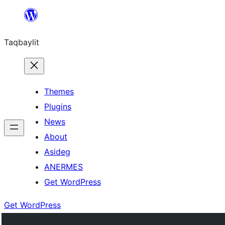
Ngez
ɣer
Taqbaylit
ugbur
Themes
Plugins
News
About
Asideg
ANERMES
Get WordPress
Get WordPress