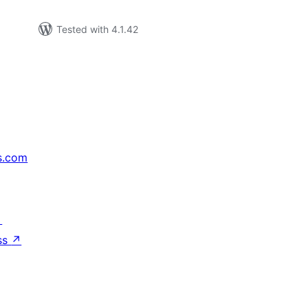
Tested with 4.1.42
s.com
↗
ss
↗