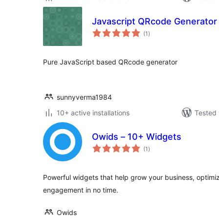
Javascript QRcode Generator
total
(1
)
ratings
Pure JavaScript based QRcode generator
sunnyverma1984
10+ active installations
Tested 
Owids – 10+ Widgets
total
(1
)
ratings
Powerful widgets that help grow your business, optimiz
engagement in no time.
Owids