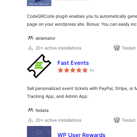
CodeQRCode plugin enables you to automatically gen
page on your wordpress site. Bonus: You can easily in
aklamator
20+ active installations
Tested 
Fast Events
total
(1
)
ratings
Sell personalized event tickets with PayPal, Stripe, or 
Tracking App, and Admin App.
fedata
20+ active installations
Tested 
WP User Rewards