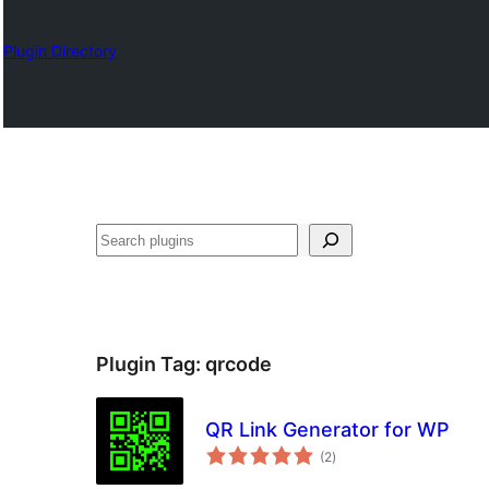
Plugin Directory
Nadi
Plugin Tag:
qrcode
QR Link Generator for WP
total
(2
)
ratings