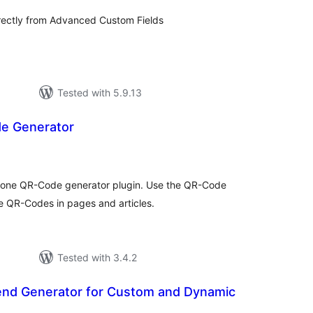
rectly from Advanced Custom Fields
Tested with 5.9.13
 Generator
tal
tings
 one QR-Code generator plugin. Use the QR-Code
e QR-Codes in pages and articles.
Tested with 3.4.2
end Generator for Custom and Dynamic