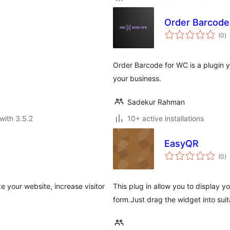
Order Barcode
to
(0
)
ra
Order Barcode for WC is a plugin 
your business.
Sadekur Rahman
with 3.5.2
10+ active installations
EasyQR
to
(0
)
ra
e your website, increase visitor
This plug in allow you to display y
form.Just drag the widget into sui