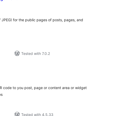
tal
tings
 JPEG) for the public pages of posts, pages, and
Tested with 7.0.2
tal
tings
 code to you post, page or content area or widget
es
Tested with 4.5.33