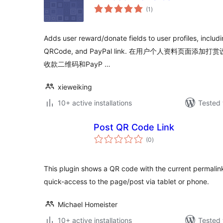
total
(1
)
ratings
Adds user reward/donate fields to user profiles, incl
QRCode, and PayPal link. 在用户个人资料页
收款二维码和PayP …
xieweiking
10+ active installations
Tested 
Post QR Code Link
total
(0
)
ratings
This plugin shows a QR code with the current permali
quick-access to the page/post via tablet or phone.
Michael Homeister
10+ active installations
Tested 