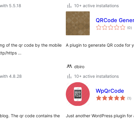
with 5.5.18
10+ active installations
QRCode Gener
to
(0
)
ra
ng of the qr code by the mobile
A plugin to generate QR code for
ttp/https …
dbiro
with 4.8.28
10+ active installations
WpQrCode
to
(1
)
ra
blog. The qr code contains the
Just another WordPress plugin for