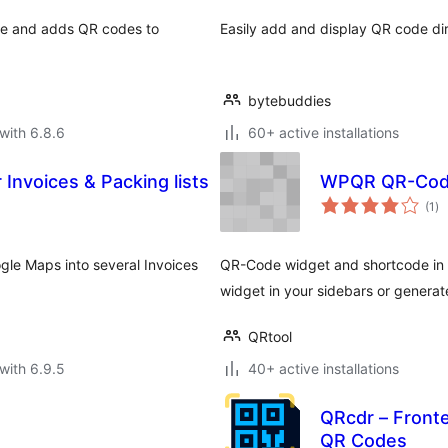
de and adds QR codes to
Easily add and display QR code di
bytebuddies
with 6.8.6
60+ active installations
Invoices & Packing lists
WPQR QR-Code
to
(1
)
ra
gle Maps into several Invoices
QR-Code widget and shortcode in
widget in your sidebars or generat
QRtool
with 6.9.5
40+ active installations
e
QRcdr – Front
QR Codes