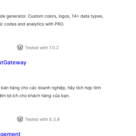
tal
tings
ode generator. Custom colors, logos, 14+ data types,
 codes and analytics with PRO.
Tested with 7.0.2
ntGateway
tal
tings
 bán hàng cho các doanh nghiệp, hãy tích hợp tính
êm lợi ích cho khách hàng của bạn.
Tested with 6.3.8
agement