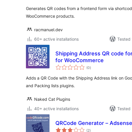
Generates QR codes from a frontend form via shortco
WooCommerce products.
racmanuel.dev
60+ active installations
Tested 
Shipping Address QR code for 
for WooCommerce
total
(0
)
ratings
Adds a QR Code with the Shipping Address link on Goo
and Packing lists plugins.
Naked Cat Plugins
40+ active installations
Tested 
QRCode Generator – Adsens
total
(2
)
ratings