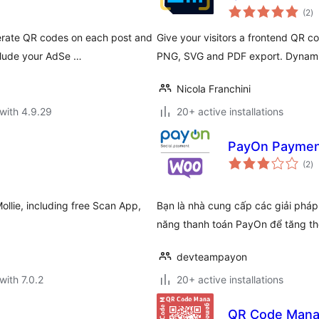
to
(2
)
ra
erate QR codes on each post and
Give your visitors a frontend QR c
clude your AdSe …
PNG, SVG and PDF export. Dynamic
Nicola Franchini
with 4.9.29
20+ active installations
PayOn Payme
to
(2
)
ra
Mollie, including free Scan App,
Bạn là nhà cung cấp các giải pháp
năng thanh toán PayOn để tăng th
devteampayon
with 7.0.2
20+ active installations
QR Code Man