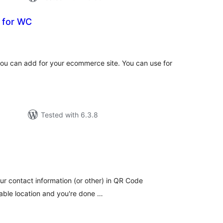
 for WC
tal
tings
you can add for your ecommerce site. You can use for
Tested with 6.3.8
tal
tings
our contact information (or other) in QR Code
table location and you're done …