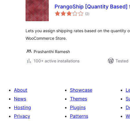
PrangoShip [Quantity Based
total
(2
)
ratings
Lets you assign shipping rates based on the quantity of
WooCommerce Store.
Prashanthi Ramesh
100+ active installations
Tested 
About
Showcase
L
News
Themes
S
Hosting
Plugins
D
Privacy
Patterns
W