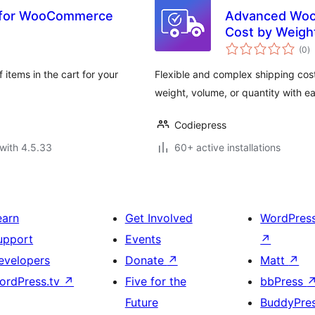
] for WooCommerce
Advanced WooC
Cost by Weigh
to
(0
)
ra
 items in the cart for your
Flexible and complex shipping cos
weight, volume, or quantity with ea
Codiepress
with 4.5.33
60+ active installations
earn
Get Involved
WordPres
upport
Events
↗
evelopers
Donate
↗
Matt
↗
ordPress.tv
↗
Five for the
bbPress
Future
BuddyPre