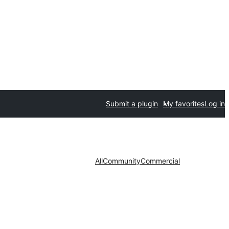
Submit a plugin
My favorites
Log in
All
Community
Commercial