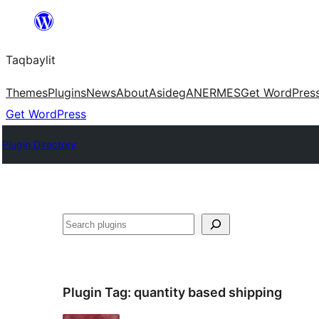
Ngez
ɣer
Taqbaylit
ugbur
Themes
Plugins
News
About
Asideg
ANERMES
Get WordPres
Get WordPress
Plugin Directory
Nadi
Plugin Tag:
quantity based shipping