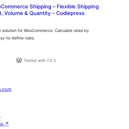
ommerce Shipping – Flexible Shipping
t, Volume & Quantity – Codiepress
tal
tings
t solution for WooCommerce. Calculate rates by
sy-to-define rules.
Tested with 7.0.3
s.com
↗
ss
↗