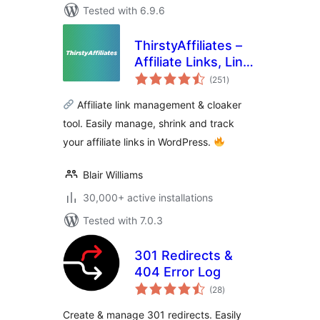
Tested with 6.9.6
ThirstyAffiliates –
Affiliate Links, Link
total
Branding, Link
(251
)
ratings
Tracking &
Affiliate link management & cloaker
Marketing Plugin
tool. Easily manage, shrink and track
your affiliate links in WordPress.
Blair Williams
30,000+ active installations
Tested with 7.0.3
301 Redirects &
404 Error Log
total
(28
)
ratings
Create & manage 301 redirects. Easily