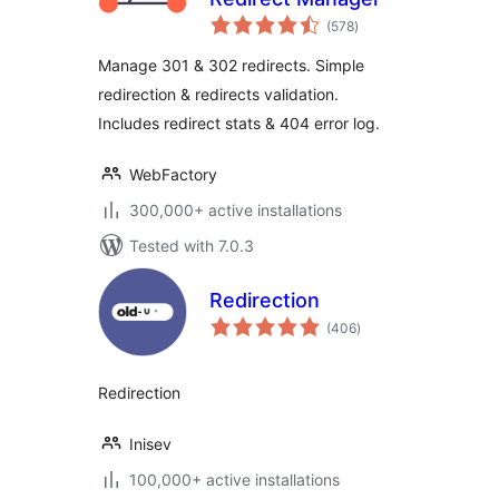
total
(578
)
ratings
Manage 301 & 302 redirects. Simple
redirection & redirects validation.
Includes redirect stats & 404 error log.
WebFactory
300,000+ active installations
Tested with 7.0.3
Redirection
total
(406
)
ratings
Redirection
Inisev
100,000+ active installations