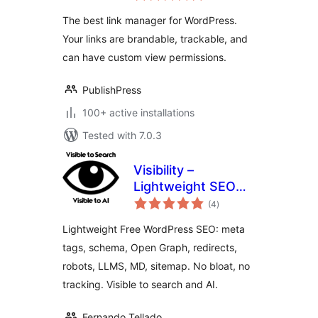
WordPress
The best link manager for WordPress.
Your links are brandable, trackable, and
can have custom view permissions.
PublishPress
100+ active installations
Tested with 7.0.3
Visibility –
Lightweight SEO
total
for Search and AI
(4
)
ratings
Lightweight Free WordPress SEO: meta
tags, schema, Open Graph, redirects,
robots, LLMS, MD, sitemap. No bloat, no
tracking. Visible to search and AI.
Fernando Tellado