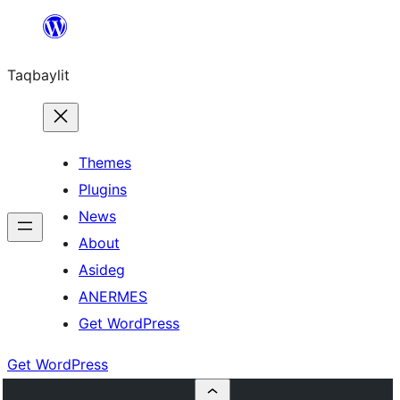
Ngez
ɣer
Taqbaylit
ugbur
Themes
Plugins
News
About
Asideg
ANERMES
Get WordPress
Get WordPress