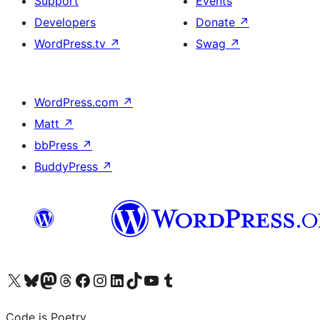
Support
Events
Developers
Donate
↗
WordPress.tv
↗
Swag
↗
WordPress.com
↗
Matt
↗
bbPress
↗
BuddyPress
↗
Visit our X (formerly Twitter) account
Visit our Bluesky account
Visit our Mastodon account
Visit our Threads account
Visit our Facebook page
Visit our Instagram account
Visit our LinkedIn account
Visit our TikTok account
Visit our YouTube channel
Visit our Tumblr account
Code is Poetry.