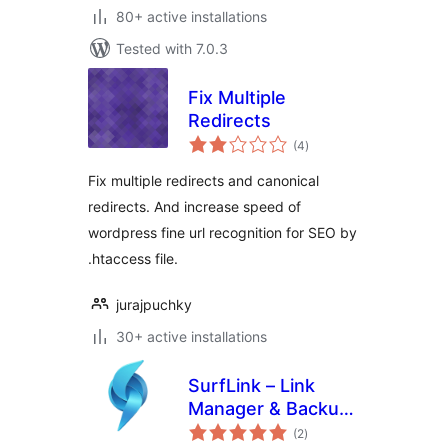
80+ active installations
Tested with 7.0.3
Fix Multiple
Redirects
total
(4
)
ratings
Fix multiple redirects and canonical
redirects. And increase speed of
wordpress fine url recognition for SEO by
.htaccess file.
jurajpuchky
30+ active installations
SurfLink – Link
Manager & Backup
total
Restore
(2
)
ratings