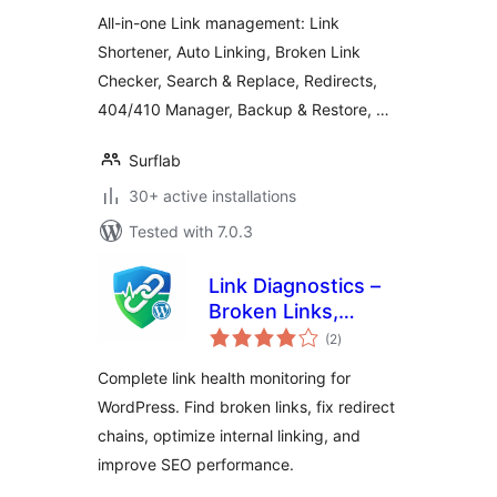
All-in-one Link management: Link
Shortener, Auto Linking, Broken Link
Checker, Search & Replace, Redirects,
404/410 Manager, Backup & Restore, …
Surflab
30+ active installations
Tested with 7.0.3
Link Diagnostics –
Broken Links,
total
Redirects, and Link
(2
)
ratings
Insights
Complete link health monitoring for
WordPress. Find broken links, fix redirect
chains, optimize internal linking, and
improve SEO performance.