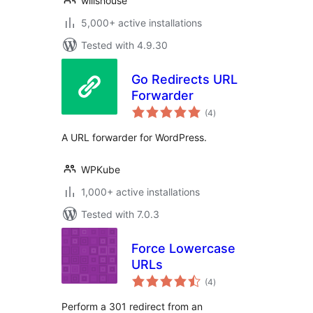
willshouse
5,000+ active installations
Tested with 4.9.30
Go Redirects URL
Forwarder
total
(4
)
ratings
A URL forwarder for WordPress.
WPKube
1,000+ active installations
Tested with 7.0.3
Force Lowercase
URLs
total
(4
)
ratings
Perform a 301 redirect from an