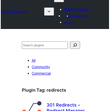
Submit a plugin
Plugin Directory
My favorites
Log in
Nadi
All
Community
Commercial
Plugin Tag:
redirects
301 Redirects –
Redirect Manager