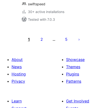
swiftspeed
30+ active installations
Tested with 7.0.3
Posts
pagination
1
2
5
…
About
Showcase
News
Themes
Hosting
Plugins
Privacy
Patterns
Learn
Get Involved