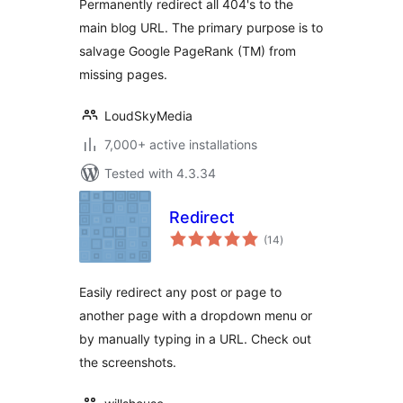
Permanently redirect all 404's to the
main blog URL. The primary purpose is to
salvage Google PageRank (TM) from
missing pages.
LoudSkyMedia
7,000+ active installations
Tested with 4.3.34
Redirect
total
(14
)
ratings
Easily redirect any post or page to
another page with a dropdown menu or
by manually typing in a URL. Check out
the screenshots.