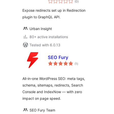
(0
)
ratings
Expose redirects set up in Redirection
plugin to GraphQL API.
Urban Insight
80+ active installations
Tested with 6.0.13
SEO Fury
total
(1
)
ratings
All-in-one WordPress SEO: meta tags,
schema, sitemaps, redirects, Search
Console and IndexNow — with zero
impact on page speed.
SEO Fury Team