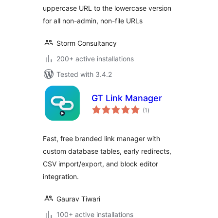
uppercase URL to the lowercase version
for all non-admin, non-file URLs
Storm Consultancy
200+ active installations
Tested with 3.4.2
GT Link Manager
total
(1
)
ratings
Fast, free branded link manager with
custom database tables, early redirects,
CSV import/export, and block editor
integration.
Gaurav Tiwari
100+ active installations