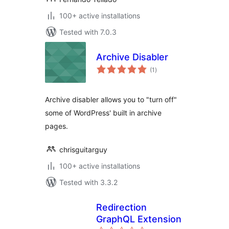
100+ active installations
Tested with 7.0.3
Archive Disabler
total
(1
)
ratings
Archive disabler allows you to "turn off"
some of WordPress' built in archive
pages.
chrisguitarguy
100+ active installations
Tested with 3.3.2
Redirection
GraphQL Extension
total