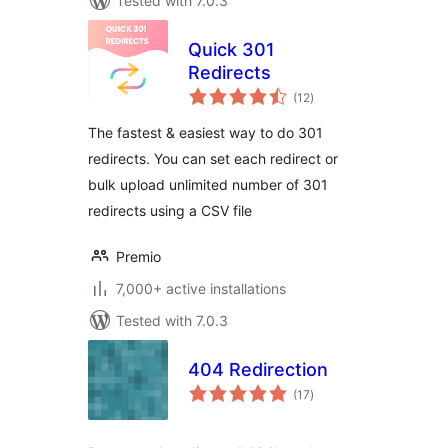
Tested with 7.0.3
Quick 301
Redirects
total
(12
)
ratings
The fastest & easiest way to do 301
redirects. You can set each redirect or
bulk upload unlimited number of 301
redirects using a CSV file
Premio
7,000+ active installations
Tested with 7.0.3
404 Redirection
total
(17
)
ratings