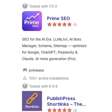
Tested with 7.0.3
Prime SEO
total
(1
)
ratings
SEO for the AI Era. LLMs.txt, AI Bots
Manager, Schema, Sitemap — optimize
for Google, ChatGPT, Perplexity &
Claude. AI meta generation (Pro).
primeseo
100+ active installations
Tested with 6.9.6
PublishPress
Shortlinks – The
total
Link Manager for
(2
)
ratings