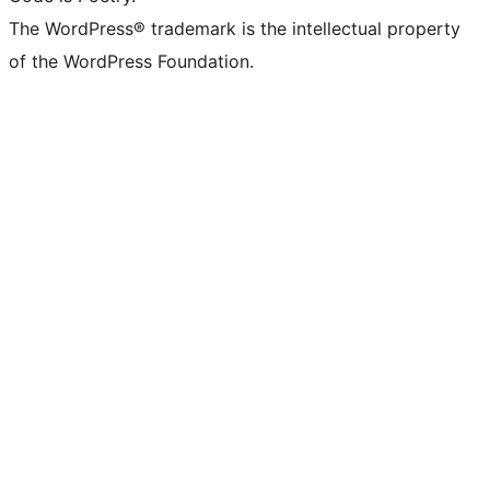
The WordPress® trademark is the intellectual property
of the WordPress Foundation.