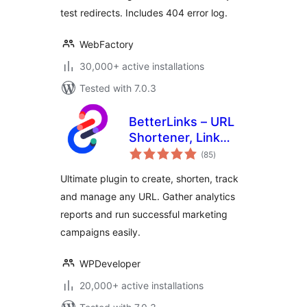
test redirects. Includes 404 error log.
WebFactory
30,000+ active installations
Tested with 7.0.3
BetterLinks – URL
Shortener, Link
total
Tracking, Analytics
(85
)
ratings
& Affiliate Link
Ultimate plugin to create, shorten, track
Manager
and manage any URL. Gather analytics
reports and run successful marketing
campaigns easily.
WPDeveloper
20,000+ active installations