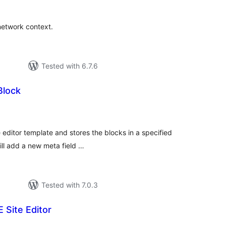
 network context.
Tested with 6.7.6
Block
tal
tings
 editor template and stores the blocks in a specified
will add a new meta field …
Tested with 7.0.3
 Site Editor
tal
tings