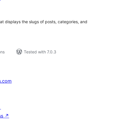
tal
tings
that displays the slugs of posts, categories, and
ons
Tested with 7.0.3
s.com
↗
ss
↗