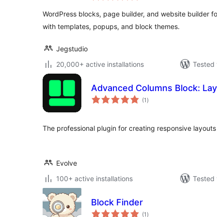
WordPress blocks, page builder, and website builder for
with templates, popups, and block themes.
Jegstudio
20,000+ active installations
Tested 
Advanced Columns Block: Lay
total
(1
)
ratings
The professional plugin for creating responsive layouts
Evolve
100+ active installations
Tested 
Block Finder
total
(1
)
ratings