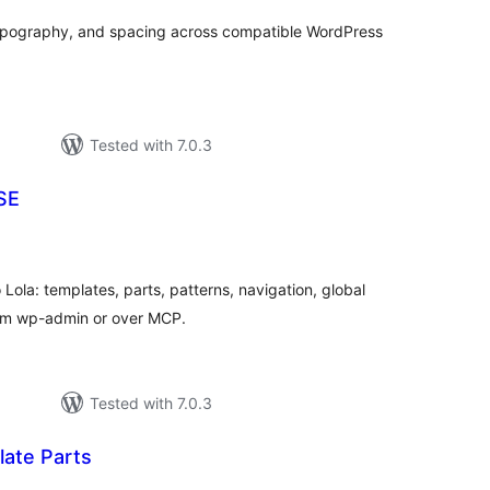
typography, and spacing across compatible WordPress
Tested with 7.0.3
SE
tal
tings
 Lola: templates, parts, patterns, navigation, global
rom wp-admin or over MCP.
Tested with 7.0.3
ate Parts
tal
tings