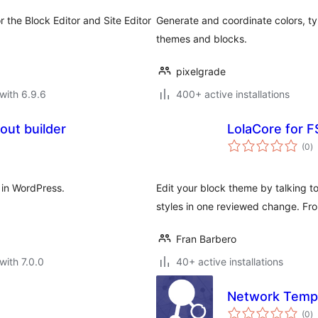
 the Block Editor and Site Editor
Generate and coordinate colors, 
themes and blocks.
pixelgrade
with 6.9.6
400+ active installations
out builder
LolaCore for F
to
(0
)
ra
 in WordPress.
Edit your block theme by talking to
styles in one reviewed change. F
Fran Barbero
with 7.0.0
40+ active installations
Network Templ
to
(0
)
ra