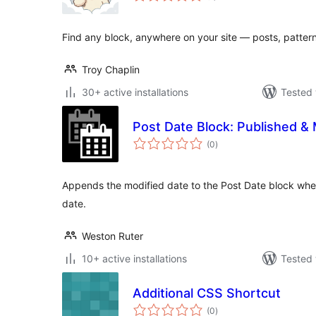
Find any block, anywhere on your site — posts, pattern
Troy Chaplin
30+ active installations
Tested 
Post Date Block: Published & 
total
(0
)
ratings
Appends the modified date to the Post Date block when
date.
Weston Ruter
10+ active installations
Tested 
Additional CSS Shortcut
total
(0
)
ratings