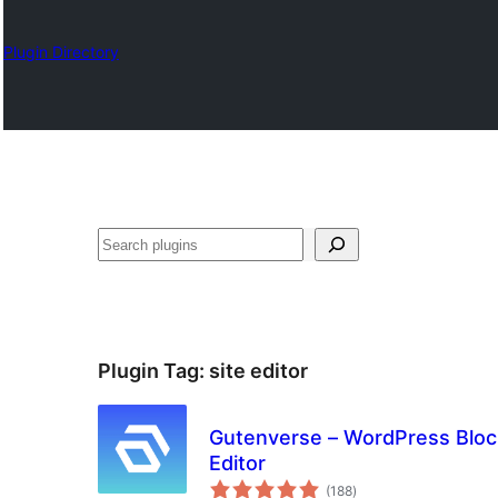
Plugin Directory
Nadi
Plugin Tag:
site editor
Gutenverse – WordPress Block
Editor
total
(188
)
ratings