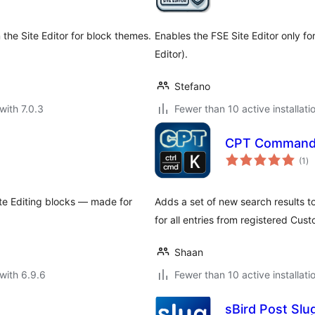
 the Site Editor for block themes.
Enables the FSE Site Editor only fo
Editor).
Stefano
with 7.0.3
Fewer than 10 active installati
CPT Comman
to
(1
)
ra
Site Editing blocks — made for
Adds a set of new search results
for all entries from registered Cus
Shaan
with 6.9.6
Fewer than 10 active installati
sBird Post Slu