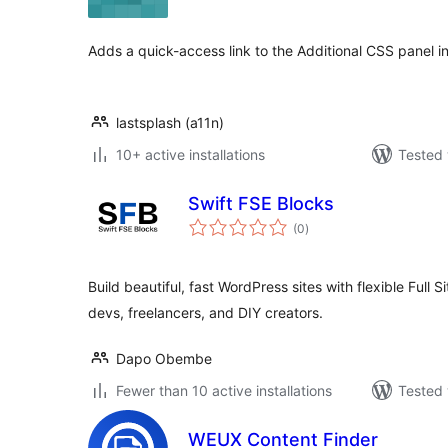
Adds a quick-access link to the Additional CSS panel in
lastsplash (a11n)
10+ active installations
Tested 
Swift FSE Blocks
total
(0
)
ratings
Build beautiful, fast WordPress sites with flexible Full 
devs, freelancers, and DIY creators.
Dapo Obembe
Fewer than 10 active installations
Tested 
WEUX Content Finder