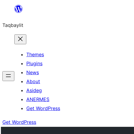
Ngez
ɣer
Taqbaylit
ugbur
Themes
Plugins
News
About
Asideg
ANERMES
Get WordPress
Get WordPress