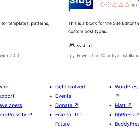
to
(0
)
ra
itor templates, patterns,
This is a block for the Site Editor 
custom post types.
sysbird
with 7.0.3
Fewer than 10 active installati
earn
Get Involved
WordPres
upport
Events
↗
evelopers
Donate
↗
Matt
↗
ordPress.tv
↗
Five for the
bbPress
Future
BuddyPre