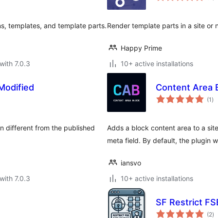
s, templates, and template parts.
Render template parts in a site or
Happy Prime
with 7.0.3
10+ active installations
Modified
Content Area 
to
(1
)
ra
 different from the published
Adds a block content area to a site
meta field. By default, the plugin 
iansvo
with 7.0.3
10+ active installations
SF Restrict FSE
to
(2
)
ra