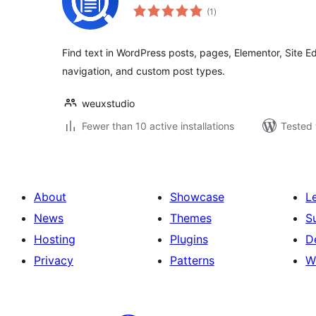
total
(1
)
ratings
Find text in WordPress posts, pages, Elementor, Site Ed
navigation, and custom post types.
weuxstudio
Fewer than 10 active installations
Tested 
About
Showcase
L
News
Themes
S
Hosting
Plugins
D
Privacy
Patterns
W