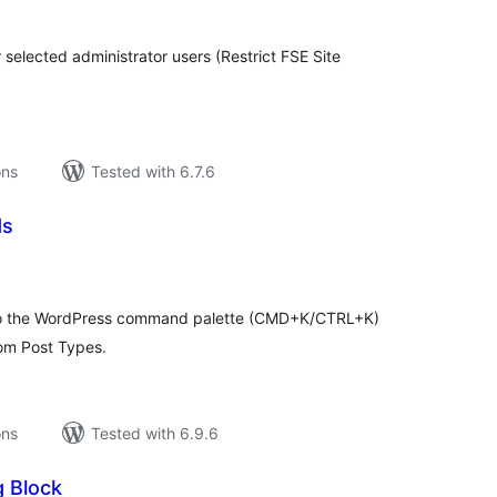
r selected administrator users (Restrict FSE Site
ons
Tested with 6.7.6
ds
tal
tings
 to the WordPress command palette (CMD+K/CTRL+K)
tom Post Types.
ons
Tested with 6.9.6
g Block