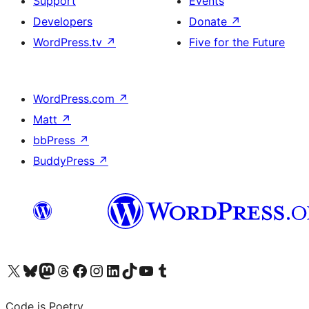
Support
Events
Developers
Donate
↗
WordPress.tv
↗
Five for the Future
WordPress.com
↗
Matt
↗
bbPress
↗
BuddyPress
↗
Visit our X (formerly Twitter) account
Visit our Bluesky account
Visit our Mastodon account
Visit our Threads account
Visit our Facebook page
Visit our Instagram account
Visit our LinkedIn account
Visit our TikTok account
Visit our YouTube channel
Visit our Tumblr account
Code is Poetry.