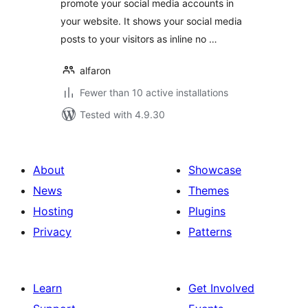
promote your social media accounts in
your website. It shows your social media
posts to your visitors as inline no …
alfaron
Fewer than 10 active installations
Tested with 4.9.30
About
Showcase
News
Themes
Hosting
Plugins
Privacy
Patterns
Learn
Get Involved