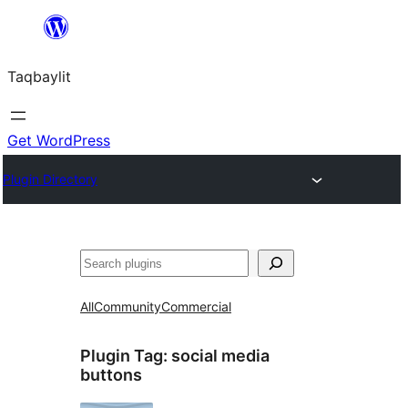
Ngez
ɣer
Taqbaylit
ugbur
Get WordPress
Plugin Directory
Nadi
All
Community
Commercial
Plugin Tag:
social media
buttons