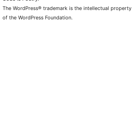
The WordPress® trademark is the intellectual property
of the WordPress Foundation.