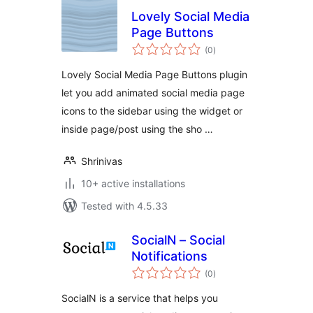
Lovely Social Media
Page Buttons
total
(0
)
ratings
Lovely Social Media Page Buttons plugin
let you add animated social media page
icons to the sidebar using the widget or
inside page/post using the sho …
Shrinivas
10+ active installations
Tested with 4.5.33
SocialN – Social
Notifications
total
(0
)
ratings
SocialN is a service that helps you