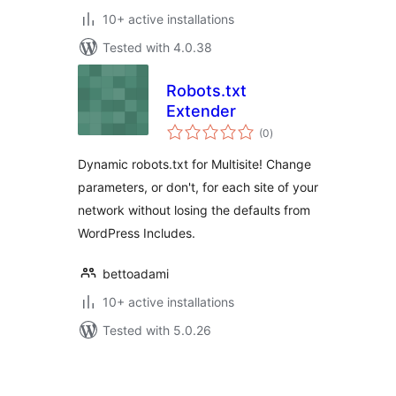
10+ active installations
Tested with 4.0.38
Robots.txt
Extender
total
(0
)
ratings
Dynamic robots.txt for Multisite! Change
parameters, or don't, for each site of your
network without losing the defaults from
WordPress Includes.
bettoadami
10+ active installations
Tested with 5.0.26