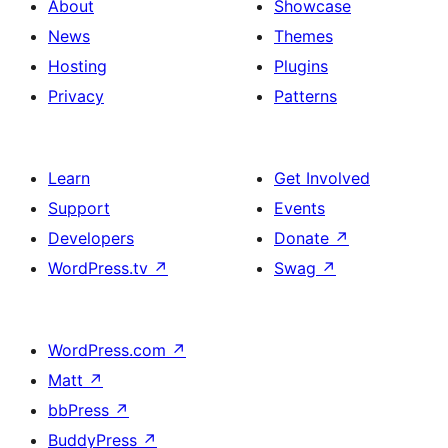
About
Showcase
News
Themes
Hosting
Plugins
Privacy
Patterns
Learn
Get Involved
Support
Events
Developers
Donate
↗
WordPress.tv
↗
Swag
↗
WordPress.com
↗
Matt
↗
bbPress
↗
BuddyPress
↗