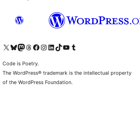
Visit our X (formerly Twitter) account
Visit our Bluesky account
Visit our Mastodon account
Visit our Threads account
Visit our Facebook page
Visit our Instagram account
Visit our LinkedIn account
Visit our TikTok account
Visit our YouTube channel
Visit our Tumblr account
Code is Poetry.
The WordPress® trademark is the intellectual property
of the WordPress Foundation.