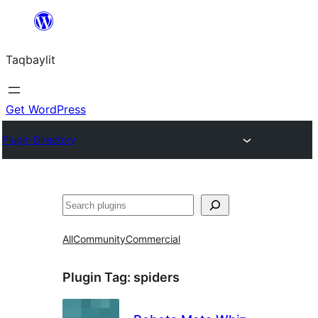
Ngez
ɣer
Taqbaylit
ugbur
Get WordPress
Plugin Directory
Nadi
All
Community
Commercial
Plugin Tag:
spiders