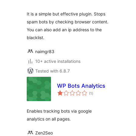
It is a simple but effective plugin. Stops
spam bots by checking browser content.
You can also add an ip address to the
blacklist.
naimgr83
10+ active installations
Tested with 6.8.7
WP Bots Analytics
total
(1
)
ratings
Enables tracking bots via google
analytics on all pages.
Zen2Seo