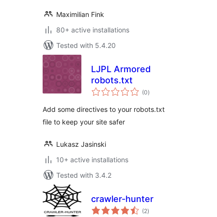
Maximilian Fink
80+ active installations
Tested with 5.4.20
LJPL Armored
robots.txt
total
(0
)
ratings
Add some directives to your robots.txt
file to keep your site safer
Lukasz Jasinski
10+ active installations
Tested with 3.4.2
crawler-hunter
total
(2
)
ratings