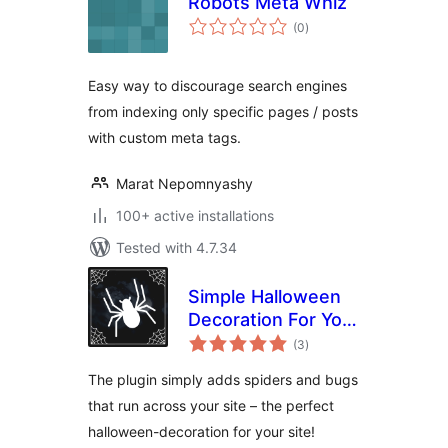
Robots Meta Whiz
total
(0
)
ratings
Easy way to discourage search engines
from indexing only specific pages / posts
with custom meta tags.
Marat Nepomnyashy
100+ active installations
Tested with 4.7.34
Simple Halloween
Decoration For Your
total
Page
(3
)
ratings
The plugin simply adds spiders and bugs
that run across your site – the perfect
halloween-decoration for your site!