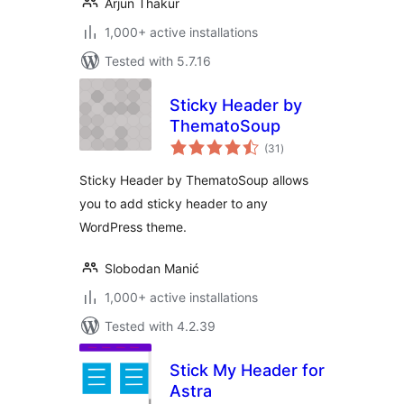
Arjun Thakur
1,000+ active installations
Tested with 5.7.16
Sticky Header by
ThematoSoup
total
(31
)
ratings
Sticky Header by ThematoSoup allows
you to add sticky header to any
WordPress theme.
Slobodan Manić
1,000+ active installations
Tested with 4.2.39
Stick My Header for
Astra