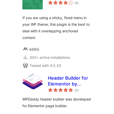
total
(4
)
ratings
If you are using a sticky, fixed menu in
your WP theme, this plugin is the best to
deal with it overlapping anchored
content.
k00ni
200+ active installations
Tested with 4.5.33
Header Builder for
Elementor by
total
WPDaddy
(3
)
ratings
WPDaddy header builder was developed
for Elementor page builder.