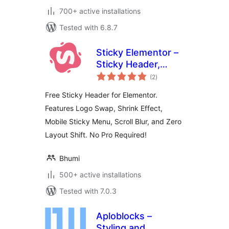
700+ active installations
Tested with 6.8.7
Sticky Elementor –
Sticky Header,
total
Menu Color After
(2
)
ratings
Sticky, Logo Swap
Free Sticky Header for Elementor.
& Back to Top
Features Logo Swap, Shrink Effect,
Button
Mobile Sticky Menu, Scroll Blur, and Zero
Layout Shift. No Pro Required!
Bhumi
500+ active installations
Tested with 7.0.3
Aploblocks –
Styling and