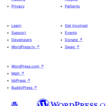
Privacy
Patterns
Learn
Get Involved
Support
Events
Developers
Donate
↗
WordPress.tv
↗
Swag
↗
WordPress.com
↗
Matt
↗
bbPress
↗
BuddyPress
↗