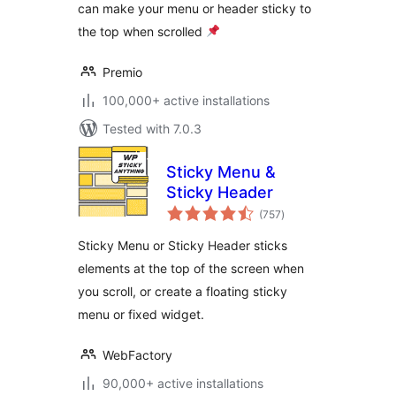
can make your menu or header sticky to
the top when scrolled
Premio
100,000+ active installations
Tested with 7.0.3
Sticky Menu &
Sticky Header
total
(757
)
ratings
Sticky Menu or Sticky Header sticks
elements at the top of the screen when
you scroll, or create a floating sticky
menu or fixed widget.
WebFactory
90,000+ active installations