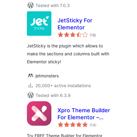
Tested with 7.0.3
JetSticky For
Elementor
total
(18
)
ratings
JetSticky is the plugin which allows to
make the sections and columns built with
Elementor sticky!
jetmonsters
20,000+ active installations
Tested with 6.3.9
Xpro Theme Builder
For Elementor –
total
FREE
(14
)
ratings
Try FREE Theme Builder for Elementor