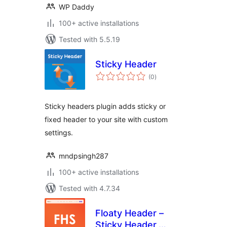
WP Daddy
100+ active installations
Tested with 5.5.19
Sticky Header
total
(0
)
ratings
Sticky headers plugin adds sticky or
fixed header to your site with custom
settings.
mndpsingh287
100+ active installations
Tested with 4.7.34
Floaty Header –
Sticky Header,