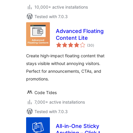
10,000+ active installations
Tested with 7.0.3
Advanced Floating
Content Lite
total
(30
)
ratings
Create high-impact floating content that
stays visible without annoying visitors.
Perfect for announcements, CTAs, and
promotions.
Code Tides
7,000+ active installations
Tested with 7.0.3
All-in-One Sticky
Anything – Click to