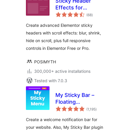
Sticky Header
Effects for
total
Elementor
(68
)
ratings
Create advanced Elementor sticky
headers with scroll effects: blur, shrink,
hide on scroll, plus full responsive
controls in Elementor Free or Pro.
POSIMYTH
300,000+ active installations
Tested with 7.0.3
My Sticky Bar –
Floating
total
Notification Bar &
(1,195
)
ratings
Sticky Header
Create a welcome notification bar for
(formerly
your website. Also, My Sticky Bar plugin
myStickymenu)