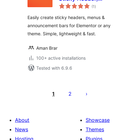
total
Floating Bar &
(1
)
ratings
Announcement Bar
Easily create sticky headers, menus &
announcement bars for Elementor or any
theme. Simple, lightweight & fast.
Aman Brar
100+ active installations
Tested with 6.9.6
Posts
pagination
1
2
About
Showcase
News
Themes
Hosting
Plugins