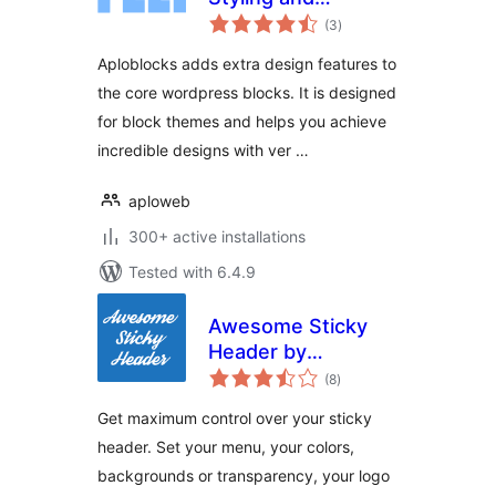
total
Patterns for the
(3
)
ratings
block editor
Aploblocks adds extra design features to
the core wordpress blocks. It is designed
for block themes and helps you achieve
incredible designs with ver …
aploweb
300+ active installations
Tested with 6.4.9
Awesome Sticky
Header by
total
DevCanyon
(8
)
ratings
Get maximum control over your sticky
header. Set your menu, your colors,
backgrounds or transparency, your logo