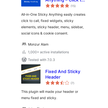
total
Call, Fixed Widget,
(15
)
ratings
Sticky Header,
All-in-One Sticky Anything easily creates
Menu & Sidebar
click to call, fixed widgets, sticky
elements, sticky header, menu, sidebar,
social icons & cookie consent.
Monzur Alam
1,000+ active installations
Tested with 7.0.3
Fixed And Sticky
Header
total
(7
)
ratings
This plugin will made your header or
menu fixed and sticky.