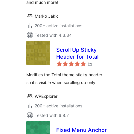
and much more!
Marko Jakic
200+ active installations
Tested with 4.3.34
Scroll Up Sticky
Header for Total
total
(2
)
ratings
Modifies the Total theme sticky header
so it's visible when scrolling up only.
WPExplorer
200+ active installations
Tested with 6.8.7
Fixed Menu Anchor