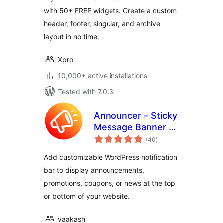
with 50+ FREE widgets. Create a custom
header, footer, singular, and archive
layout in no time.
Xpro
10,000+ active installations
Tested with 7.0.3
Announcer – Sticky
Message Banner &
total
Notification Bar
(40
)
ratings
Add customizable WordPress notification
bar to display announcements,
promotions, coupons, or news at the top
or bottom of your website.
vaakash