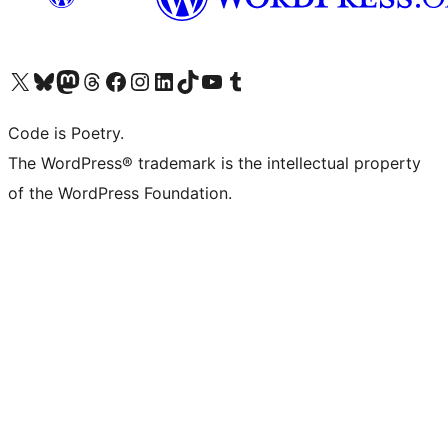
Visit our X (formerly Twitter) account
Visit our Bluesky account
Visit our Mastodon account
Visit our Threads account
Visit our Facebook page
Visit our Instagram account
Visit our LinkedIn account
Visit our TikTok account
Visit our YouTube channel
Visit our Tumblr account
Code is Poetry.
The WordPress® trademark is the intellectual property
of the WordPress Foundation.