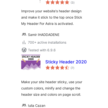
total
(3
)
ratings
Improve your website's header design
and make it stick to the top once Stick
My Header For Astra is activated.
Samir IHADDADENE
700+ active installations
Tested with 6.9.6
Sticky Header 2020
total
(7
)
ratings
Make your site header sticky, use your
custom colors, minify and change the
header size and colors on page scroll.
Iulia Cazan