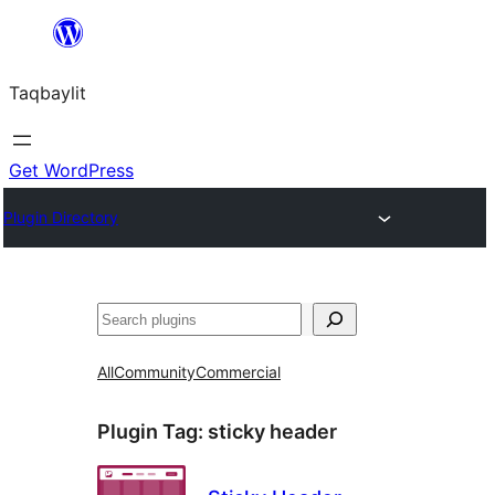
Ngez
ɣer
Taqbaylit
ugbur
Get WordPress
Plugin Directory
Nadi
All
Community
Commercial
Plugin Tag:
sticky header