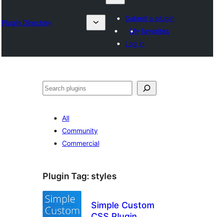
Submit a plugin
Plugin Directory
My favorites
Log in
Nadi
All
Community
Commercial
Plugin Tag:
styles
Simple Custom
CSS Plugin