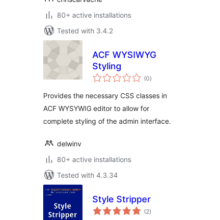
80+ active installations
Tested with 3.4.2
ACF WYSIWYG
Styling
total
(0
)
ratings
Provides the necessary CSS classes in
ACF WYSYWIG editor to allow for
complete styling of the admin interface.
delwinv
80+ active installations
Tested with 4.3.34
Style Stripper
total
(2
)
ratings