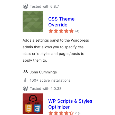
Tested with 6.8.7
CSS Theme
Override
total
(4
)
ratings
Adds a settings panel to the Wordpress
admin that allows you to specify css
class or id styles and pages/posts to
apply them to.
John Cummings
100+ active installations
Tested with 4.0.38
WP Scripts & Styles
Optimizer
total
(15
)
ratings