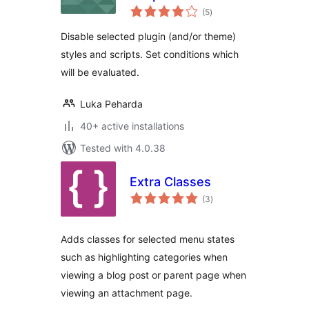
total
(5
)
ratings
Disable selected plugin (and/or theme)
styles and scripts. Set conditions which
will be evaluated.
Luka Peharda
40+ active installations
Tested with 4.0.38
Extra Classes
total
(3
)
ratings
Adds classes for selected menu states
such as highlighting categories when
viewing a blog post or parent page when
viewing an attachment page.