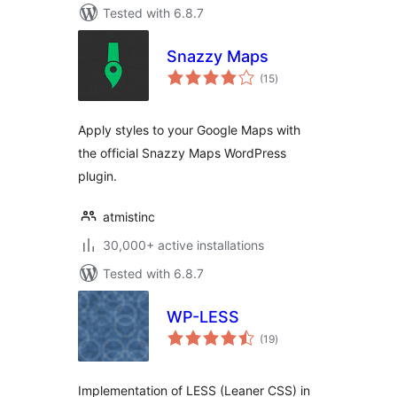
Tested with 6.8.7
Snazzy Maps
total
(15
)
ratings
Apply styles to your Google Maps with
the official Snazzy Maps WordPress
plugin.
atmistinc
30,000+ active installations
Tested with 6.8.7
WP-LESS
total
(19
)
ratings
Implementation of LESS (Leaner CSS) in