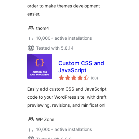
order to make themes development
easier.
thom4
10,000+ active installations
Tested with 5.8.14
Custom CSS and
JavaScript
total
(60
)
ratings
Easily add custom CSS and JavaScript
code to your WordPress site, with draft
previewing, revisions, and minification!
WP Zone
10,000+ active installations