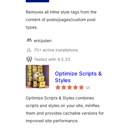
Removes all inline style tags from the
content of posts/pages/custom post
types.
ericjuden
70+ active installations
Tested with 4.5.33
Optimize Scripts &
Styles
total
(2
)
ratings
Optimize Scripts & Styles combines
scripts and styles on your site, minifies
them and provides cachable versions for
improved site performance.