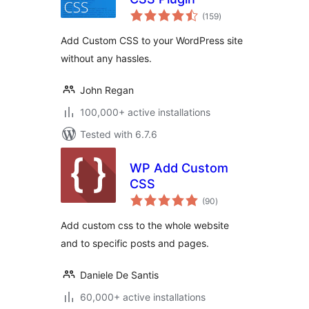
total
(159
)
ratings
Add Custom CSS to your WordPress site
without any hassles.
John Regan
100,000+ active installations
Tested with 6.7.6
WP Add Custom
CSS
total
(90
)
ratings
Add custom css to the whole website
and to specific posts and pages.
Daniele De Santis
60,000+ active installations