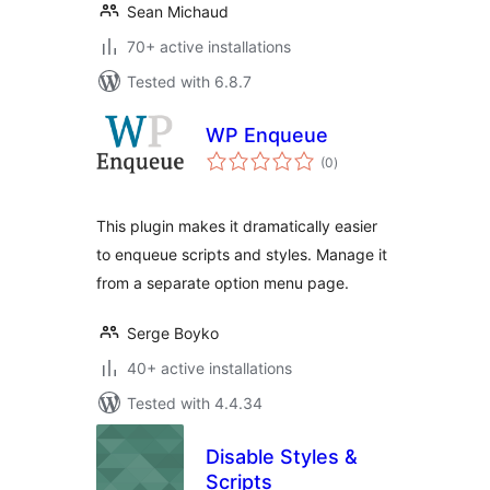
Sean Michaud
70+ active installations
Tested with 6.8.7
WP Enqueue
total
(0
)
ratings
This plugin makes it dramatically easier
to enqueue scripts and styles. Manage it
from a separate option menu page.
Serge Boyko
40+ active installations
Tested with 4.4.34
Disable Styles &
Scripts