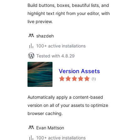
Build buttons, boxes, beautiful lists, and
highlight text right from your editor, with
live preview.
shazdeh
100+ active installations
Tested with 4.8.29
Version Assets
total
(1
)
ratings
Automatically apply a content-based
version on all of your assets to optimize
browser caching.
Evan Mattson
100+ active installations