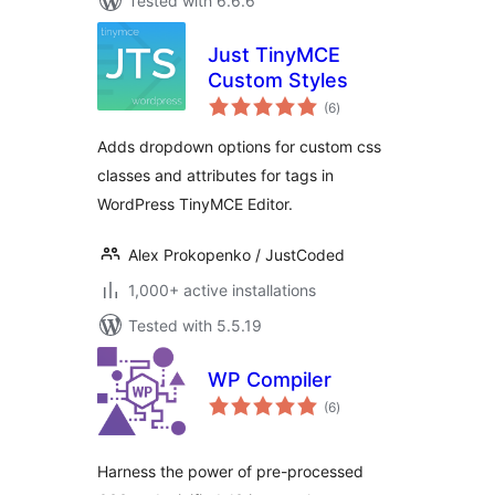
Tested with 6.6.6
Just TinyMCE
Custom Styles
total
(6
)
ratings
Adds dropdown options for custom css
classes and attributes for tags in
WordPress TinyMCE Editor.
Alex Prokopenko / JustCoded
1,000+ active installations
Tested with 5.5.19
WP Compiler
total
(6
)
ratings
Harness the power of pre-processed