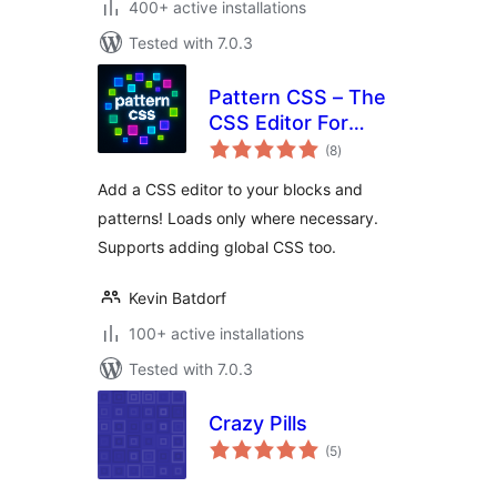
400+ active installations
Tested with 7.0.3
Pattern CSS – The
CSS Editor For
total
Blocks
(8
)
ratings
Add a CSS editor to your blocks and
patterns! Loads only where necessary.
Supports adding global CSS too.
Kevin Batdorf
100+ active installations
Tested with 7.0.3
Crazy Pills
total
(5
)
ratings