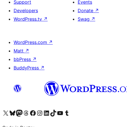
Support
Events
Developers
Donate
↗
WordPress.tv
↗
Swag
↗
WordPress.com
↗
Matt
↗
bbPress
↗
BuddyPress
↗
Visit our X (formerly Twitter) account
Visit our Bluesky account
Visit our Mastodon account
Visit our Threads account
Visit our Facebook page
Visit our Instagram account
Visit our LinkedIn account
Visit our TikTok account
Visit our YouTube channel
Visit our Tumblr account