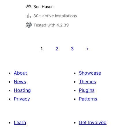
Ben Huson
30+ active installations
Tested with 4.2.39
Posts
pagination
1
2
3
About
Showcase
News
Themes
Hosting
Plugins
Privacy
Patterns
Learn
Get Involved