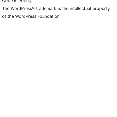
Code is Poetry.
The WordPress® trademark is the intellectual property
of the WordPress Foundation.