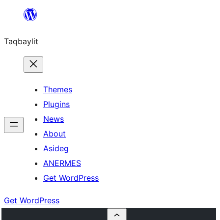
Ngez
ɣer
Taqbaylit
ugbur
Themes
Plugins
News
About
Asideg
ANERMES
Get WordPress
Get WordPress