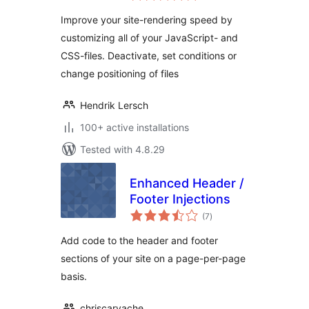
Improve your site-rendering speed by
customizing all of your JavaScript- and
CSS-files. Deactivate, set conditions or
change positioning of files
Hendrik Lersch
100+ active installations
Tested with 4.8.29
Enhanced Header /
Footer Injections
total
(7
)
ratings
Add code to the header and footer
sections of your site on a page-per-page
basis.
chriscarvache