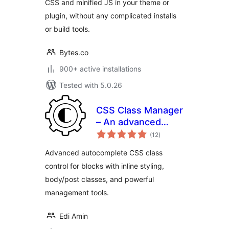
CSS and minified JS in your theme or
plugin, without any complicated installs
or build tools.
Bytes.co
900+ active installations
Tested with 5.0.26
CSS Class Manager
– An advanced
total
autocomplete
(12
)
ratings
additional css class
Advanced autocomplete CSS class
control for your
control for blocks with inline styling,
blocks
body/post classes, and powerful
management tools.
Edi Amin