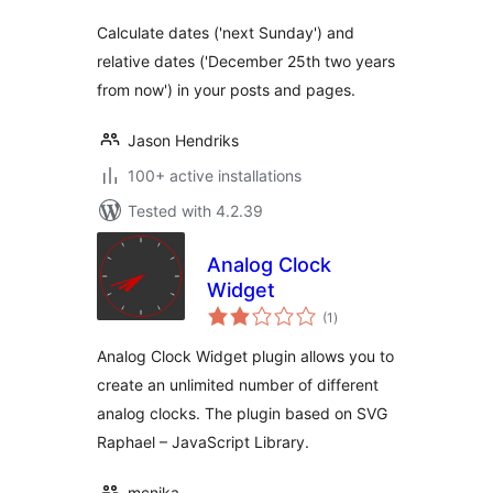
Calculate dates ('next Sunday') and
relative dates ('December 25th two years
from now') in your posts and pages.
Jason Hendriks
100+ active installations
Tested with 4.2.39
Analog Clock
Widget
total
(1
)
ratings
Analog Clock Widget plugin allows you to
create an unlimited number of different
analog clocks. The plugin based on SVG
Raphael – JavaScript Library.
mcnika