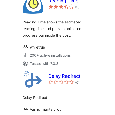
Reading Time
total
(3
)
ratings
Reading Time shows the estimated
reading time and puts an animated
progress bar inside the post.
whiletrue
200+ active installations
Tested with 7.0.3
Delay Redirect
total
(0
)
ratings
Delay Redirect
Vasilis Triantafyllou