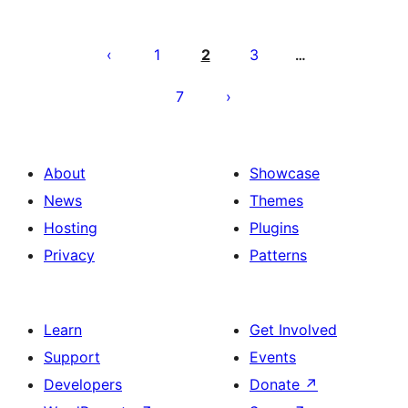
Posts
pagination
1
2
3
…
7
About
Showcase
News
Themes
Hosting
Plugins
Privacy
Patterns
Learn
Get Involved
Support
Events
Developers
Donate
↗