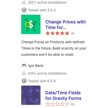
200+ active installations
Tested with 3.5.2
Change Prices with
Time for
total
WooCommerce
(4
)
ratings
Change Prices on Products with defined
Times in the future. Build scarcity so your
customers won't be able to resist.
Igor Benic
200+ active installations
Tested with 6.5.9
Date/Time Fields
for Gravity Forms
total
(0
)
ratings