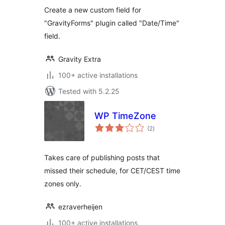
Create a new custom field for
"GravityForms" plugin called "Date/Time"
field.
Gravity Extra
100+ active installations
Tested with 5.2.25
WP TimeZone
total
(2
)
ratings
Takes care of publishing posts that
missed their schedule, for CET/CEST time
zones only.
ezraverheijen
100+ active installations