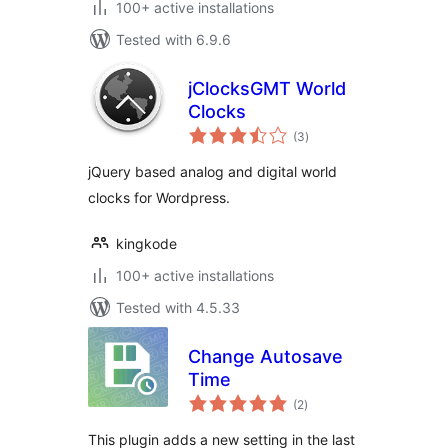
100+ active installations
Tested with 6.9.6
jClocksGMT World
Clocks
total
(3
)
ratings
jQuery based analog and digital world
clocks for Wordpress.
kingkode
100+ active installations
Tested with 4.5.33
Change Autosave
Time
total
(2
)
ratings
This plugin adds a new setting in the last