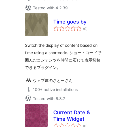
Tested with 4.2.39
Time goes by
total
(0
)
ratings
Switch the display of content based on
time using a shortcode. ショートコードで
囲んだコンテンツを時間に応じて表示切替
できるプラグイン。
ウェブ屋のさとーさん
100+ active installations
Tested with 6.8.7
Current Date &
Time Widget
total
(0
)