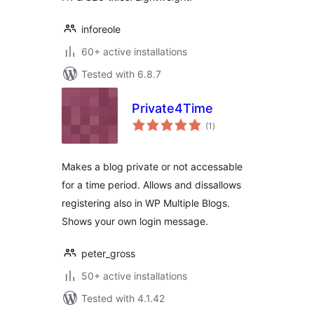
inforeole
60+ active installations
Tested with 6.8.7
Private4Time
total
(1
)
ratings
Makes a blog private or not accessable
for a time period. Allows and dissallows
registering also in WP Multiple Blogs.
Shows your own login message.
peter_gross
50+ active installations
Tested with 4.1.42