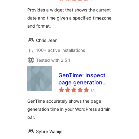
ratings
Provides a widget that shows the current
date and time given a specified timezone
and format.
Chris Jean
100+ active installations
Tested with 2.5.1
GenTime: Inspect
page generation
total
time
(7
)
ratings
GenTime accurately shows the page
generation time in your WordPress admin
bar.
Sybre Waaijer