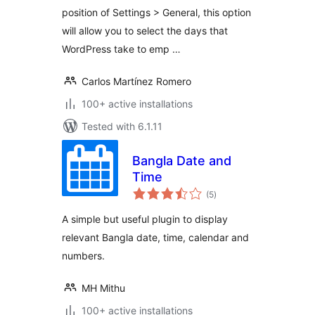
position of Settings > General, this option
will allow you to select the days that
WordPress take to emp …
Carlos Martínez Romero
100+ active installations
Tested with 6.1.11
Bangla Date and
Time
total
(5
)
ratings
A simple but useful plugin to display
relevant Bangla date, time, calendar and
numbers.
MH Mithu
100+ active installations