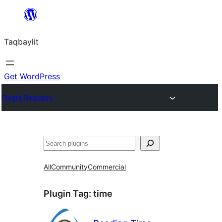
Ngez
ɣer
Taqbaylit
ugbur
Get WordPress
Plugin Directory
Nadi
All
Community
Commercial
Plugin Tag:
time