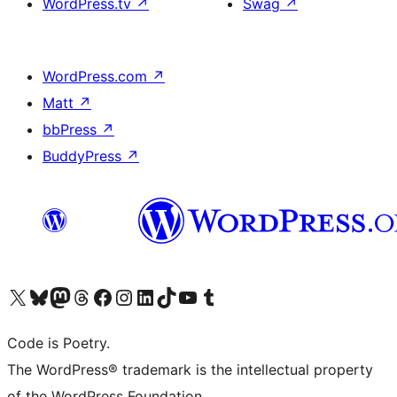
WordPress.tv
↗
Swag
↗
WordPress.com
↗
Matt
↗
bbPress
↗
BuddyPress
↗
Visit our X (formerly Twitter) account
Visit our Bluesky account
Visit our Mastodon account
Visit our Threads account
Visit our Facebook page
Visit our Instagram account
Visit our LinkedIn account
Visit our TikTok account
Visit our YouTube channel
Visit our Tumblr account
Code is Poetry.
The WordPress® trademark is the intellectual property
of the WordPress Foundation.