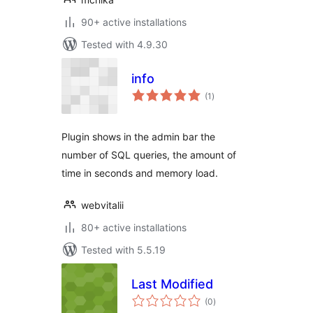
90+ active installations
Tested with 4.9.30
info
total
(1
)
ratings
Plugin shows in the admin bar the
number of SQL queries, the amount of
time in seconds and memory load.
webvitalii
80+ active installations
Tested with 5.5.19
Last Modified
total
(0
)
ratings