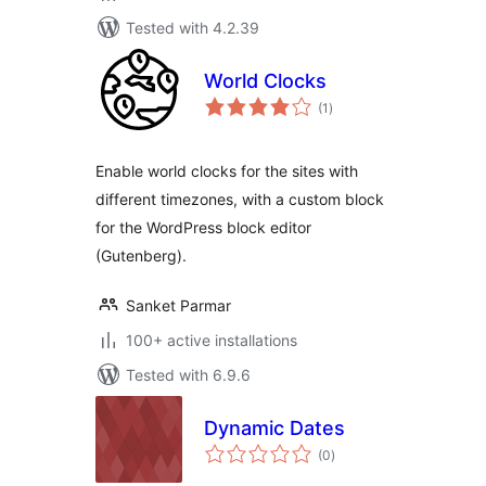
Tested with 4.2.39
World Clocks
total
(1
)
ratings
Enable world clocks for the sites with
different timezones, with a custom block
for the WordPress block editor
(Gutenberg).
Sanket Parmar
100+ active installations
Tested with 6.9.6
Dynamic Dates
total
(0
)
ratings