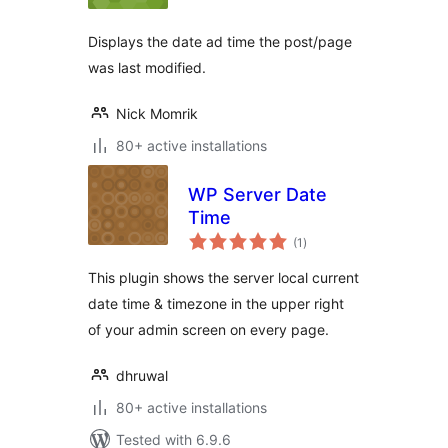
Displays the date ad time the post/page
was last modified.
Nick Momrik
80+ active installations
WP Server Date
Time
total
(1
)
ratings
This plugin shows the server local current
date time & timezone in the upper right
of your admin screen on every page.
dhruwal
80+ active installations
Tested with 6.9.6