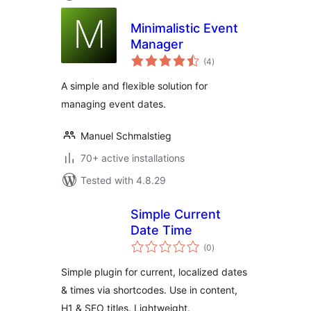
Minimalistic Event
Manager
total
(4
)
ratings
A simple and flexible solution for
managing event dates.
Manuel Schmalstieg
70+ active installations
Tested with 4.8.29
Simple Current
Date Time
total
(0
)
ratings
Simple plugin for current, localized dates
& times via shortcodes. Use in content,
H1 & SEO titles. Lightweight.