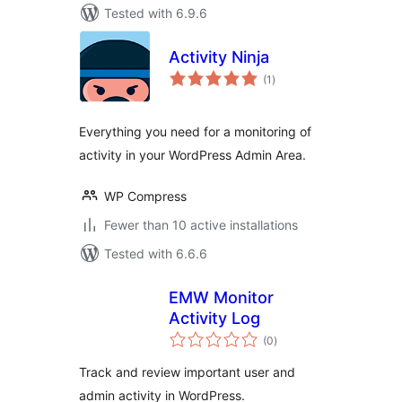
Tested with 6.9.6
Activity Ninja
total
(1
)
ratings
Everything you need for a monitoring of
activity in your WordPress Admin Area.
WP Compress
Fewer than 10 active installations
Tested with 6.6.6
EMW Monitor
Activity Log
total
(0
)
ratings
Track and review important user and
admin activity in WordPress.