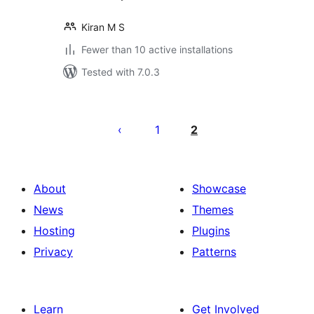
Kiran M S
Fewer than 10 active installations
Tested with 7.0.3
Posts
pagination
1
2
About
Showcase
News
Themes
Hosting
Plugins
Privacy
Patterns
Learn
Get Involved