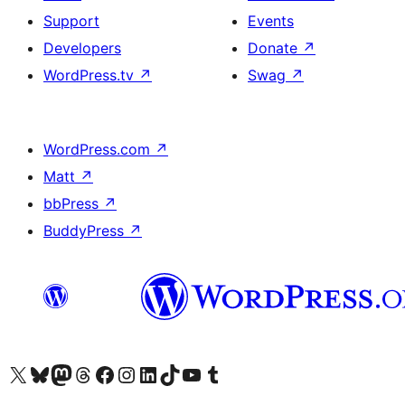
Support
Events
Developers
Donate
↗
WordPress.tv
↗
Swag
↗
WordPress.com
↗
Matt
↗
bbPress
↗
BuddyPress
↗
Visit our X (formerly Twitter) account
Visit our Bluesky account
Visit our Mastodon account
Visit our Threads account
Visit our Facebook page
Visit our Instagram account
Visit our LinkedIn account
Visit our TikTok account
Visit our YouTube channel
Visit our Tumblr account