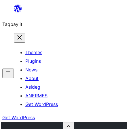
Ngez
ɣer
Taqbaylit
ugbur
Themes
Plugins
News
About
Asideg
ANERMES
Get WordPress
Get WordPress