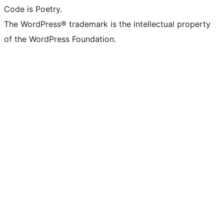
Code is Poetry.
The WordPress® trademark is the intellectual property
of the WordPress Foundation.