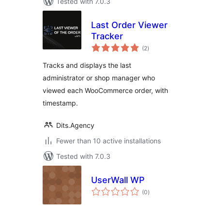
Tested with 7.0.3
Last Order Viewer
Tracker
total
(2
)
ratings
Tracks and displays the last
administrator or shop manager who
viewed each WooCommerce order, with
timestamp.
Dits.Agency
Fewer than 10 active installations
Tested with 7.0.3
UserWall WP
total
(0
)
ratings