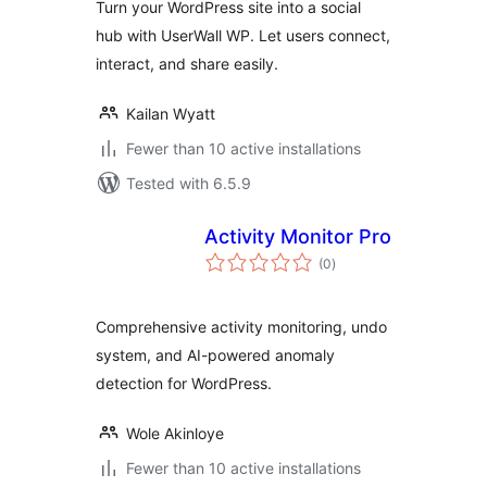
Turn your WordPress site into a social
hub with UserWall WP. Let users connect,
interact, and share easily.
Kailan Wyatt
Fewer than 10 active installations
Tested with 6.5.9
Activity Monitor Pro
total
(0
)
ratings
Comprehensive activity monitoring, undo
system, and AI-powered anomaly
detection for WordPress.
Wole Akinloye
Fewer than 10 active installations