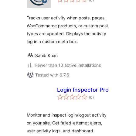
(0
)
ratings
Tracks user activity when posts, pages,
WooCommerce products, or custom post
types are updated. Displays the activity
log in a custom meta box.
Sahib Khan
Fewer than 10 active installations
Tested with 6.7.6
Login Inspector Pro
total
(0
)
ratings
Monitor and inspect login/logout activity
on your site. Get failed-attempt alerts,
user activity logs, and dashboard