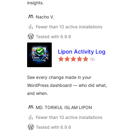
insights.
Nacho V.
Fewer than 10 active installations
Tested with 6.9.6
Lipon Activity Log
total
(1
)
ratings
See every change made in your
WordPress dashboard — who did what,
and when.
MD. TORIKUL ISLAM LIPON
Fewer than 10 active installations
Tested with 6.9.6