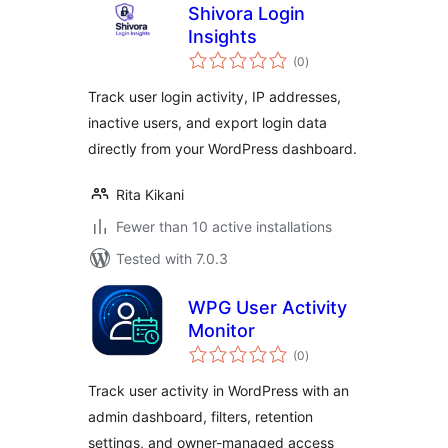
Shivora Login
Insights
total
(0
)
ratings
Track user login activity, IP addresses,
inactive users, and export login data
directly from your WordPress dashboard.
Rita Kikani
Fewer than 10 active installations
Tested with 7.0.3
WPG User Activity
Monitor
total
(0
)
ratings
Track user activity in WordPress with an
admin dashboard, filters, retention
settings, and owner-managed access