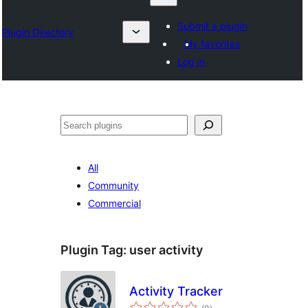
Submit a plugin
Plugin Directory
My favorites
Log in
Nadi
All
Community
Commercial
Plugin Tag:
user activity
Activity Tracker
total