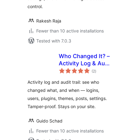
control.
Rakesh Raja
Fewer than 10 active installations
Tested with 7.0.3
Who Changed It? –
Activity Log & Audit
total
Trail
(2
)
ratings
Activity log and audit trail: see who
changed what, and when — logins,
users, plugins, themes, posts, settings.
Tamper-proof. Stays on your site.
Guido Schad
Fewer than 10 active installations