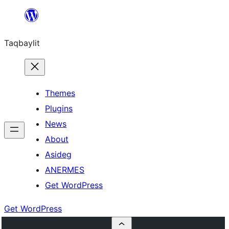
Ngez
ɣer
Taqbaylit
ugbur
Themes
Plugins
News
About
Asideg
ANERMES
Get WordPress
Get WordPress