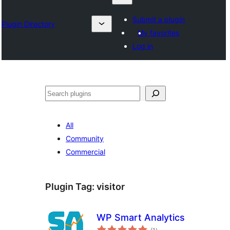
Submit a plugin
Plugin Directory
My favorites
Log in
Nadi
All
Community
Commercial
Plugin Tag:
visitor
WP Smart Analytics
total