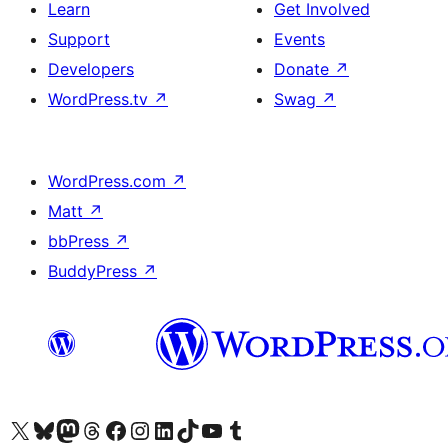
Learn
Get Involved
Support
Events
Developers
Donate
↗
WordPress.tv
↗
Swag
↗
WordPress.com
↗
Matt
↗
bbPress
↗
BuddyPress
↗
Visit our X (formerly Twitter) account
Visit our Bluesky account
Visit our Mastodon account
Visit our Threads account
Visit our Facebook page
Visit our Instagram account
Visit our LinkedIn account
Visit our TikTok account
Visit our YouTube channel
Visit our Tumblr account