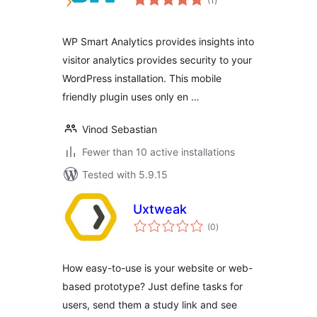
(1
)
ratings
WP Smart Analytics provides insights into
visitor analytics provides security to your
WordPress installation. This mobile
friendly plugin uses only en …
Vinod Sebastian
Fewer than 10 active installations
Tested with 5.9.15
Uxtweak
total
(0
)
ratings
How easy-to-use is your website or web-
based prototype? Just define tasks for
users, send them a study link and see