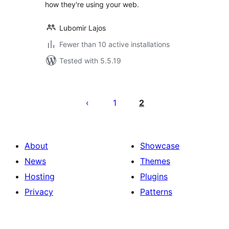
how they're using your web.
Lubomir Lajos
Fewer than 10 active installations
Tested with 5.5.19
Posts
pagination
1
2
About
Showcase
News
Themes
Hosting
Plugins
Privacy
Patterns