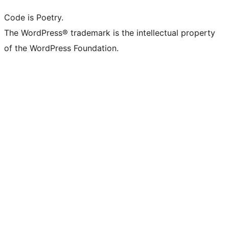
Code is Poetry.
The WordPress® trademark is the intellectual property
of the WordPress Foundation.