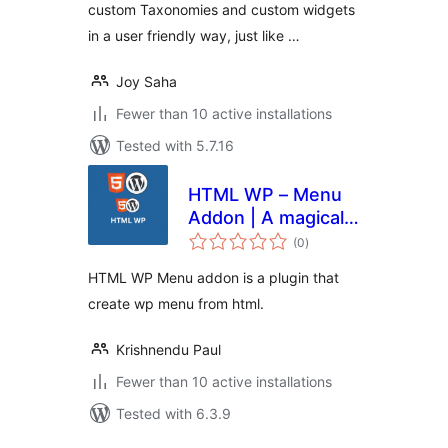
custom Taxonomies and custom widgets
in a user friendly way, just like …
Joy Saha
Fewer than 10 active installations
Tested with 5.7.16
HTML WP – Menu
Addon | A magical
total
menu plugin for
(0
)
ratings
Html Wp plugin
HTML WP Menu addon is a plugin that
create wp menu from html.
Krishnendu Paul
Fewer than 10 active installations
Tested with 6.3.9