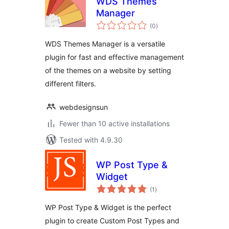
WDS Themes
Manager
total
(0
)
ratings
WDS Themes Manager is a versatile
plugin for fast and effective management
of the themes on a website by setting
different filters.
webdesignsun
Fewer than 10 active installations
Tested with 4.9.30
WP Post Type &
Widget
total
(1
)
ratings
WP Post Type & Widget is the perfect
plugin to create Custom Post Types and