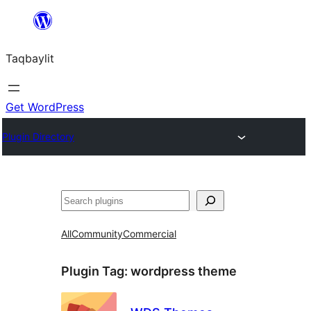
Ngez
ɣer
Taqbaylit
ugbur
Get WordPress
Plugin Directory
Nadi
All
Community
Commercial
Plugin Tag:
wordpress theme