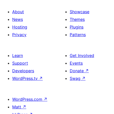
About
Showcase
News
Themes
Hosting
Plugins
Privacy
Patterns
Learn
Get Involved
Support
Events
Developers
Donate
↗
WordPress.tv
↗
Swag
↗
WordPress.com
↗
Matt
↗