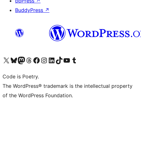
bbPress
↗
BuddyPress
↗
Visit our X (formerly Twitter) account
Visit our Bluesky account
Visit our Mastodon account
Visit our Threads account
Visit our Facebook page
Visit our Instagram account
Visit our LinkedIn account
Visit our TikTok account
Visit our YouTube channel
Visit our Tumblr account
Code is Poetry.
The WordPress® trademark is the intellectual property
of the WordPress Foundation.