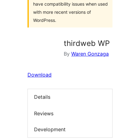
have compatibility issues when used
with more recent versions of
WordPress.
thirdweb WP
By
Waren Gonzaga
Download
Details
Reviews
Development