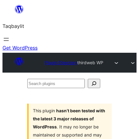
Ngez
ɣer
Taqbaylit
ugbur
Get WordPress
Plugin Directory
thirdweb WP
Search
plugins
This plugin
hasn’t been tested with
the latest 3 major releases of
WordPress
. It may no longer be
maintained or supported and may