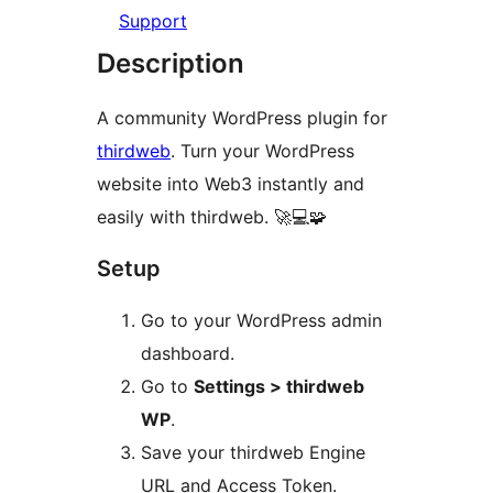
Support
Description
A community WordPress plugin for
thirdweb
. Turn your WordPress
website into Web3 instantly and
easily with thirdweb. 🚀💻🧩
Setup
Go to your WordPress admin
dashboard.
Go to
Settings > thirdweb
WP
.
Save your thirdweb Engine
URL and Access Token.