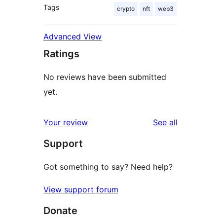
Tags
crypto
nft
web3
Advanced View
Ratings
No reviews have been submitted
yet.
reviews
Your review
See all
Support
Got something to say? Need help?
View support forum
Donate