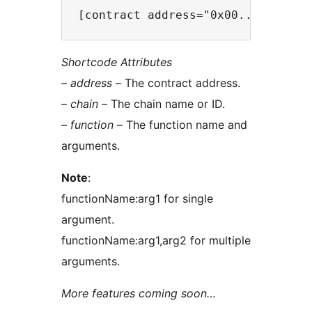
Shortcode Attributes
–
address
– The contract address.
–
chain
– The chain name or ID.
–
function
– The function name and
arguments.
Note
:
functionName:arg1 for single
argument.
functionName:arg1,arg2 for multiple
arguments.
More features coming soon…