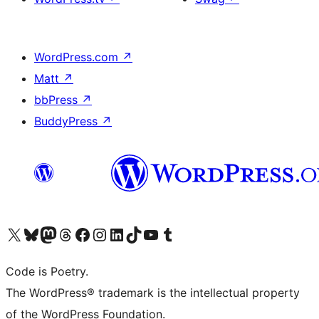
WordPress.com
↗
Matt
↗
bbPress
↗
BuddyPress
↗
Visit our X (formerly Twitter) account
Visit our Bluesky account
Visit our Mastodon account
Visit our Threads account
Visit our Facebook page
Visit our Instagram account
Visit our LinkedIn account
Visit our TikTok account
Visit our YouTube channel
Visit our Tumblr account
Code is Poetry.
The WordPress® trademark is the intellectual property
of the WordPress Foundation.