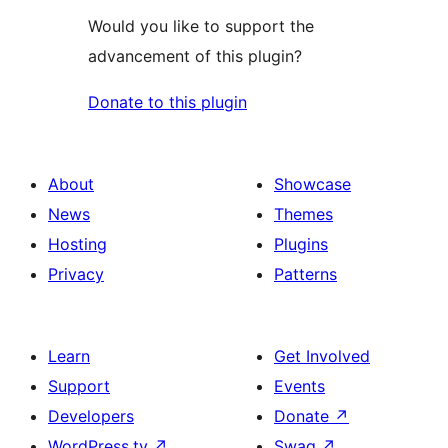
Would you like to support the
advancement of this plugin?
Donate to this plugin
About
Showcase
News
Themes
Hosting
Plugins
Privacy
Patterns
Learn
Get Involved
Support
Events
Developers
Donate
↗
WordPress.tv
↗
Swag
↗