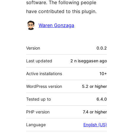
software. The following people
have contributed to this plugin.
Contributors
Waren Gonzaga
Meta
Version
0.0.2
Last updated
2 n iseggasen
ago
Active installations
10+
WordPress version
5.2 or higher
Tested up to
6.4.0
PHP version
7.4 or higher
Language
English (US)