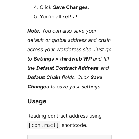
Click
Save Changes
.
You’re all set! 🎉
Note
: You can also save your
default or global address and chain
across your wordpress site. Just go
to
Settings > thirdweb WP
and fill
the
Default Contract Address
and
Default Chain
fields. Click
Save
Changes
to save your settings.
Usage
Reading contract address using
shortcode.
[contract]