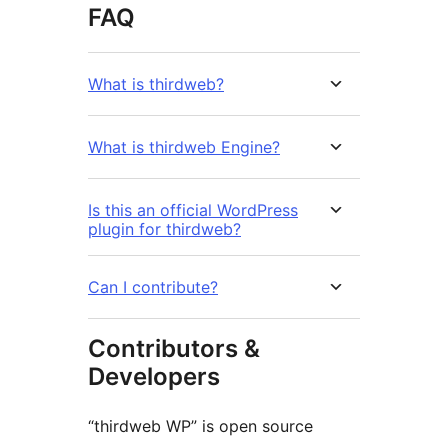
FAQ
What is thirdweb?
What is thirdweb Engine?
Is this an official WordPress
plugin for thirdweb?
Can I contribute?
Contributors &
Developers
“thirdweb WP” is open source