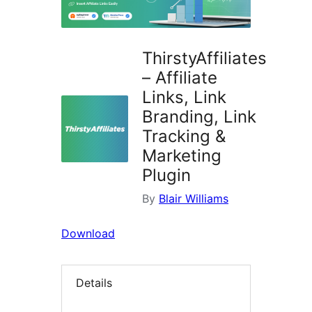
ThirstyAffiliates
– Affiliate
Links, Link
Branding, Link
Tracking &
Marketing
Plugin
By
Blair Williams
Download
Details