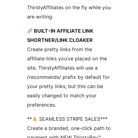
ThirstyAffiliates on the fly while you
are writing.
BUILT-IN AFFILIATE LINK
SHORTNER/LINK CLOAKER
Create pretty links from the
affiliate links you’ve placed on the
site. ThirstyAffiliates will use a
/recommends/ prefix by default for
your pretty links, but this can be
easily changed to match your
preferences.
**
SEAMLESS STRIPE SALES***
Create a branded, one-click path to
payment with NEW ThirstyPay™