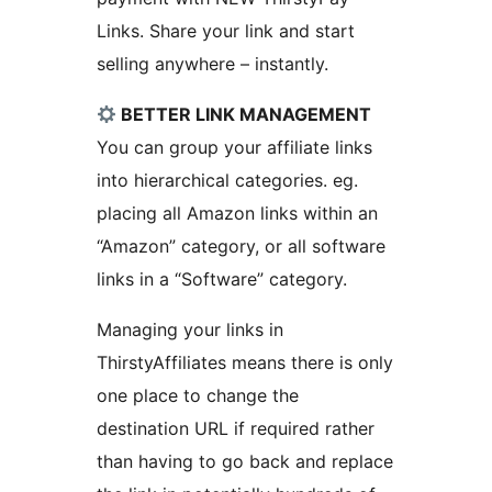
Links. Share your link and start
selling anywhere – instantly.
BETTER LINK MANAGEMENT
You can group your affiliate links
into hierarchical categories. eg.
placing all Amazon links within an
“Amazon” category, or all software
links in a “Software” category.
Managing your links in
ThirstyAffiliates means there is only
one place to change the
destination URL if required rather
than having to go back and replace