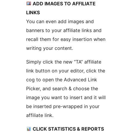
ADD IMAGES TO AFFILIATE
LINKS
You can even add images and
banners to your affiliate links and
recall them for easy insertion when
writing your content.
Simply click the new “TA” affiliate
link button on your editor, click the
cog to open the Advanced Link
Picker, and search & choose the
image you want to insert and it will
be inserted pre-wrapped in your
affiliate link.
CLICK STATISTICS & REPORTS