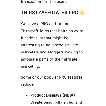
transaction for free users.
THIRSTYAFFILIATES PRO
We have a PRO add-on for
ThirstyAffiliates that bolts on extra
functionality that might be
interesting to advanced affiliate
marketers and bloggers looking to
automate parts of their affiliate
marketing.
Some of our popular PRO features
include:
Product Displays (NEW)
Create beautifully styled and