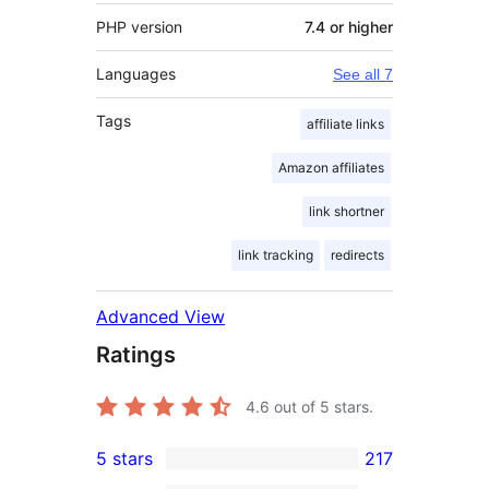
PHP version
7.4 or higher
Languages
See all 7
Tags
affiliate links
Amazon affiliates
link shortner
link tracking
redirects
Advanced View
Ratings
4.6
out of 5 stars.
5 stars
217
217