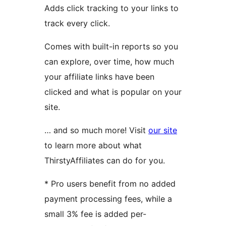
Adds click tracking to your links to
track every click.
Comes with built-in reports so you
can explore, over time, how much
your affiliate links have been
clicked and what is popular on your
site.
… and so much more! Visit
our site
to learn more about what
ThirstyAffiliates can do for you.
* Pro users benefit from no added
payment processing fees, while a
small 3% fee is added per-