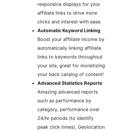
responsive displays for your
affiliate links to drive more
clicks and interest with ease.
Automatic Keyword Linking
Boost your affiliate income by
automatically linking affiliate
links to keywords throughout
your site, great for monetizing
your back catalog of content!
Advanced Statistics Reports
Amazing advanced reports
such as performance by
category, performance over
24/hr periods (to identify
peak click times), Geolocation