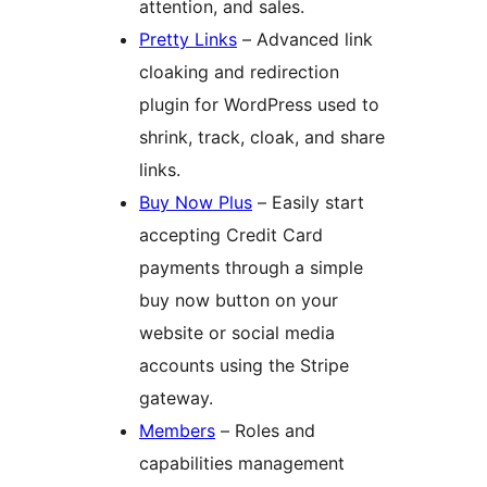
attention, and sales.
Pretty Links
– Advanced link
cloaking and redirection
plugin for WordPress used to
shrink, track, cloak, and share
links.
Buy Now Plus
– Easily start
accepting Credit Card
payments through a simple
buy now button on your
website or social media
accounts using the Stripe
gateway.
Members
– Roles and
capabilities management