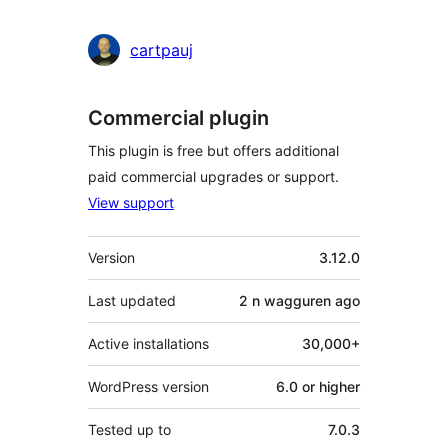
cartpauj
Commercial plugin
This plugin is free but offers additional
paid commercial upgrades or support.
View support
Meta
Version
3.12.0
Last updated
2 n wagguren
ago
Active installations
30,000+
WordPress version
6.0 or higher
Tested up to
7.0.3