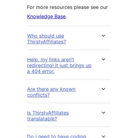
For more resources please see our
Knowledge Base
.
Who should use
ThirstyAffiliates?
Help, my links aren’t
redirecting! It just brings up
a 404 error.
Are there any known
conflicts?
Is ThirstyAffiliates
translatable?
Do I need to have coding