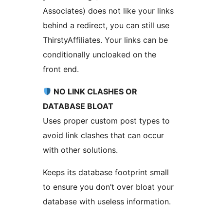
Associates) does not like your links
behind a redirect, you can still use
ThirstyAffiliates. Your links can be
conditionally uncloaked on the
front end.
NO LINK CLASHES OR
DATABASE BLOAT
Uses proper custom post types to
avoid link clashes that can occur
with other solutions.
Keeps its database footprint small
to ensure you don’t over bloat your
database with useless information.