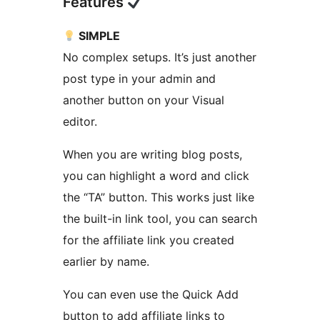
Features
SIMPLE
No complex setups. It’s just another
post type in your admin and
another button on your Visual
editor.
When you are writing blog posts,
you can highlight a word and click
the “TA” button. This works just like
the built-in link tool, you can search
for the affiliate link you created
earlier by name.
You can even use the Quick Add
button to add affiliate links to