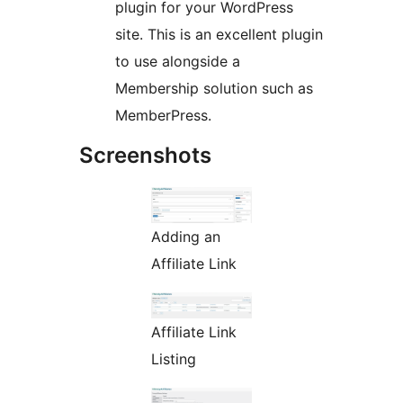
plugin for your WordPress
site. This is an excellent plugin
to use alongside a
Membership solution such as
MemberPress.
Screenshots
Adding an
Affiliate Link
Affiliate Link
Listing