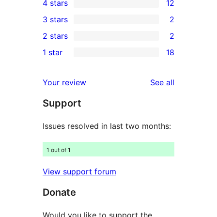
4 stars
12
5-
12
3 stars
2
star
4-
2
2 stars
2
reviews
star
3-
2
1 star
18
reviews
star
2-
18
reviews
star
1-
reviews
Your review
See all
reviews
star
Support
reviews
Issues resolved in last two months:
1 out of 1
View support forum
Donate
Would you like to support the