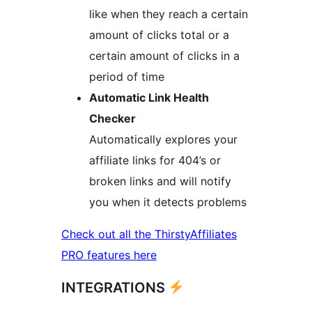
like when they reach a certain
amount of clicks total or a
certain amount of clicks in a
period of time
Automatic Link Health
Checker
Automatically explores your
affiliate links for 404’s or
broken links and will notify
you when it detects problems
Check out all the ThirstyAffiliates
PRO features here
INTEGRATIONS