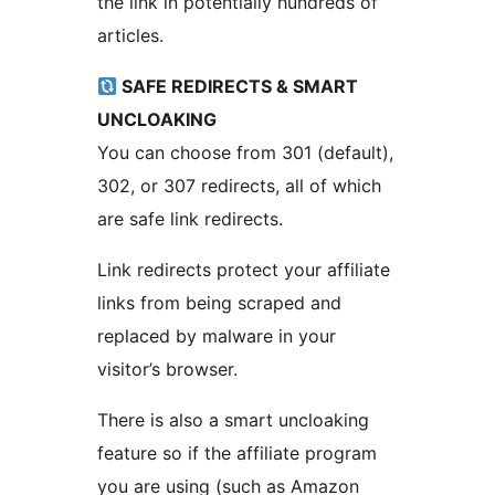
the link in potentially hundreds of
articles.
SAFE REDIRECTS & SMART
UNCLOAKING
You can choose from 301 (default),
302, or 307 redirects, all of which
are safe link redirects.
Link redirects protect your affiliate
links from being scraped and
replaced by malware in your
visitor’s browser.
There is also a smart uncloaking
feature so if the affiliate program
you are using (such as Amazon