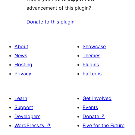
advancement of this plugin?
Donate to this plugin
About
Showcase
News
Themes
Hosting
Plugins
Privacy
Patterns
Learn
Get Involved
Support
Events
Developers
Donate
↗
WordPress.tv
↗
Five for the Future