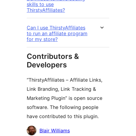
skills to use
ThirstyAffiliates?
Can I use ThirstyAffiliates
to run an affiliate program
for my store?
Contributors &
Developers
“ThirstyAffiliates – Affiliate Links,
Link Branding, Link Tracking &
Marketing Plugin” is open source
software. The following people
have contributed to this plugin.
Contributors
Blair Williams