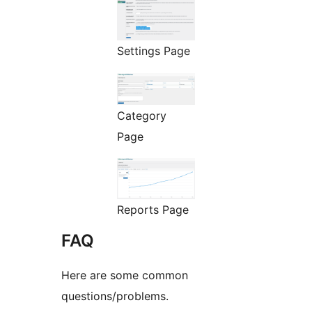
Settings Page
Category
Page
Reports Page
FAQ
Here are some common
questions/problems.