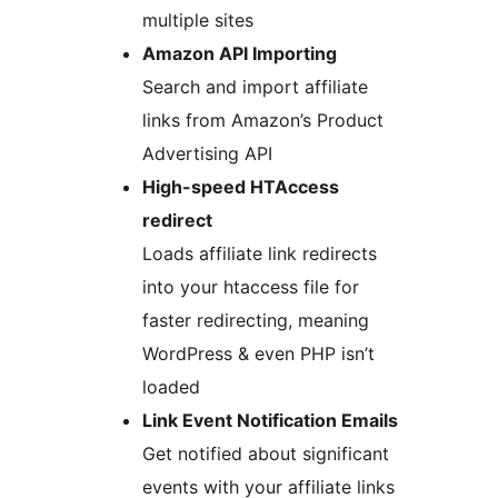
multiple sites
Amazon API Importing
Search and import affiliate
links from Amazon’s Product
Advertising API
High-speed HTAccess
redirect
Loads affiliate link redirects
into your htaccess file for
faster redirecting, meaning
WordPress & even PHP isn’t
loaded
Link Event Notification Emails
Get notified about significant
events with your affiliate links