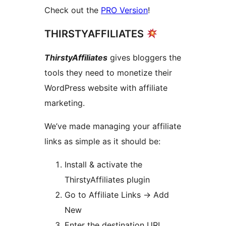
Check out the
PRO Version
!
THIRSTYAFFILIATES
ThirstyAffiliates
gives bloggers the
tools they need to monetize their
WordPress website with affiliate
marketing.
We’ve made managing your affiliate
links as simple as it should be:
Install & activate the
ThirstyAffiliates plugin
Go to Affiliate Links -> Add
New
Enter the destination URL