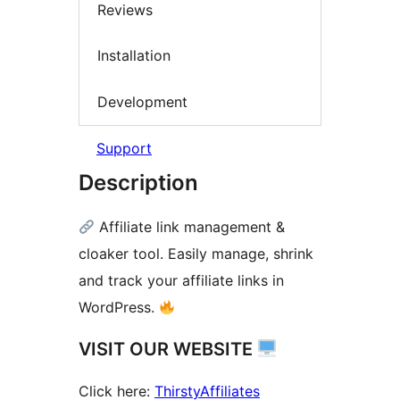
Reviews
Installation
Development
Support
Description
Affiliate link management &
cloaker tool. Easily manage, shrink
and track your affiliate links in
WordPress.
VISIT OUR WEBSITE
Click here:
ThirstyAffiliates