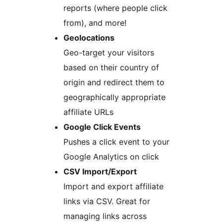
reports (where people click
from), and more!
Geolocations
Geo-target your visitors
based on their country of
origin and redirect them to
geographically appropriate
affiliate URLs
Google Click Events
Pushes a click event to your
Google Analytics on click
CSV Import/Export
Import and export affiliate
links via CSV. Great for
managing links across