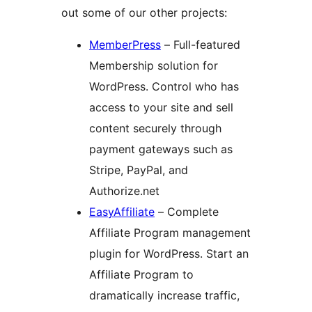
out some of our other projects:
MemberPress
– Full-featured
Membership solution for
WordPress. Control who has
access to your site and sell
content securely through
payment gateways such as
Stripe, PayPal, and
Authorize.net
EasyAffiliate
– Complete
Affiliate Program management
plugin for WordPress. Start an
Affiliate Program to
dramatically increase traffic,