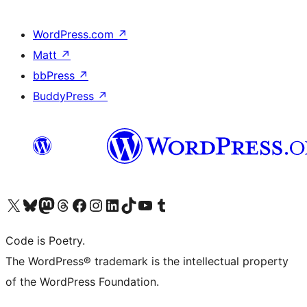
WordPress.com
↗
Matt
↗
bbPress
↗
BuddyPress
↗
Visit our X (formerly Twitter) account
Visit our Bluesky account
Visit our Mastodon account
Visit our Threads account
Visit our Facebook page
Visit our Instagram account
Visit our LinkedIn account
Visit our TikTok account
Visit our YouTube channel
Visit our Tumblr account
Code is Poetry.
The WordPress® trademark is the intellectual property
of the WordPress Foundation.