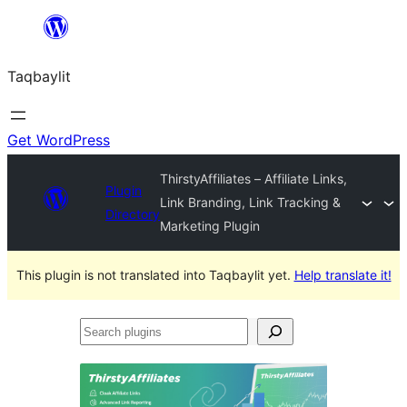
Ngez
ɣer
Taqbaylit
ugbur
Get WordPress
ThirstyAffiliates – Affiliate Links,
Plugin
Link Branding, Link Tracking &
Directory
Marketing Plugin
This plugin is not translated into Taqbaylit yet.
Help translate it!
Search
plugins