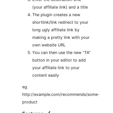
(your affiliate link) and a title
The plugin creates a new
shortlink/link redirect to your
long ugly affiliate link by
making a pretty link with your
own website URL
You can then use the new “TA”
button in your editor to add
your affiliate link to your
content easily
eg.
http://example.com/recommends/some-
product