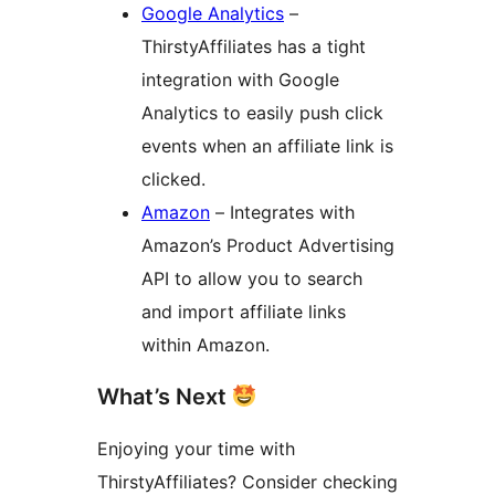
Google Analytics
–
ThirstyAffiliates has a tight
integration with Google
Analytics to easily push click
events when an affiliate link is
clicked.
Amazon
– Integrates with
Amazon’s Product Advertising
API to allow you to search
and import affiliate links
within Amazon.
What’s Next
Enjoying your time with
ThirstyAffiliates? Consider checking