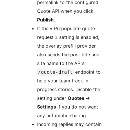
permalink to the configured
Quote API when you click
Publish
.
If the « Prepopulate quote
request » setting is enabled,
the overlay prefill provider
also sends the post title and
site name to the API’s
endpoint to
/quote-draft
help your team track in-
progress stories. Disable the
setting under
Quotes
→
Settings
if you do not want
any automatic sharing.
Incoming replies may contain