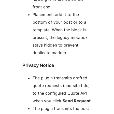
front end.
Placement: add it to the
bottom of your post or to a
template. When the block is
present, the legacy metabox
stays hidden to prevent
duplicate markup.
Privacy Notice
The plugin transmits drafted
quote requests (and site title)
to the configured Quote API
when you click
Send Request
.
The plugin transmits the post