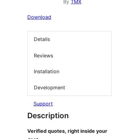
By
TMX
Download
Details
Reviews
Installation
Development
Support
Description
Verified quotes, right inside your