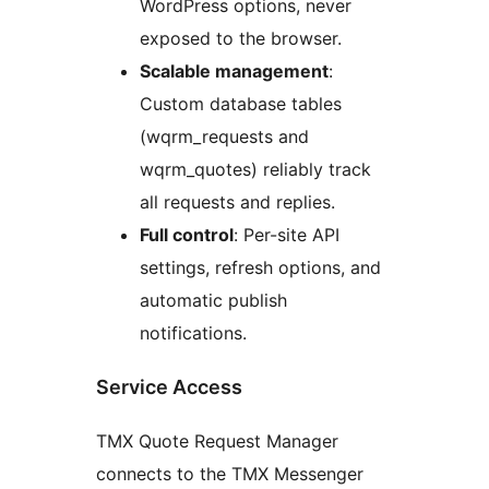
WordPress options, never
exposed to the browser.
Scalable management
:
Custom database tables
(wqrm_requests and
wqrm_quotes) reliably track
all requests and replies.
Full control
: Per-site API
settings, refresh options, and
automatic publish
notifications.
Service Access
TMX Quote Request Manager
connects to the TMX Messenger