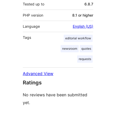
Tested up to
6.8.7
PHP version
8.1 or higher
Language
English (US)
Tags
editorial workflow
newsroom
quotes
requests
Advanced View
Ratings
No reviews have been submitted
yet.