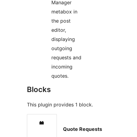
Manager
metabox in
the post
editor,
displaying
outgoing
requests and
incoming
quotes.
Blocks
This plugin provides 1 block.
Quote Requests