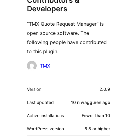
Contributors &
Developers
“TMX Quote Request Manager” is
open source software. The
following people have contributed
to this plugin.
Contributors
TMX
Meta
Version
2.0.9
Last updated
10 n wagguren
ago
Active installations
Fewer than 10
WordPress version
6.8 or higher