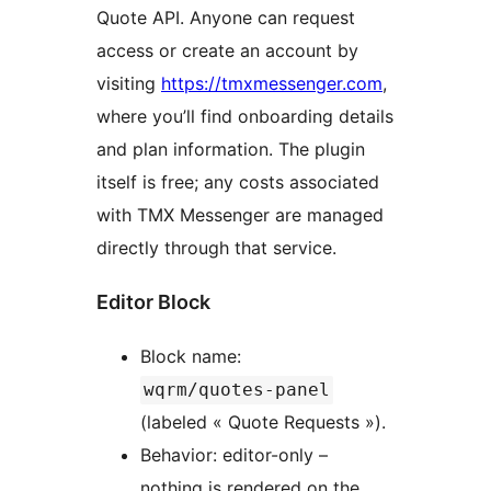
Quote API. Anyone can request
access or create an account by
visiting
https://tmxmessenger.com
,
where you’ll find onboarding details
and plan information. The plugin
itself is free; any costs associated
with TMX Messenger are managed
directly through that service.
Editor Block
Block name:
wqrm/quotes-panel
(labeled « Quote Requests »).
Behavior: editor-only –
nothing is rendered on the