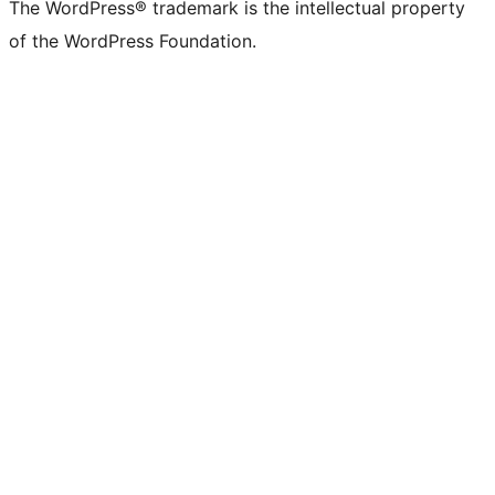
The WordPress® trademark is the intellectual property
of the WordPress Foundation.