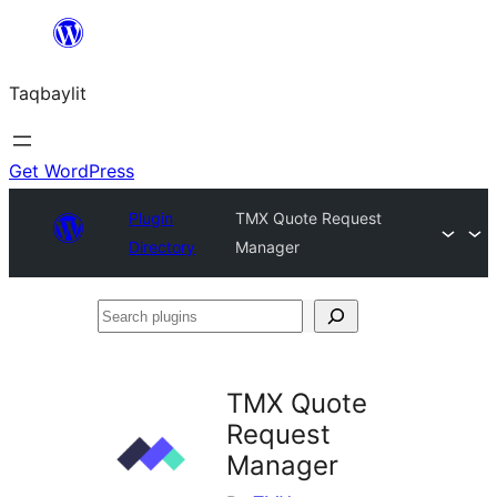
Ngez
ɣer
Taqbaylit
ugbur
Get WordPress
Plugin
TMX Quote Request
Directory
Manager
Search
plugins
TMX Quote
Request
Manager