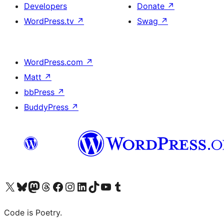
Developers
Donate
↗
WordPress.tv
↗
Swag
↗
WordPress.com
↗
Matt
↗
bbPress
↗
BuddyPress
↗
Visit our X (formerly Twitter) account
Visit our Bluesky account
Visit our Mastodon account
Visit our Threads account
Visit our Facebook page
Visit our Instagram account
Visit our LinkedIn account
Visit our TikTok account
Visit our YouTube channel
Visit our Tumblr account
Code is Poetry.