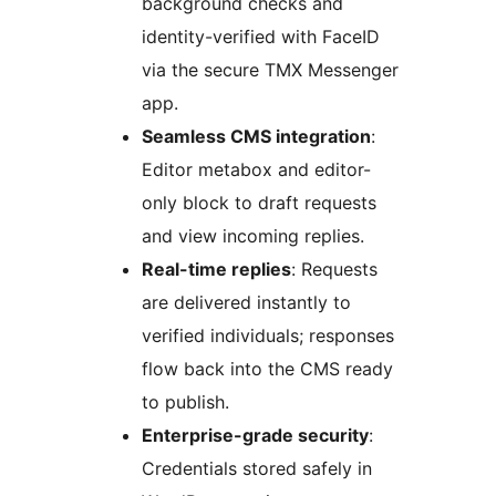
background checks and
identity-verified with FaceID
via the secure TMX Messenger
app.
Seamless CMS integration
:
Editor metabox and editor-
only block to draft requests
and view incoming replies.
Real-time replies
: Requests
are delivered instantly to
verified individuals; responses
flow back into the CMS ready
to publish.
Enterprise-grade security
:
Credentials stored safely in