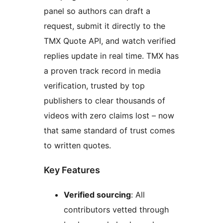
panel so authors can draft a
request, submit it directly to the
TMX Quote API, and watch verified
replies update in real time. TMX has
a proven track record in media
verification, trusted by top
publishers to clear thousands of
videos with zero claims lost – now
that same standard of trust comes
to written quotes.
Key Features
Verified sourcing
: All
contributors vetted through