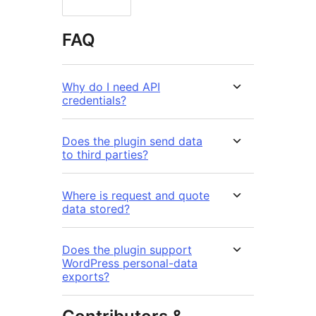
FAQ
Why do I need API
credentials?
Does the plugin send data
to third parties?
Where is request and quote
data stored?
Does the plugin support
WordPress personal-data
exports?