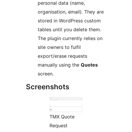
personal data (name,
organisation, email). They are
stored in WordPress custom
tables until you delete them.
The plugin currently relies on
site owners to fulfil
export/erase requests
manually using the
Quotes
screen.
Screenshots
TMX Quote
Request