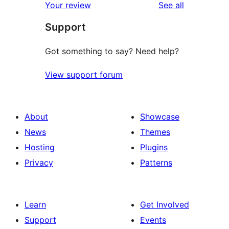
reviews
Your review
See all
Support
Got something to say? Need help?
View support forum
About
Showcase
News
Themes
Hosting
Plugins
Privacy
Patterns
Learn
Get Involved
Support
Events