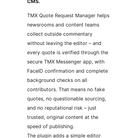
CMS.
TMX Quote Request Manager helps
newsrooms and content teams
collect outside commentary
without leaving the editor – and
every quote is verified through the
secure TMX Messenger app, with
FaceID confirmation and complete
background checks on all
contributors. That means no fake
quotes, no questionable sourcing,
and no reputational risk – just
trusted, original content at the
speed of publishing.
The plugin adds a simple editor