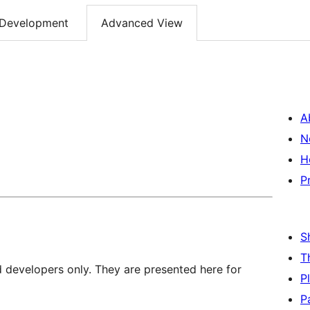
Development
Advanced View
A
N
H
P
S
T
d developers only. They are presented here for
P
P