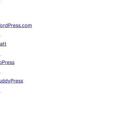
↗
ordPress.com
↗
att
↗
bPress
↗
uddyPress
↗