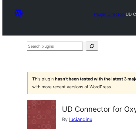
Plugin Directory
UD C
Search
plugins
This plugin
hasn’t been tested with the latest 3 ma
with more recent versions of WordPress.
UD Connector for Ox
By
luciandinu