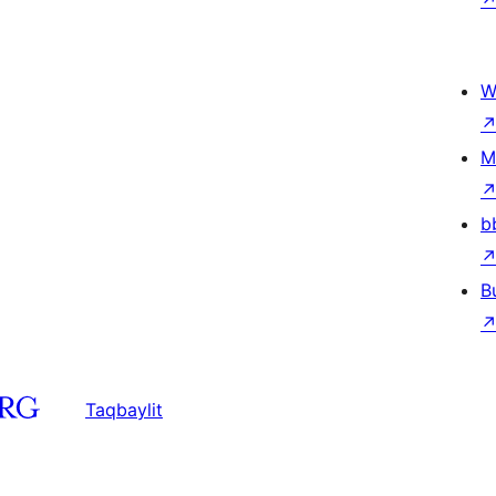
W
M
b
B
Taqbaylit