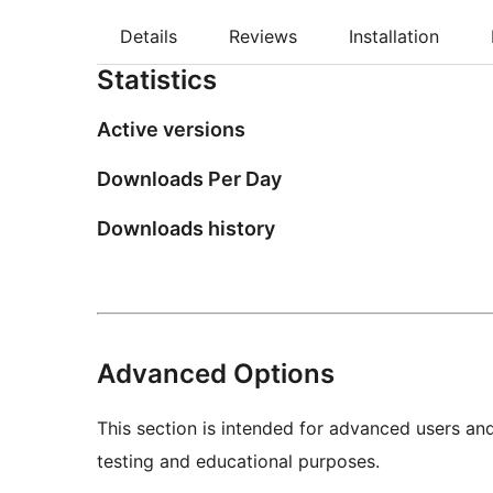
Details
Reviews
Installation
Statistics
Active versions
Downloads Per Day
Downloads history
Advanced Options
This section is intended for advanced users an
testing and educational purposes.