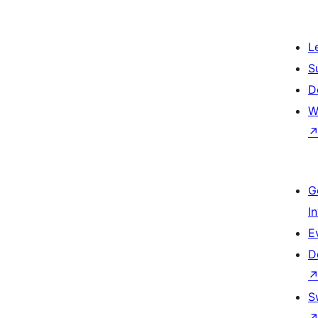
L
S
D
W
G
I
E
D
S