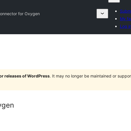
Submi
onnector for Oxygen
My fa
Log i
jor releases of WordPress
. It may no longer be maintained or supp
ygen