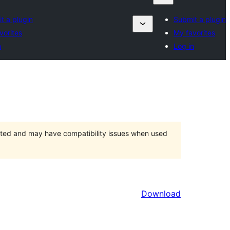
t a plugin
Submit a plugin
vorites
My favorites
n
Log in
orted and may have compatibility issues when used
Download