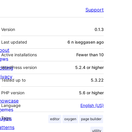
Support
Meta
Version
0.1.3
Last updated
6 n iseggasen
ago
bout
Active installations
Fewer than 10
ews
osting
WordPress version
5.2.4 or higher
rivacy
Tested up to
5.3.22
PHP version
5.6 or higher
howcase
Language
English (US)
hemes
lugins
Tags
editor
oxygen
page builder
atterns
utility