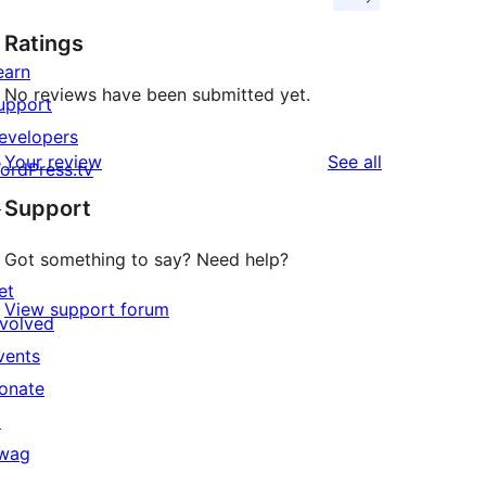
Ratings
earn
No reviews have been submitted yet.
upport
evelopers
reviews
Your review
See all
ordPress.tv
↗
Support
Got something to say? Need help?
et
View support forum
nvolved
vents
onate
↗
wag