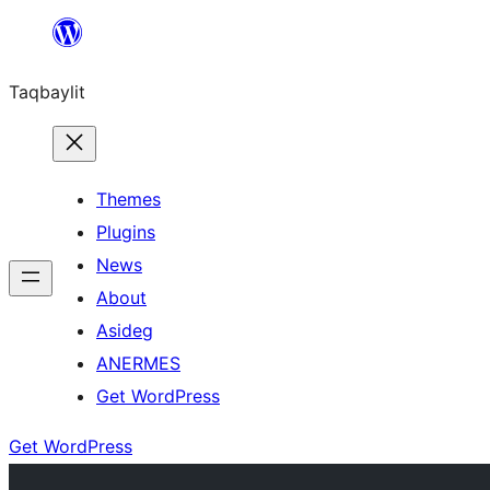
Ngez
ɣer
Taqbaylit
ugbur
Themes
Plugins
News
About
Asideg
ANERMES
Get WordPress
Get WordPress