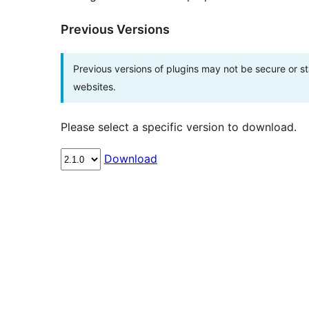
Previous Versions
Previous versions of plugins may not be secure or 
websites.
Please select a specific version to download.
Download