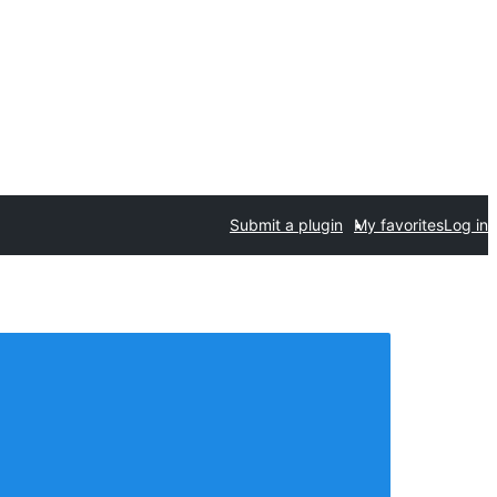
Submit a plugin
My favorites
Log in