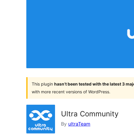
This plugin
hasn’t been tested with the latest 3 ma
with more recent versions of WordPress.
Ultra Community
By
ultraTeam