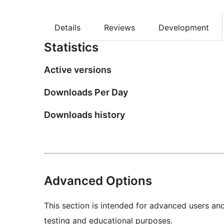
Details
Reviews
Development
Statistics
Active versions
Downloads Per Day
Downloads history
Advanced Options
This section is intended for advanced users an
testing and educational purposes.