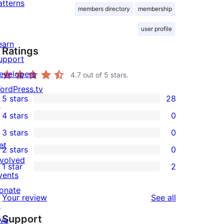
atterns
members directory
membership
user profile
earn
Ratings
upport
evelopers
4.7
out of 5 stars.
ordPress.tv
5 stars
28
↗
28
4 stars
0
5-
0
3 stars
0
star
4-
0
et
2 stars
0
reviews
star
3-
0
nvolved
1 star
2
reviews
star
2-
2
vents
reviews
star
1-
onate
reviews
Your review
See all
reviews
star
↗
Support
reviews
ive