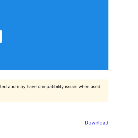
orted and may have compatibility issues when used
Download