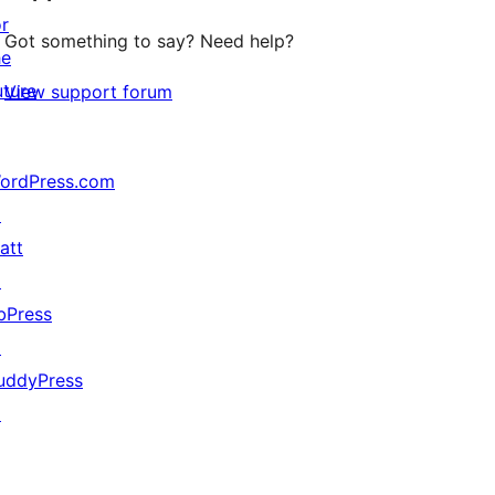
or
Got something to say? Need help?
he
uture
View support forum
ordPress.com
↗
att
↗
bPress
↗
uddyPress
↗