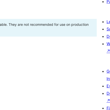
P
L
stable. They are not recommended for use on production
S
D
W
G
I
E
D
F