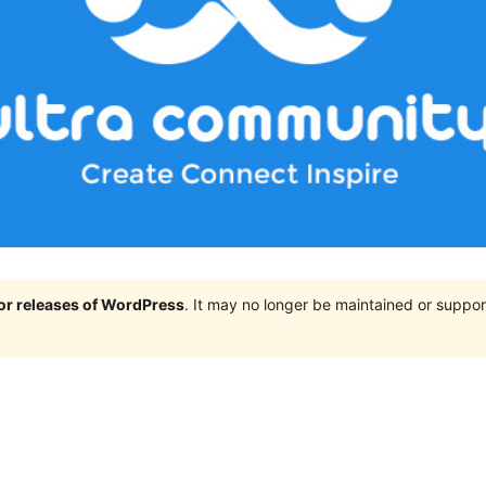
jor releases of WordPress
. It may no longer be maintained or supp