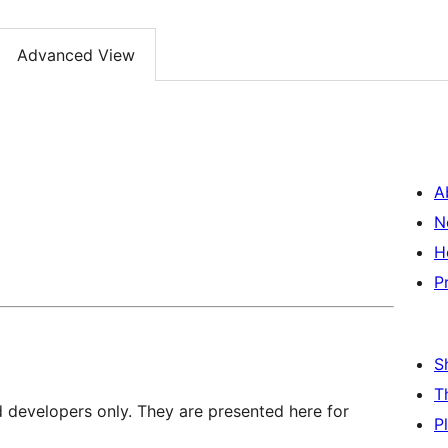
Advanced View
A
N
H
P
S
T
d developers only. They are presented here for
P