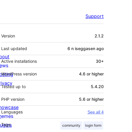
Support
Meta
Version
2.1.2
Last updated
6 n iseggasen
ago
bout
Active installations
30+
ews
osting
WordPress version
4.6 or higher
rivacy
Tested up to
5.4.20
PHP version
5.6 or higher
howcase
Languages
See all 4
hemes
lugins
Tags
community
login form